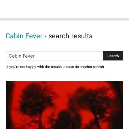
Cabin Fever
-
search results
If you're not happy with the results, please do another search