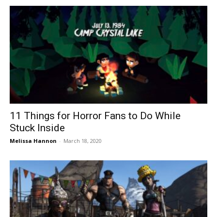
11 Things for Horror Fans to Do While
Stuck Inside
Melissa Hannon
-
March 18, 2020