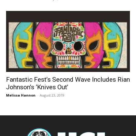
Fantastic Fest’s Second Wave Includes Rian
Johnson’s ‘Knives Out’
Melissa Hannon
-
August 23, 2019