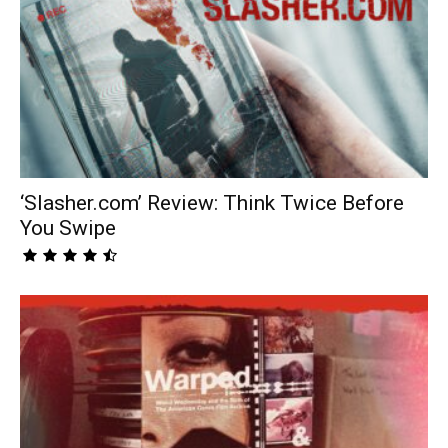
‘Slasher.com’ Review: Think Twice Before
You Swipe