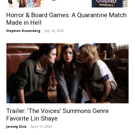
Horror & Board Games: A Quarantine Match
Made in Hell
Stephen Rosenberg
-
July 10, 2020
Trailer: ‘The Voices’ Summons Genre
Favorite Lin Shaye
Jeremy Dick
-
April 13, 2020