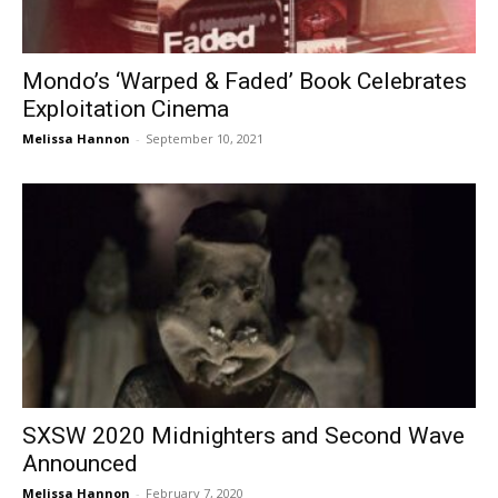
Mondo’s ‘Warped & Faded’ Book Celebrates
Exploitation Cinema
Melissa Hannon
-
September 10, 2021
SXSW 2020 Midnighters and Second Wave
Announced
Melissa Hannon
-
February 7, 2020