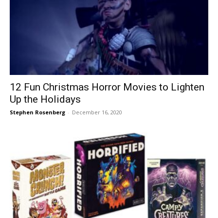
12 Fun Christmas Horror Movies to Lighten
Up the Holidays
Stephen Rosenberg
-
December 16, 2020