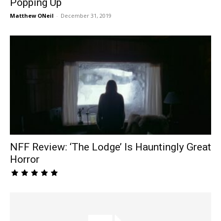
Popping Up
Matthew ONeil
-
December 31, 2019
NFF Review: ‘The Lodge’ Is Hauntingly Great
Horror