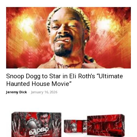
Snoop Dogg to Star in Eli Roth’s “Ultimate
Haunted House Movie”
Jeremy Dick
-
January 16, 2026