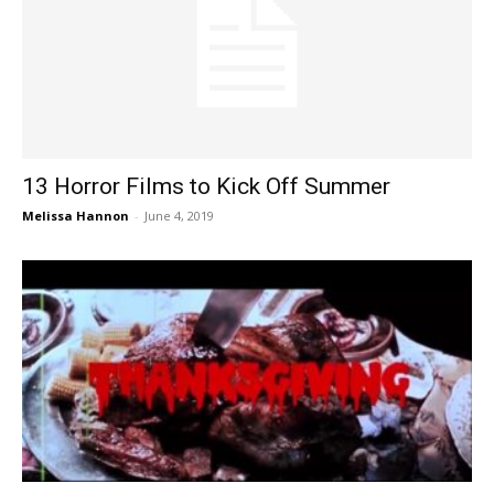
13 Horror Films to Kick Off Summer
Melissa Hannon
-
June 4, 2019