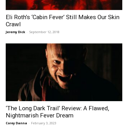
Eli Roth’s ‘Cabin Fever’ Still Makes Our Skin
Crawl
Jeremy Dick
-
September 12, 2018
‘The Long Dark Trail’ Review: A Flawed,
Nightmarish Fever Dream
Corey Danna
-
February 3, 2023