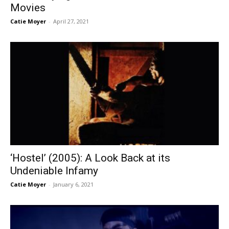
Movies
Catie Moyer
-
April 27, 2021
‘Hostel’ (2005): A Look Back at its
Undeniable Infamy
Catie Moyer
-
January 6, 2021