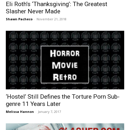
Eli Roth’s ‘Thanksgiving’: The Greatest
Slasher Never Made
Shawn Pacheco
-
November 21, 2018
‘Hostel’ Still Defines the Torture Porn Sub-
genre 11 Years Later
Melissa Hannon
-
January 7, 2017