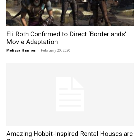
Eli Roth Confirmed to Direct ‘Borderlands’
Movie Adaptation
Melissa Hannon
-
February 20, 2020
Amazing Hobbit-Inspired Rental Houses are