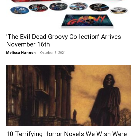
‘The Evil Dead Groovy Collection’ Arrives
November 16th
Melissa Hannon
-
October 8, 2021
10 Terrifying Horror Novels We Wish Were