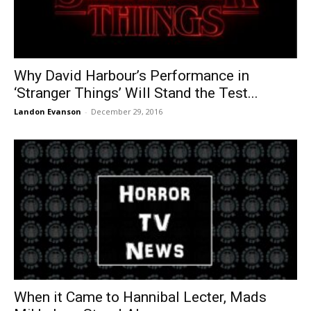
Why David Harbour’s Performance in
‘Stranger Things’ Will Stand the Test...
Landon Evanson
-
December 29, 2016
When it Came to Hannibal Lecter, Mads