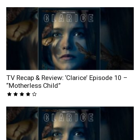
TV Recap & Review: ‘Clarice’ Episode 10 –
“Motherless Child”