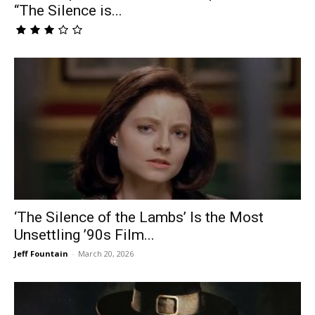
“The Silence is...
‘The Silence of the Lambs’ Is the Most
Unsettling ’90s Film...
Jeff Fountain
-
March 20, 2026