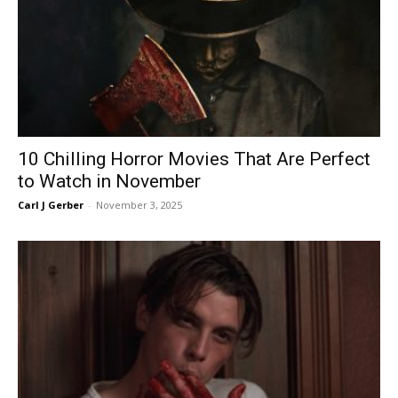
10 Chilling Horror Movies That Are Perfect
to Watch in November
Carl J Gerber
-
November 3, 2025