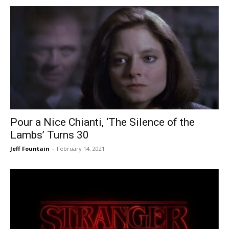
Pour a Nice Chianti, ‘The Silence of the
Lambs’ Turns 30
Jeff Fountain
-
February 14, 2021