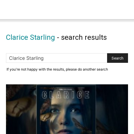
Clarice Starling
-
search results
If you're not happy with the results, please do another search