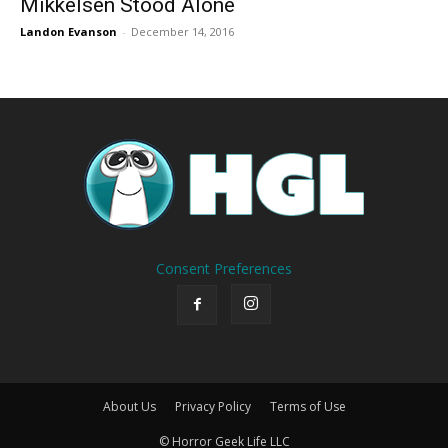
Mikkelsen Stood Alone
Landon Evanson
-
December 14, 2016
Consent Preferences
About Us
Privacy Policy
Terms of Use
© Horror Geek Life LLC