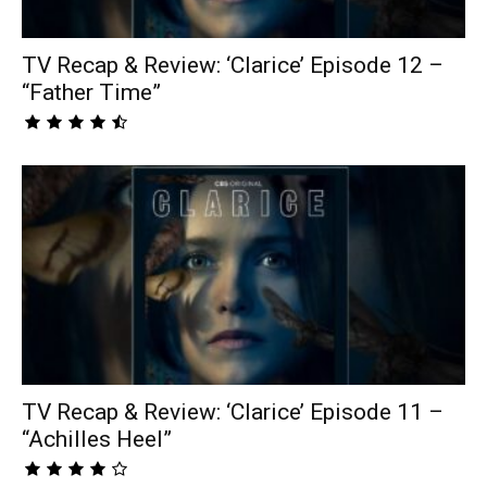
TV Recap & Review: ‘Clarice’ Episode 12 –
“Father Time”
TV Recap & Review: ‘Clarice’ Episode 11 –
“Achilles Heel”