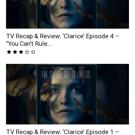
TV Recap & Review: ‘Clarice’ Episode 4 –
“You Can’t Rule...
TV Recap & Review: ‘Clarice’ Episode 1 –