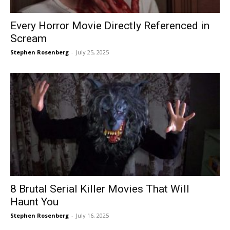
Every Horror Movie Directly Referenced in
Scream
Stephen Rosenberg
-
July 25, 2025
8 Brutal Serial Killer Movies That Will
Haunt You
Stephen Rosenberg
-
July 16, 2025