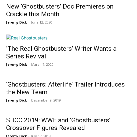
New ‘Ghostbusters’ Doc Premieres on
Crackle this Month
Jeremy Dick
-
June 12, 2020
‘The Real Ghostbusters’ Writer Wants a
Series Revival
Jeremy Dick
-
March 7, 2020
‘Ghostbusters: Afterlife’ Trailer Introduces
the New Team
Jeremy Dick
-
December 9, 2019
SDCC 2019: WWE and ‘Ghostbusters’
Crossover Figures Revealed
Jeremy Dick
-
July 17, 2019