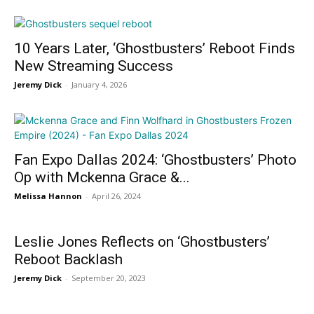
10 Years Later, ‘Ghostbusters’ Reboot Finds
New Streaming Success
Jeremy Dick
-
January 4, 2026
Fan Expo Dallas 2024: ‘Ghostbusters’ Photo
Op with Mckenna Grace &...
Melissa Hannon
-
April 26, 2024
Leslie Jones Reflects on ‘Ghostbusters’
Reboot Backlash
Jeremy Dick
-
September 20, 2023