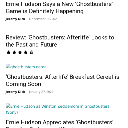
Ernie Hudson Says a New ‘Ghostbusters’
Game is Definitely Happening
Jeremy Dick
-
December 26, 2021
Review: ‘Ghostbusters: Afterlife’ Looks to
the Past and Future
‘Ghostbusters: Afterlife’ Breakfast Cereal is
Coming Soon
Jeremy Dick
-
January 27, 2021
Ernie Hudson Appreciates ‘Ghostbusters’