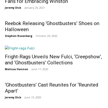
Fans for Embracing Winston
Jeremy Dick
-
January 26, 2021
Reebok Releasing ‘Ghostbusters’ Shoes on
Halloween
Stephen Rosenberg
-
October 26, 2020
Fright-Rags Unveils New Fulci, ‘Creepshow’,
and ‘Ghostbusters’ Collections
Melissa Hannon
-
June 17, 2020
‘Ghostbusters’ Cast Reunites for ‘Reunited
Apart’
Jeremy Dick
-
June 15, 2020