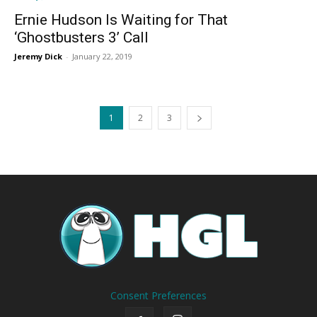
Ernie Hudson Is Waiting for That
‘Ghostbusters 3’ Call
Jeremy Dick
-
January 22, 2019
1
2
3
Consent Preferences