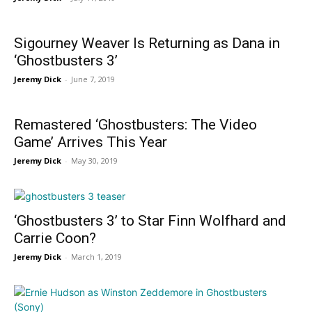
Sigourney Weaver Is Returning as Dana in
‘Ghostbusters 3’
Jeremy Dick
-
June 7, 2019
Remastered ‘Ghostbusters: The Video
Game’ Arrives This Year
Jeremy Dick
-
May 30, 2019
‘Ghostbusters 3’ to Star Finn Wolfhard and
Carrie Coon?
Jeremy Dick
-
March 1, 2019