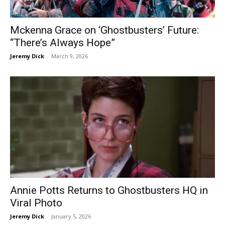
Mckenna Grace on ‘Ghostbusters’ Future:
“There’s Always Hope”
Jeremy Dick
-
March 9, 2026
Annie Potts Returns to Ghostbusters HQ in
Viral Photo
Jeremy Dick
-
January 5, 2026