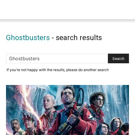
Ghostbusters
-
search results
If you're not happy with the results, please do another search