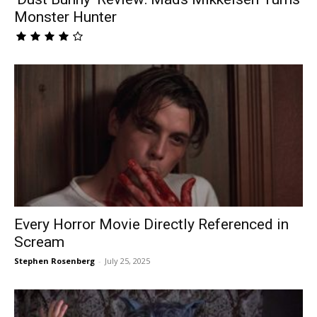
Monster Hunter
Every Horror Movie Directly Referenced in
Scream
Stephen Rosenberg
-
July 25, 2025