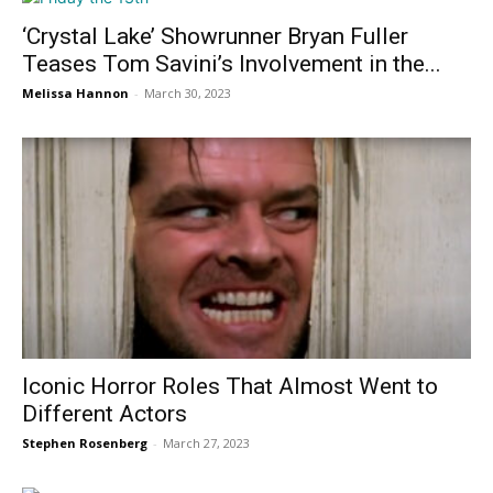
‘Crystal Lake’ Showrunner Bryan Fuller
Teases Tom Savini’s Involvement in the...
Melissa Hannon
-
March 30, 2023
Iconic Horror Roles That Almost Went to
Different Actors
Stephen Rosenberg
-
March 27, 2023