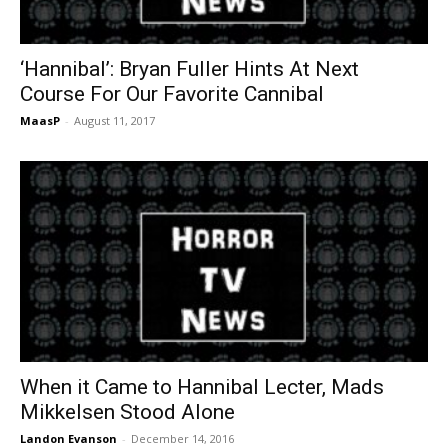
‘Hannibal’: Bryan Fuller Hints At Next
Course For Our Favorite Cannibal
MaasP
-
August 11, 2017
When it Came to Hannibal Lecter, Mads
Mikkelsen Stood Alone
Landon Evanson
-
December 14, 2016