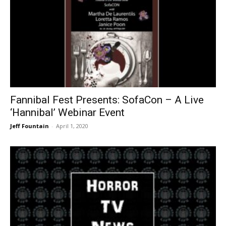
Fannibal Fest Presents: SofaCon – A Live
‘Hannibal’ Webinar Event
Jeff Fountain
-
April 1, 2020