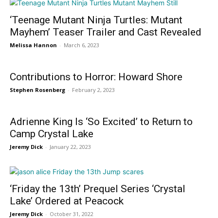
‘Teenage Mutant Ninja Turtles: Mutant
Mayhem’ Teaser Trailer and Cast Revealed
Melissa Hannon
-
March 6, 2023
Contributions to Horror: Howard Shore
Stephen Rosenberg
-
February 2, 2023
Adrienne King Is ‘So Excited’ to Return to
Camp Crystal Lake
Jeremy Dick
-
January 22, 2023
‘Friday the 13th’ Prequel Series ‘Crystal
Lake’ Ordered at Peacock
Jeremy Dick
-
October 31, 2022