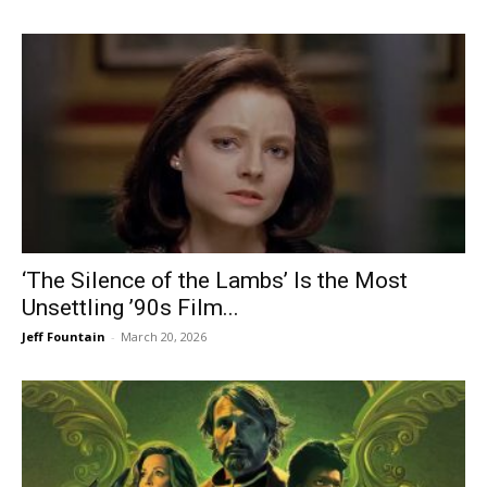
‘The Silence of the Lambs’ Is the Most
Unsettling ’90s Film...
Jeff Fountain
-
March 20, 2026