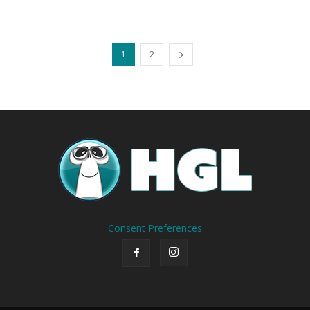
1
2
Consent Preferences