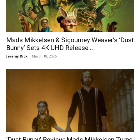
Mads Mikkelsen & Sigourney Weaver’s ‘Dust
Bunny’ Sets 4K UHD Release...
Jeremy Dick
-
March 18, 2026
‘Dust Bunny’ Review: Mads Mikkelsen Turns