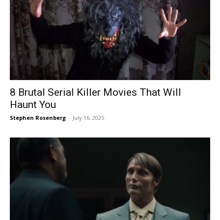
8 Brutal Serial Killer Movies That Will
Haunt You
Stephen Rosenberg
-
July 16, 2025