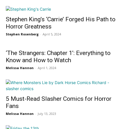
Stephen King’s ‘Carrie’ Forged His Path to
Horror Greatness
Stephen Rosenberg
-
April 5, 2024
‘The Strangers: Chapter 1’: Everything to
Know and How to Watch
Melissa Hannon
-
April 1, 2024
5 Must-Read Slasher Comics for Horror
Fans
Melissa Hannon
-
July 13, 2023