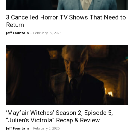
3 Cancelled Horror TV Shows That Need to
Return
Jeff Fountain
-
February 19, 2025
‘Mayfair Witches’ Season 2, Episode 5,
“Julien’s Victrola” Recap & Review
Jeff Fountain
-
February 3, 2025