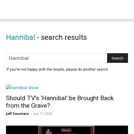
Hannibal
-
search results
If you're not happy with the results, please do another search
Should TV’s ‘Hannibal’ be Brought Back
from the Grave?
Jeff Fountain
-
July 17, 2020