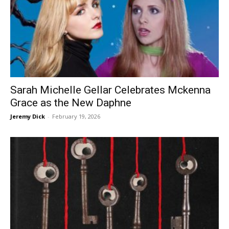
Sarah Michelle Gellar Celebrates Mckenna
Grace as the New Daphne
Jeremy Dick
-
February 19, 2026