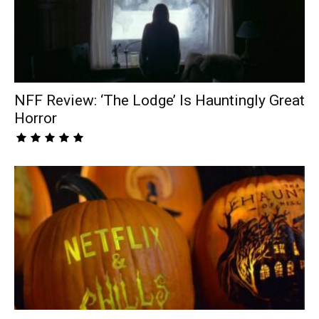
NFF Review: ‘The Lodge’ Is Hauntingly Great
Horror