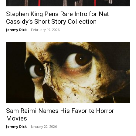
Stephen King Pens Rare Intro for Nat
Cassidy’s Short Story Collection
Jeremy Dick
-
February 19, 2026
Sam Raimi Names His Favorite Horror
Movies
Jeremy Dick
-
January 22, 2026