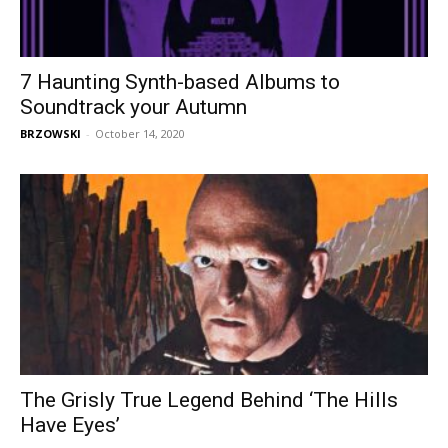
7 Haunting Synth-based Albums to
Soundtrack your Autumn
BRZOWSKI
-
October 14, 2020
The Grisly True Legend Behind ‘The Hills
Have Eyes’