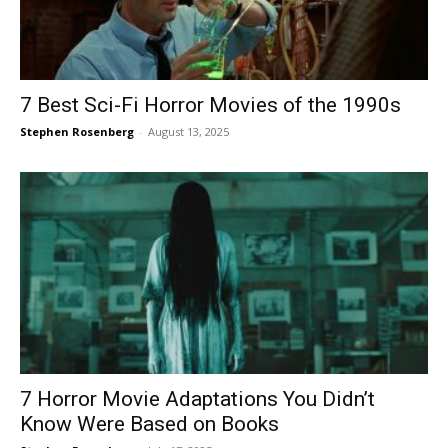
7 Best Sci-Fi Horror Movies of the 1990s
Stephen Rosenberg
-
August 13, 2025
7 Horror Movie Adaptations You Didn’t
Know Were Based on Books