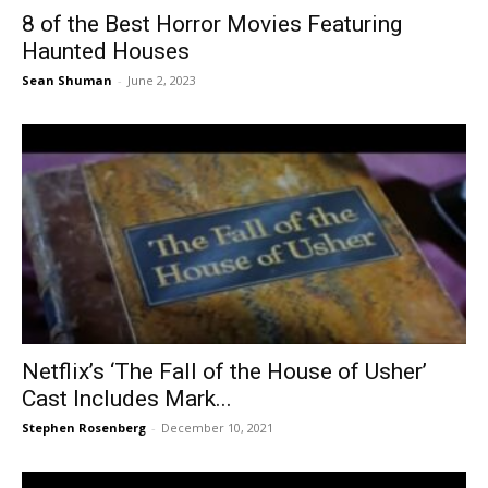
8 of the Best Horror Movies Featuring
Haunted Houses
Sean Shuman
-
June 2, 2023
Netflix’s ‘The Fall of the House of Usher’
Cast Includes Mark...
Stephen Rosenberg
-
December 10, 2021