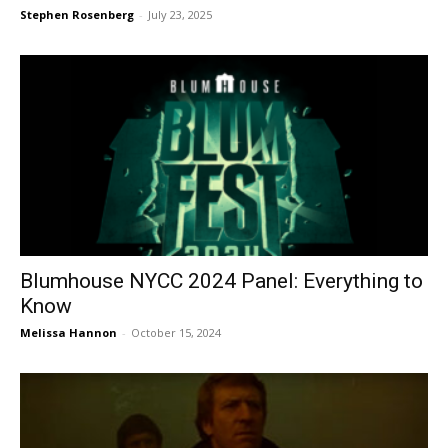
Stephen Rosenberg
-
July 23, 2025
Blumhouse NYCC 2024 Panel: Everything to
Know
Melissa Hannon
-
October 15, 2024