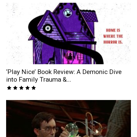
‘Play Nice’ Book Review: A Demonic Dive
into Family Trauma &...