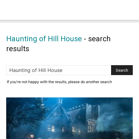
Haunting of Hill House
-
search
results
If you're not happy with the results, please do another search