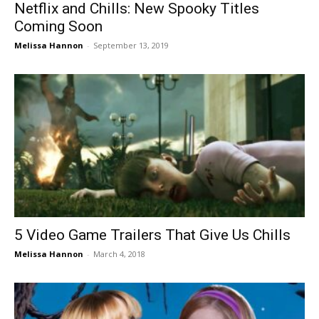
Netflix and Chills: New Spooky Titles
Coming Soon
Melissa Hannon
-
September 13, 2019
5 Video Game Trailers That Give Us Chills
Melissa Hannon
-
March 4, 2018