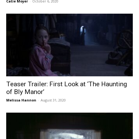
Catie Moyer
-
October 6, 2020
Teaser Trailer: First Look at ‘The Haunting
of Bly Manor’
Melissa Hannon
-
August 31, 2020