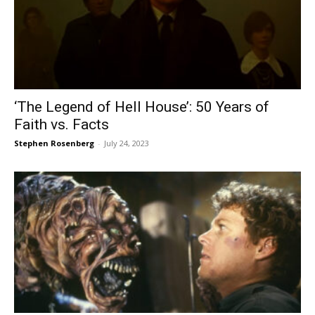
‘The Legend of Hell House’: 50 Years of
Faith vs. Facts
Stephen Rosenberg
-
July 24, 2023