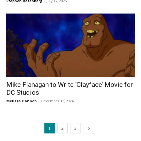
Stephen Rosenberg
-
July 17, 2025
Mike Flanagan to Write ‘Clayface’ Movie for
DC Studios
Melissa Hannon
-
December 12, 2024
1
2
3