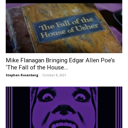
Mike Flanagan Bringing Edgar Allen Poe’s
‘The Fall of the House...
Stephen Rosenberg
-
October 8, 2021