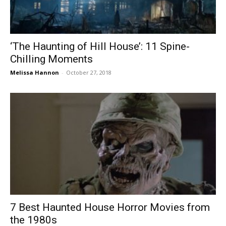
‘The Haunting of Hill House’: 11 Spine-
Chilling Moments
Melissa Hannon
-
October 27, 2018
7 Best Haunted House Horror Movies from
the 1980s