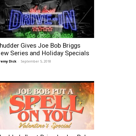
hudder Gives Joe Bob Briggs
ew Series and Holiday Specials
remy Dick
-
September 5, 2018