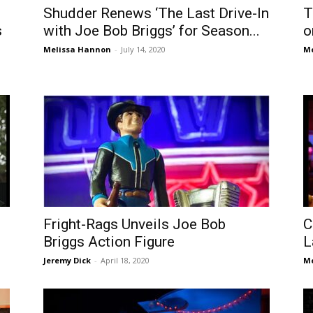
Shudder Renews ‘The Last Drive-In
T
s
with Joe Bob Briggs’ for Season...
o
Melissa Hannon
-
July 14, 2020
Me
Fright-Rags Unveils Joe Bob
C
Briggs Action Figure
L
Jeremy Dick
-
April 18, 2020
Me