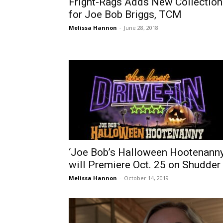
Fright-Rags Adds New Collection
for Joe Bob Briggs, TCM
Melissa Hannon
-
June 28, 2018
‘Joe Bob’s Halloween Hootenanny
will Premiere Oct. 25 on Shudder
Melissa Hannon
-
October 14, 2019