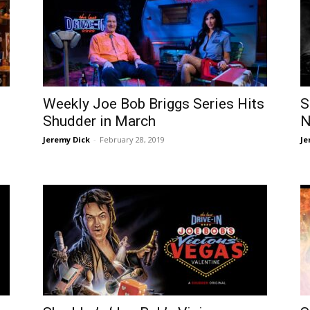
Weekly Joe Bob Briggs Series Hits
S
Shudder in March
N
Jeremy Dick
-
February 28, 2019
Je