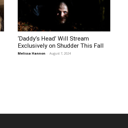
‘Daddy’s Head’ Will Stream
Exclusively on Shudder This Fall
Melissa Hannon
-
August 7, 2024