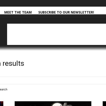
MEET THE TEAM
SUBSCRIBE TO OUR NEWSLETTER!
 results
search