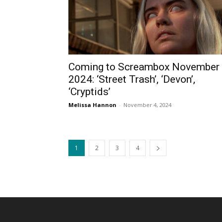
Coming to Screambox November
2024: ‘Street Trash’, ‘Devon’,
‘Cryptids’
Melissa Hannon
-
November 4, 2024
1
2
3
4