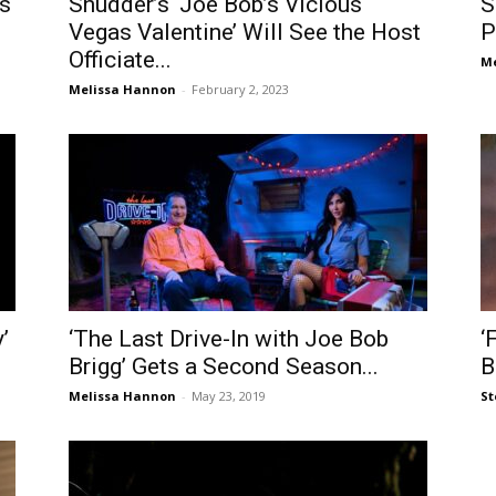
s
Shudder’s ‘Joe Bob’s Vicious
S
Vegas Valentine’ Will See the Host
P
Officiate...
Me
Melissa Hannon
-
February 2, 2023
’
‘The Last Drive-In with Joe Bob
‘
Brigg’ Gets a Second Season...
B
Melissa Hannon
-
May 23, 2019
St