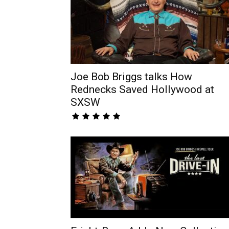
Joe Bob Briggs talks How
Rednecks Saved Hollywood at
SXSW