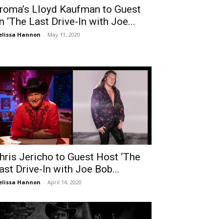
roma’s Lloyd Kaufman to Guest
n ‘The Last Drive-In with Joe...
lissa Hannon
-
May 11, 2020
hris Jericho to Guest Host ‘The
ast Drive-In with Joe Bob...
lissa Hannon
-
April 14, 2020