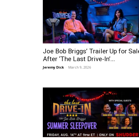
Joe Bob Briggs’ Trailer Up for Sal
After ‘The Last Drive-In’...
Jeremy Dick
-
March 9, 2026