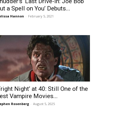
hudder’s ‘Last Drive-In: Joe Bob
ut a Spell on You’ Debuts...
lissa Hannon
-
February 5, 2021
Fright Night’ at 40: Still One of the
est Vampire Movies...
ephen Rosenberg
-
August 5, 2025