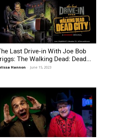
The Last Drive-in With Joe Bob
riggs: The Walking Dead: Dead...
lissa Hannon
-
June 15, 2023