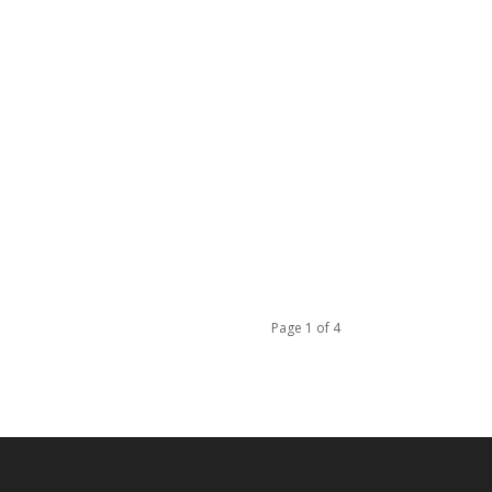
Page 1 of 4