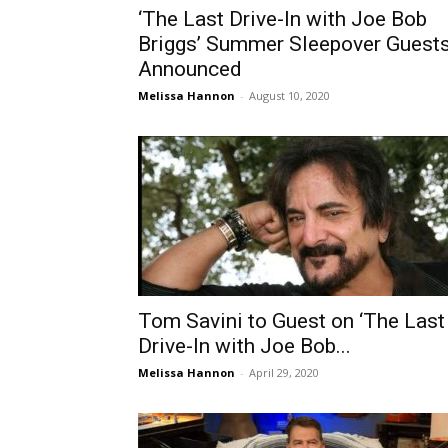
‘The Last Drive-In with Joe Bob
Briggs’ Summer Sleepover Guest
Announced
Melissa Hannon
-
August 10, 2020
Tom Savini to Guest on ‘The Last
Drive-In with Joe Bob...
Melissa Hannon
-
April 29, 2020