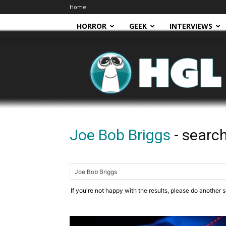
Home
HORROR
GEEK
INTERVIEWS
HGL
Joe Bob Briggs
-
search
If you're not happy with the results, please do another 