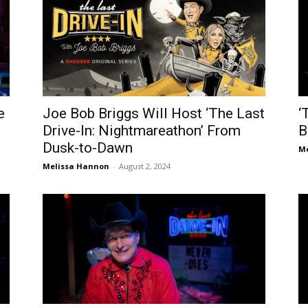
e
Joe Bob Briggs Will Host ‘The Last
‘
Drive-In: Nightmareathon’ From
B
Dusk-to-Dawn
Me
Melissa Hannon
-
August 2, 2024