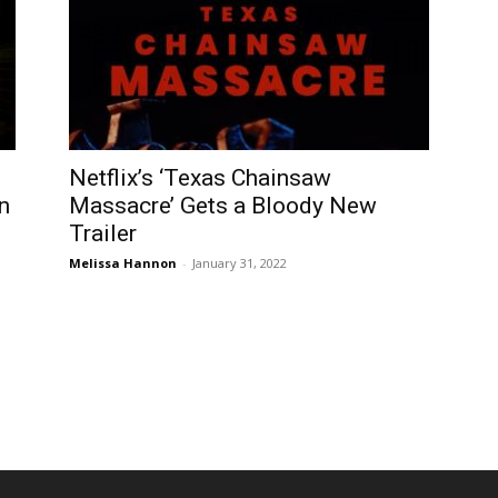
Netflix’s ‘Texas Chainsaw
n
Massacre’ Gets a Bloody New
Trailer
Melissa Hannon
-
January 31, 2022