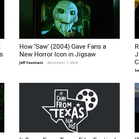
:
How ‘Saw’ (2004) Gave Fans a
R
s
New Horror Icon in Jigsaw
J
C
Jeff Fountain
-
November 1, 2024
S