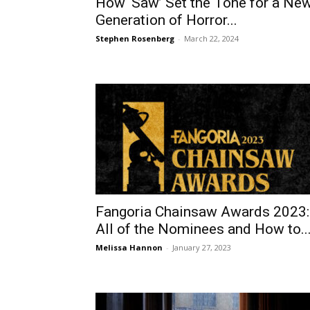
How ‘Saw’ Set the Tone for a Ne
Generation of Horror...
Stephen Rosenberg
-
March 22, 2024
Fangoria Chainsaw Awards 2023:
All of the Nominees and How to..
Melissa Hannon
-
January 27, 2023