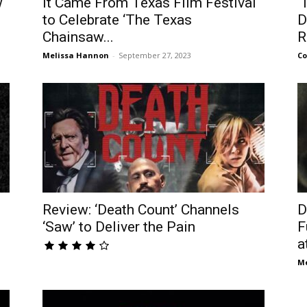
w
It Came From Texas Film Festival
‘
to Celebrate ‘The Texas
D
Chainsaw...
R
Melissa Hannon
-
September 27, 2023
Co
Review: ‘Death Count’ Channels
D
.
‘Saw’ to Deliver the Pain
F
at
Me