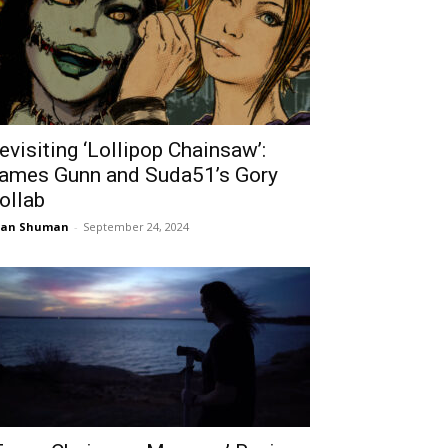
evisiting ‘Lollipop Chainsaw’:
ames Gunn and Suda51’s Gory
ollab
ean Shuman
-
September 24, 2024