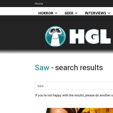
Home
HORROR
GEEK
INTERVIEWS
HGL
Saw
-
search results
If you're not happy with the results, please do another 