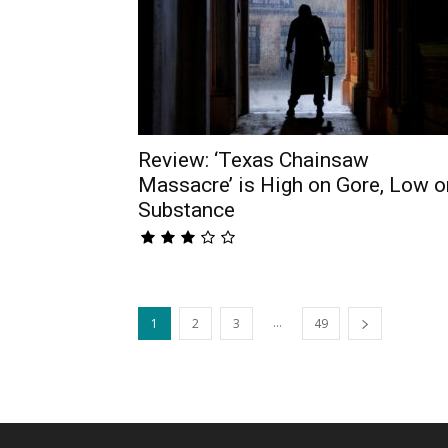
Review: ‘Texas Chainsaw
Massacre’ is High on Gore, Low o
Substance
...
1
2
3
49