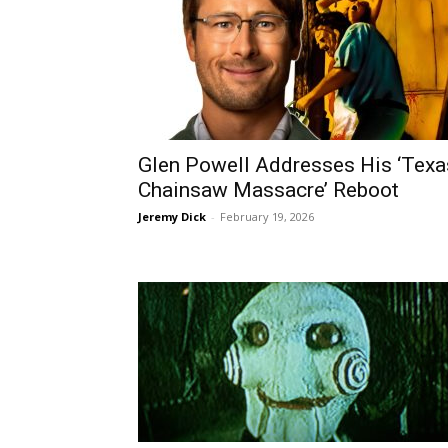
Glen Powell Addresses His ‘Texa
Chainsaw Massacre’ Reboot
Jeremy Dick
-
February 19, 2026