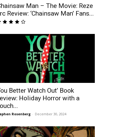
Chainsaw Man – The Movie: Reze
rc Review: ‘Chainsaw Man’ Fans...
You Better Watch Out’ Book
eview: Holiday Horror with a
ouch...
ephen Rosenberg
-
December 30, 2024