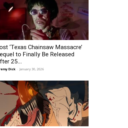
ost ‘Texas Chainsaw Massacre’
equel to Finally Be Released
fter 25...
remy Dick
-
January 30, 2026