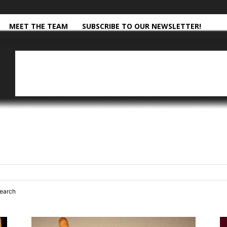
MEET THE TEAM
SUBSCRIBE TO OUR NEWSLETTER!
search