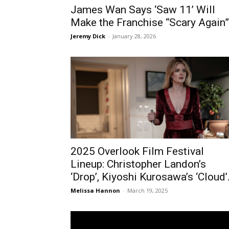
James Wan Says ‘Saw 11’ Will
Make the Franchise “Scary Again”
Jeremy Dick
-
January 28, 2026
2025 Overlook Film Festival
Lineup: Christopher Landon’s
‘Drop’, Kiyoshi Kurosawa’s ‘Cloud’.
Melissa Hannon
-
March 19, 2025