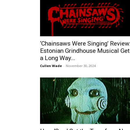
‘Chainsaws Were Singing’ Review
Estonian Grindhouse Musical Get
a Long Way...
Cullen Wade
-
November 30, 2024