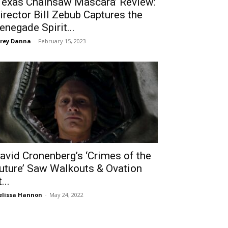
Texas Chainsaw Mascara’ Review:
irector Bill Zebub Captures the
enegade Spirit...
rey Danna
-
February 15, 2023
avid Cronenberg’s ‘Crimes of the
uture’ Saw Walkouts & Ovation
...
lissa Hannon
-
May 24, 2022