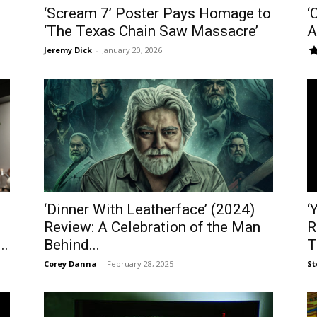
‘Scream 7’ Poster Pays Homage to
‘
‘The Texas Chain Saw Massacre’
A
Jeremy Dick
-
January 20, 2026
‘Dinner With Leatherface’ (2024)
‘
Review: A Celebration of the Man
R
..
Behind...
T
Corey Danna
-
February 28, 2025
St