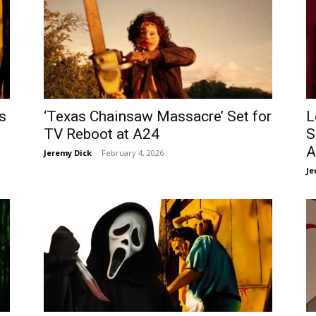
s
‘Texas Chainsaw Massacre’ Set for
L
TV Reboot at A24
S
A
Jeremy Dick
-
February 4, 2026
Je