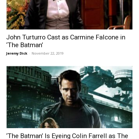
John Turturro Cast as Carmine Falcone in
‘The Batman’
Jeremy Dick
-
November 22, 2019
‘The Batman’ Is Eyeing Colin Farrell as The