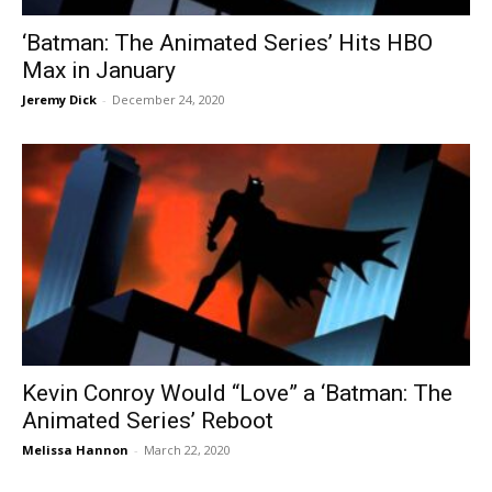
‘Batman: The Animated Series’ Hits HBO
Max in January
Jeremy Dick
-
December 24, 2020
Kevin Conroy Would “Love” a ‘Batman: The
Animated Series’ Reboot
Melissa Hannon
-
March 22, 2020