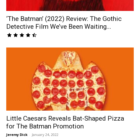
‘The Batman’ (2022) Review: The Gothic
Detective Film We’ve Been Waiting...
Little Caesars Reveals Bat-Shaped Pizza
for The Batman Promotion
Jeremy Dick
-
January 24, 2022