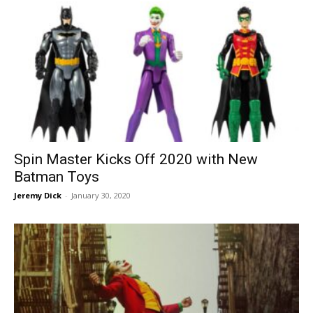
Spin Master Kicks Off 2020 with New
Batman Toys
Jeremy Dick
-
January 30, 2020