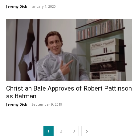
Jeremy Dick
-
January 1, 2020
Christian Bale Approves of Robert Pattinson
as Batman
Jeremy Dick
-
September 9, 2019
1
2
3