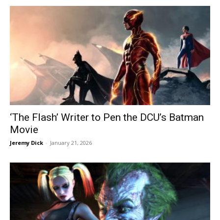
‘The Flash’ Writer to Pen the DCU’s Batman
Movie
Jeremy Dick
-
January 21, 2026