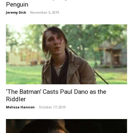
Penguin
Jeremy Dick
-
November 5, 2019
‘The Batman’ Casts Paul Dano as the
Riddler
Melissa Hannon
-
October 17, 2019