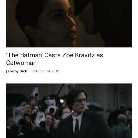
‘The Batman’ Casts Zoe Kravitz as
Catwoman
Jeremy Dick
-
October 14, 2019