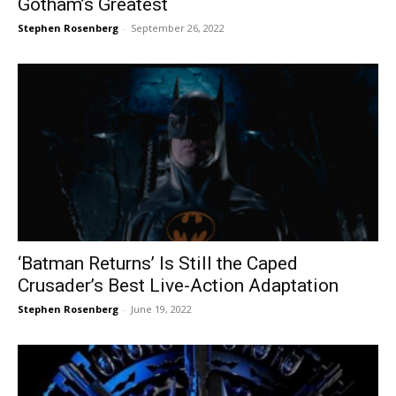
Gotham’s Greatest
Stephen Rosenberg
-
September 26, 2022
‘Batman Returns’ Is Still the Caped
Crusader’s Best Live-Action Adaptation
Stephen Rosenberg
-
June 19, 2022