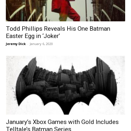
Todd Phillips Reveals His One Batman
Easter Egg in ‘Joker’
Jeremy Dick
-
January 6, 2020
January’s Xbox Games with Gold Includes
Telltale’s Batman Series