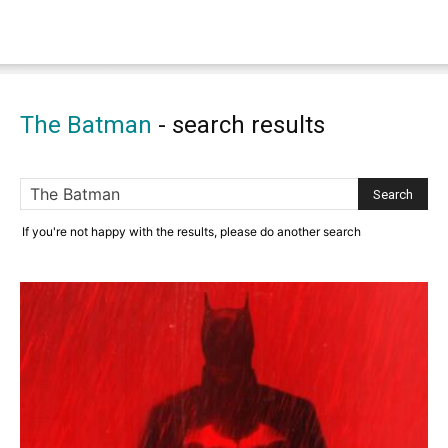
The Batman
-
search results
If you're not happy with the results, please do another search