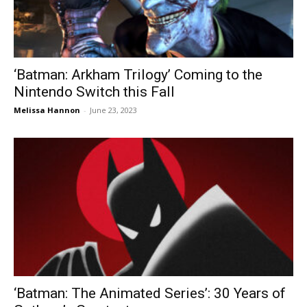
‘Batman: Arkham Trilogy’ Coming to the
Nintendo Switch this Fall
Melissa Hannon
-
June 23, 2023
‘Batman: The Animated Series’: 30 Years of