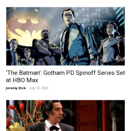
‘The Batman’: Gotham PD Spinoff Series Set
at HBO Max
Jeremy Dick
-
July 10, 2020