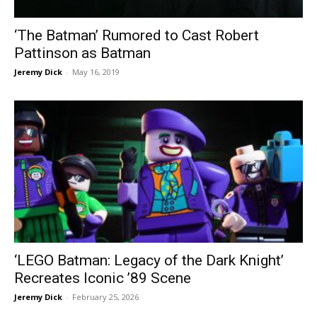
‘The Batman’ Rumored to Cast Robert
Pattinson as Batman
Jeremy Dick
-
May 16, 2019
‘LEGO Batman: Legacy of the Dark Knight’
Recreates Iconic ’89 Scene
Jeremy Dick
-
February 25, 2026