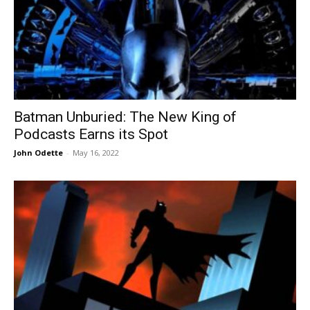
Batman Unburied: The New King of
Podcasts Earns its Spot
John Odette
-
May 16, 2022