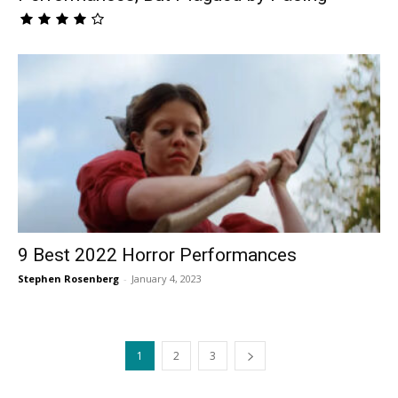
9 Best 2022 Horror Performances
Stephen Rosenberg
-
January 4, 2023
1
2
3