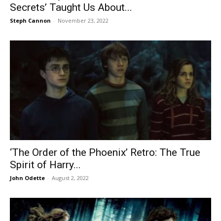
Secrets’ Taught Us About...
Steph Cannon
-
November 23, 2022
‘The Order of the Phoenix’ Retro: The True
Spirit of Harry...
John Odette
-
August 2, 2022