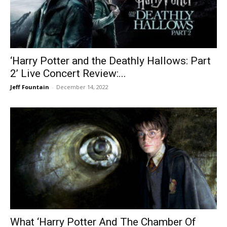
‘Harry Potter and the Deathly Hallows: Part
2’ Live Concert Review:...
Jeff Fountain
-
December 14, 2022
What ‘Harry Potter And The Chamber Of