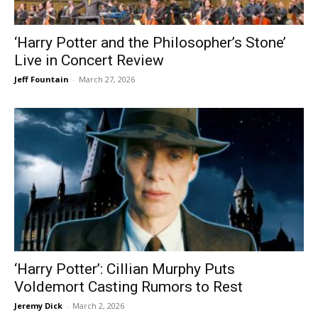
‘Harry Potter and the Philosopher’s Stone’
Live in Concert Review
Jeff Fountain
-
March 27, 2026
‘Harry Potter’: Cillian Murphy Puts
Voldemort Casting Rumors to Rest
Jeremy Dick
-
March 2, 2026