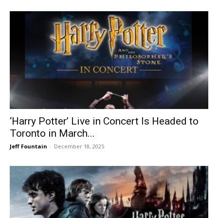
‘Harry Potter’ Live in Concert Is Headed to
Toronto in March...
Jeff Fountain
-
December 18, 2025