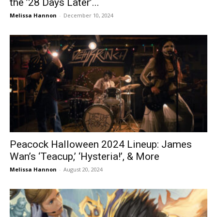
the ’28 Days Later’...
Melissa Hannon
-
December 10, 2024
Peacock Halloween 2024 Lineup: James
Wan’s ‘Teacup,’ ‘Hysteria!’, & More
Melissa Hannon
-
August 20, 2024