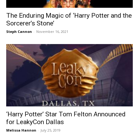
The Enduring Magic of ‘Harry Potter and the
Sorcerer’s Stone’
Steph Cannon
-
November 16, 2021
‘Harry Potter’ Star Tom Felton Announced
for LeakyCon Dallas
Melissa Hannon
-
July 25, 2019