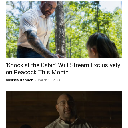
‘Knock at the Cabin’ Will Stream Exclusively
on Peacock This Month
Melissa Hannon
-
March 18, 2023