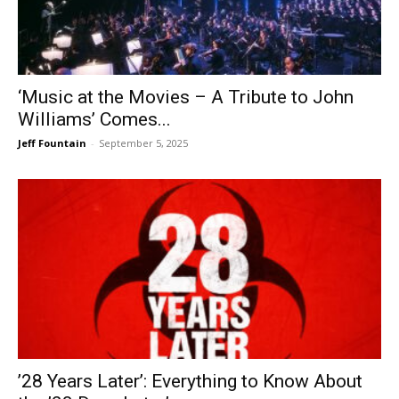
‘Music at the Movies – A Tribute to John
Williams’ Comes...
Jeff Fountain
-
September 5, 2025
’28 Years Later’: Everything to Know About