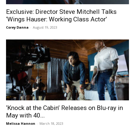
Exclusive: Director Steve Mitchell Talks
‘Wings Hauser: Working Class Actor’
Corey Danna
-
August 19, 2023
‘Knock at the Cabin’ Releases on Blu-ray in
May with 40...
Melissa Hannon
-
March 18, 2023