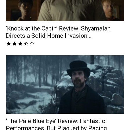
‘Knock at the Cabin’ Review: Shyamalan
Directs a Solid Home Invasion...
‘The Pale Blue Eye’ Review: Fantastic
Performances, But Plagued by Pacing