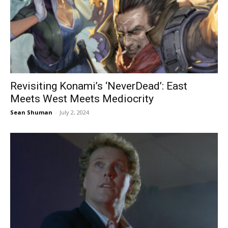
Revisiting Konami’s ‘NeverDead’: East
Meets West Meets Mediocrity
Sean Shuman
-
July 2, 2024