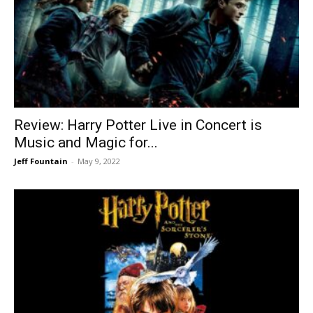
Review: Harry Potter Live in Concert is
Music and Magic for...
Jeff Fountain
-
May 9, 2022