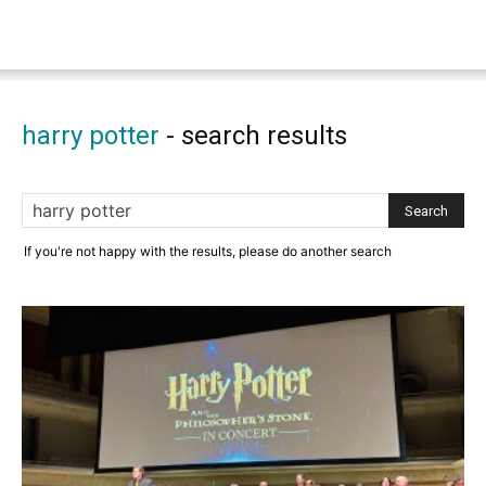
harry potter
-
search results
If you're not happy with the results, please do another search