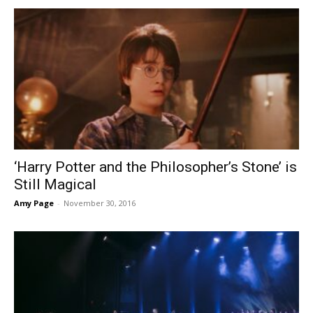
‘Harry Potter and the Philosopher’s Stone’ is
Still Magical
Amy Page
-
November 30, 2016