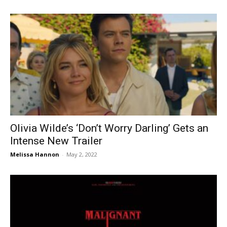
Olivia Wilde’s ‘Don’t Worry Darling’ Gets an
Intense New Trailer
Melissa Hannon
-
May 2, 2022