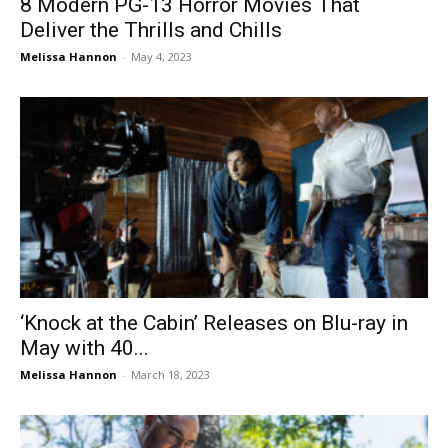
8 Modern PG-13 Horror Movies That
Deliver the Thrills and Chills
Melissa Hannon
-
May 4, 2023
‘Knock at the Cabin’ Releases on Blu-ray in
May with 40...
Melissa Hannon
-
March 18, 2023