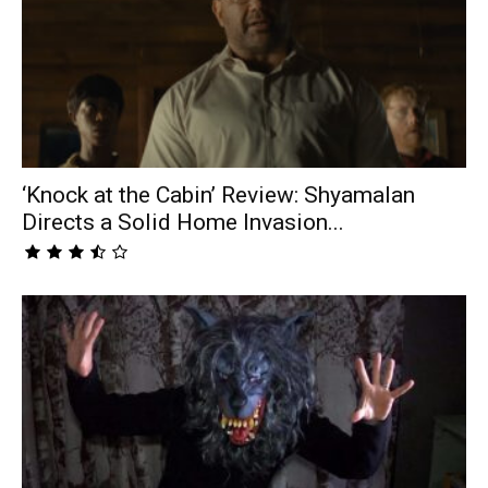
‘Knock at the Cabin’ Review: Shyamalan
Directs a Solid Home Invasion...