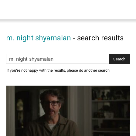
m. night shyamalan
-
search results
If you're not happy with the results, please do another search