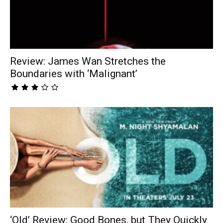
Review: James Wan Stretches the
Boundaries with ‘Malignant’
‘Old’ Review: Good Bones, but They Quickly