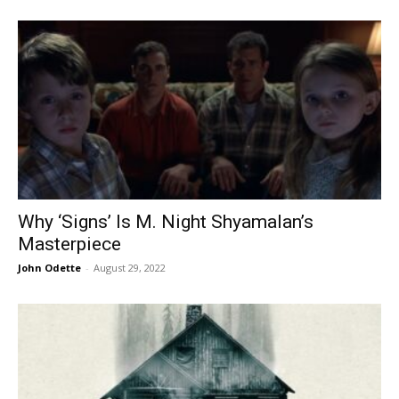
Why ‘Signs’ Is M. Night Shyamalan’s
Masterpiece
John Odette
-
August 29, 2022