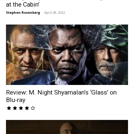
at the Cabin’
Stephen Rosenberg
-
April 28, 2022
Review: M. Night Shyamalan’s ‘Glass’ on
Blu-ray