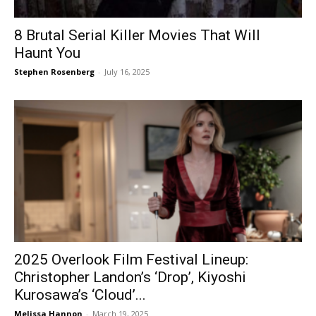
8 Brutal Serial Killer Movies That Will
Haunt You
Stephen Rosenberg
-
July 16, 2025
2025 Overlook Film Festival Lineup:
Christopher Landon’s ‘Drop’, Kiyoshi
Kurosawa’s ‘Cloud’...
Melissa Hannon
-
March 19, 2025