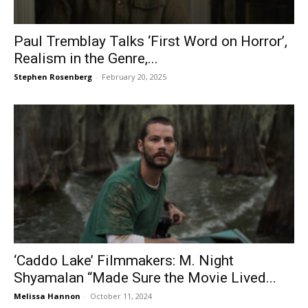
Paul Tremblay Talks ‘First Word on Horror’,
Realism in the Genre,...
Stephen Rosenberg
-
February 20, 2025
‘Caddo Lake’ Filmmakers: M. Night
Shyamalan “Made Sure the Movie Lived...
Melissa Hannon
-
October 11, 2024