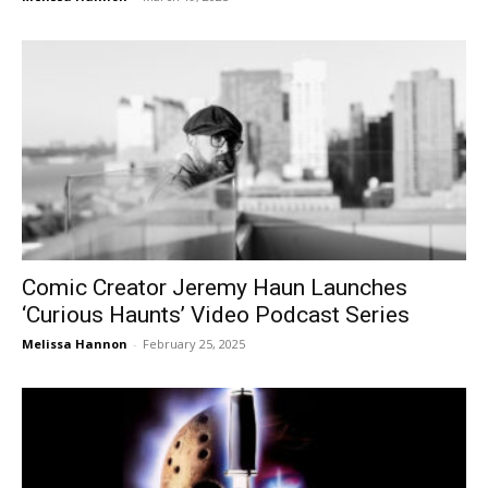
Comic Creator Jeremy Haun Launches
‘Curious Haunts’ Video Podcast Series
Melissa Hannon
-
February 25, 2025