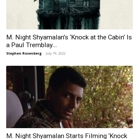
M. Night Shyamalan’s ‘Knock at the Cabin’ Is
a Paul Tremblay...
Stephen Rosenberg
-
July 19, 2022
M. Night Shyamalan Starts Filming ‘Knock