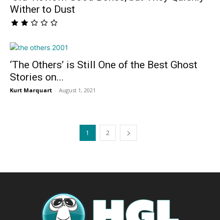
Wither to Dust
‘The Others’ is Still One of the Best Ghost
Stories on...
Kurt Marquart
-
August 1, 2021
1
2