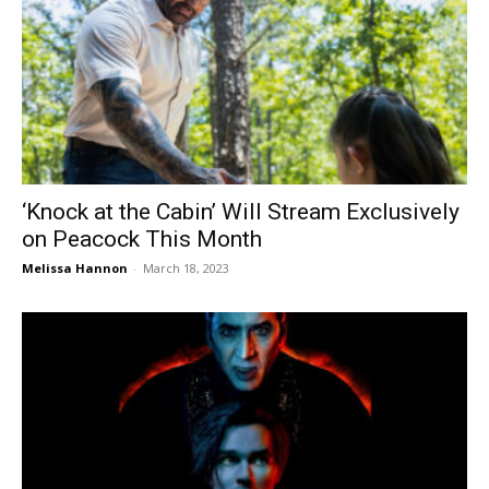
‘Knock at the Cabin’ Will Stream Exclusively
on Peacock This Month
Melissa Hannon
-
March 18, 2023