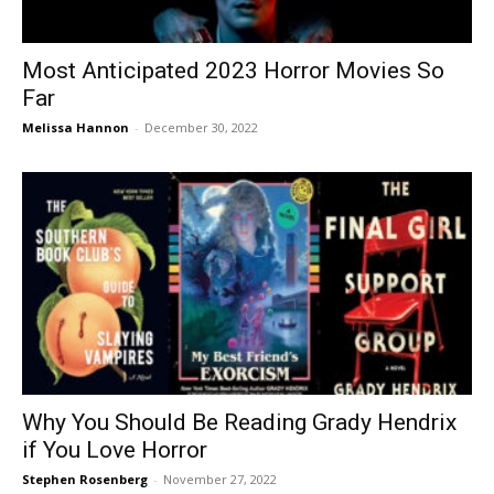
Most Anticipated 2023 Horror Movies So
Far
Melissa Hannon
-
December 30, 2022
Why You Should Be Reading Grady Hendrix
if You Love Horror
Stephen Rosenberg
-
November 27, 2022