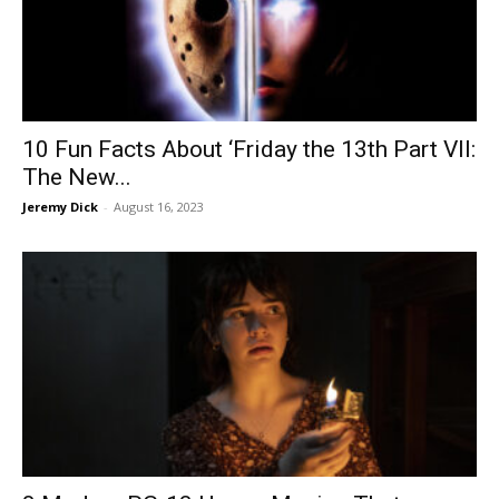
10 Fun Facts About ‘Friday the 13th Part VII:
The New...
Jeremy Dick
-
August 16, 2023