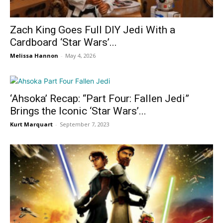
Zach King Goes Full DIY Jedi With a
Cardboard ‘Star Wars’...
Melissa Hannon
-
May 4, 2026
‘Ahsoka’ Recap: “Part Four: Fallen Jedi”
Brings the Iconic ‘Star Wars’...
Kurt Marquart
-
September 7, 2023