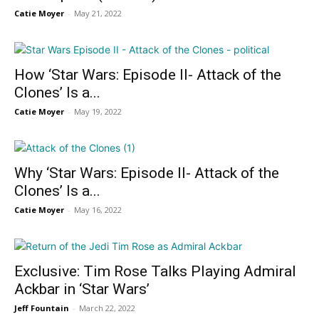
Catie Moyer
-
May 21, 2022
How ‘Star Wars: Episode II- Attack of the
Clones’ Is a...
Catie Moyer
-
May 19, 2022
Why ‘Star Wars: Episode II- Attack of the
Clones’ Is a...
Catie Moyer
-
May 16, 2022
Exclusive: Tim Rose Talks Playing Admiral
Ackbar in ‘Star Wars’
Jeff Fountain
-
March 22, 2022