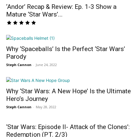
‘Andor’ Recap & Review: Ep. 1-3 Show a
Mature ‘Star Wars’...
Why ‘Spaceballs’ Is the Perfect ‘Star Wars’
Parody
Steph Cannon
-
June 24, 2022
Why ‘Star Wars: A New Hope’ Is the Ultimate
Hero’s Journey
Steph Cannon
-
May 28, 2022
‘Star Wars: Episode II- Attack of the Clones’:
Redemption (PT. 2/3)