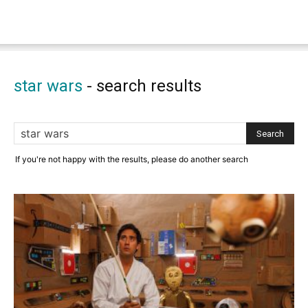
star wars
-
search results
If you're not happy with the results, please do another search