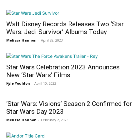
Walt Disney Records Releases Two ‘Star
Wars: Jedi Survivor’ Albums Today
Melissa Hannon
-
April 28, 2023
Star Wars Celebration 2023 Announces
New ‘Star Wars’ Films
Kyle Youldon
-
April 10, 2023
‘Star Wars: Visions’ Season 2 Confirmed for
Star Wars Day 2023
Melissa Hannon
-
February 2, 2023