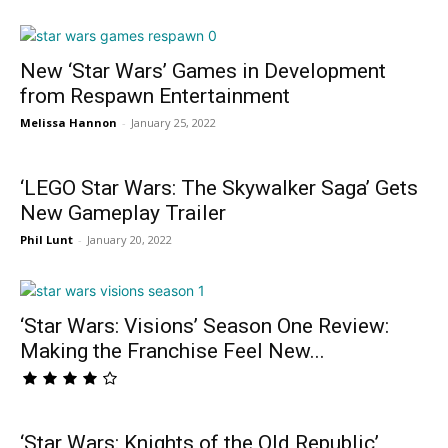
New ‘Star Wars’ Games in Development
from Respawn Entertainment
Melissa Hannon
-
January 25, 2022
‘LEGO Star Wars: The Skywalker Saga’ Gets
New Gameplay Trailer
Phil Lunt
-
January 20, 2022
‘Star Wars: Visions’ Season One Review:
Making the Franchise Feel New...
‘Star Wars: Knights of the Old Republic’