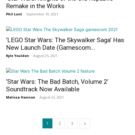
Remake in the Works
Phil Lunt
-
September 10, 2021
‘LEGO Star Wars: The Skywalker Saga’ Has
New Launch Date (Gamescom...
Kyle Youldon
-
August 25, 2021
‘Star Wars: The Bad Batch, Volume 2’
Soundtrack Now Available
Melissa Hannon
-
August 23, 2021
1
2
3