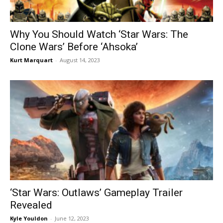
Why You Should Watch ‘Star Wars: The
Clone Wars’ Before ‘Ahsoka’
Kurt Marquart
-
August 14, 2023
‘Star Wars: Outlaws’ Gameplay Trailer
Revealed
Kyle Youldon
-
June 12, 2023