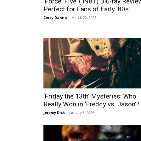
‘Force: Five’ (1981) Blu-ray Revie
Perfect for Fans of Early ’80s...
Corey Danna
-
March 20, 2026
‘Friday the 13th’ Mysteries: Who
Really Won in ‘Freddy vs. Jason’?
Jeremy Dick
-
January 3, 2026