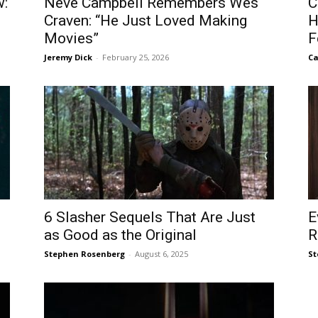
w:
Neve Campbell Remembers Wes
C
Craven: “He Just Loved Making
H
Movies”
F
Jeremy Dick
-
February 25, 2026
Ca
6 Slasher Sequels That Are Just
E
as Good as the Original
R
Stephen Rosenberg
-
August 6, 2025
St