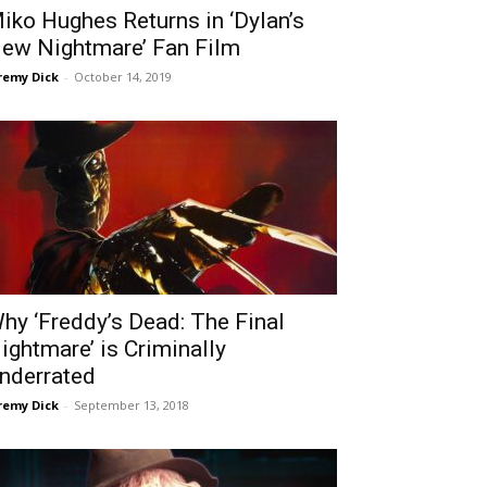
iko Hughes Returns in ‘Dylan’s
ew Nightmare’ Fan Film
remy Dick
-
October 14, 2019
hy ‘Freddy’s Dead: The Final
ightmare’ is Criminally
nderrated
remy Dick
-
September 13, 2018