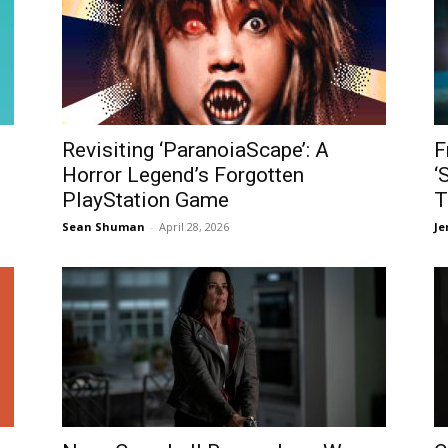
Revisiting ‘ParanoiaScape’: A
F
Horror Legend’s Forgotten
‘
PlayStation Game
T
Sean Shuman
-
April 28, 2026
Je