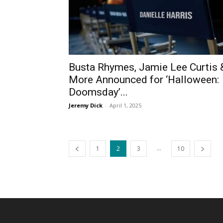
Busta Rhymes, Jamie Lee Curtis 
More Announced for ‘Halloween:
Doomsday’...
Jeremy Dick
-
April 1, 2025
...
1
2
3
10