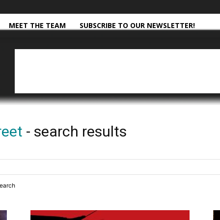
MEET THE TEAM
SUBSCRIBE TO OUR NEWSLETTER!
reet
-
search results
search