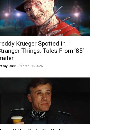
reddy Krueger Spotted in
Stranger Things: Tales From ’85’
railer
remy Dick
-
March 26, 2026