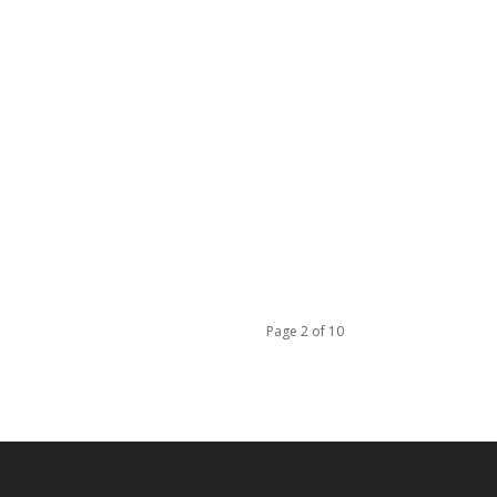
Page 2 of 10