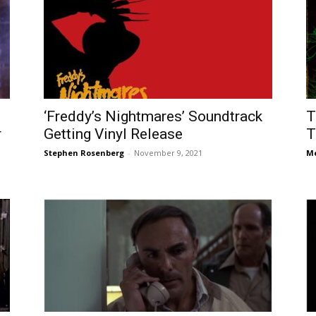
‘Freddy’s Nightmares’ Soundtrack
T
r
Getting Vinyl Release
T
Stephen Rosenberg
-
November 9, 2021
Me