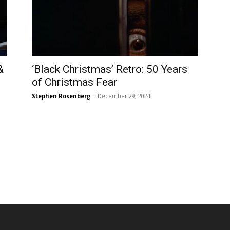
&
‘Black Christmas’ Retro: 50 Years
of Christmas Fear
Stephen Rosenberg
-
December 29, 2024