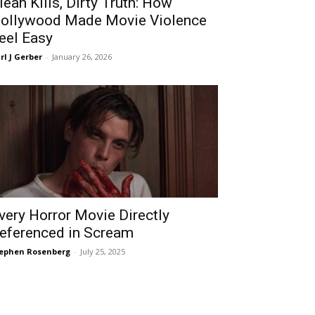
lean Kills, Dirty Truth: How
ollywood Made Movie Violence
eel Easy
rl J Gerber
-
January 26, 2026
very Horror Movie Directly
eferenced in Scream
ephen Rosenberg
-
July 25, 2025