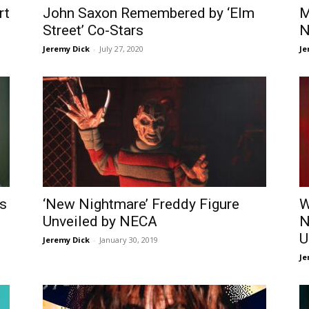
rt
John Saxon Remembered by ‘Elm
M
Street’ Co-Stars
N
Jeremy Dick
-
July 27, 2020
Je
’s
‘New Nightmare’ Freddy Figure
W
Unveiled by NECA
N
U
Jeremy Dick
-
January 30, 2019
Je