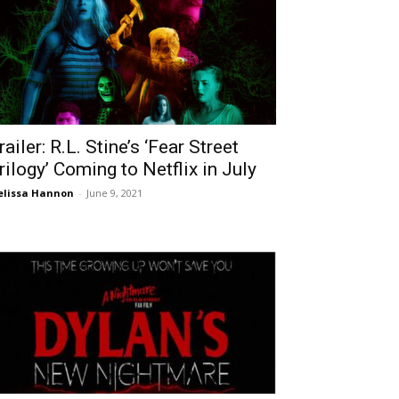
railer: R.L. Stine’s ‘Fear Street
rilogy’ Coming to Netflix in July
lissa Hannon
-
June 9, 2021