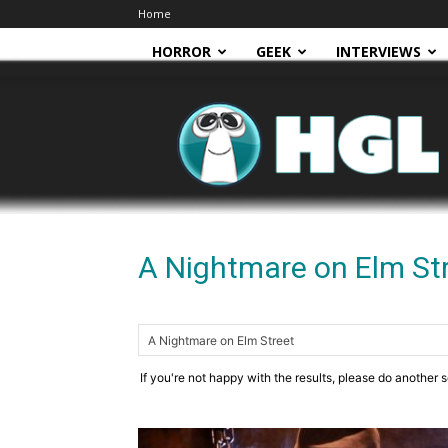
Home
HORROR
GEEK
INTERVIEWS
HGL
A Nightmare on Elm St
If you're not happy with the results, please do another 