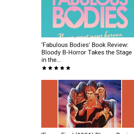
‘Fabulous Bodies’ Book Review:
Bloody B-Horror Takes the Stage
in the...