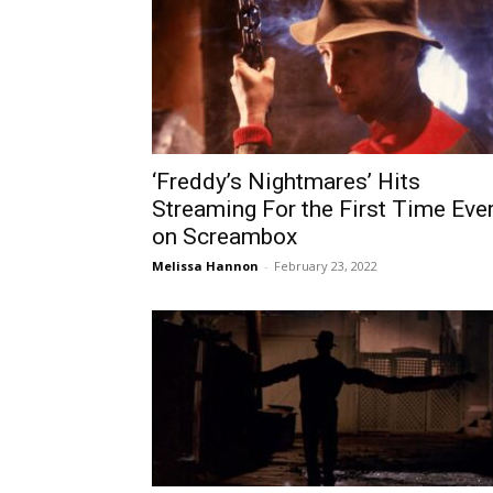
‘Freddy’s Nightmares’ Hits
Streaming For the First Time Eve
on Screambox
Melissa Hannon
-
February 23, 2022