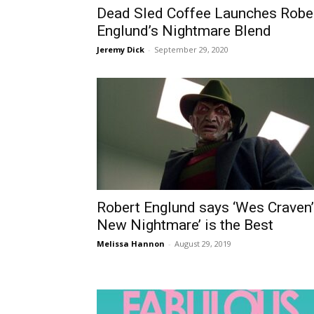
Dead Sled Coffee Launches Robe
Englund’s Nightmare Blend
Jeremy Dick
-
September 29, 2020
Robert Englund says ‘Wes Craven
New Nightmare’ is the Best
Melissa Hannon
-
August 29, 2019