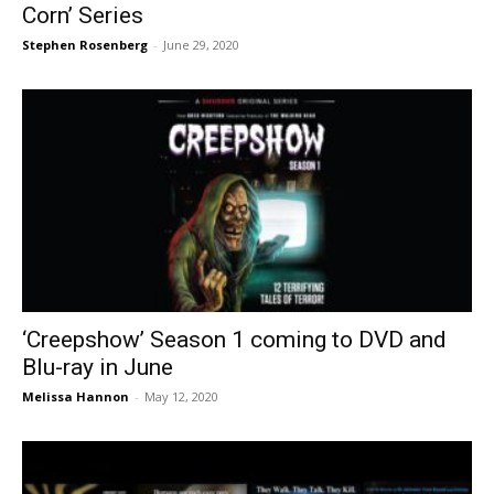
Corn’ Series
Stephen Rosenberg
-
June 29, 2020
‘Creepshow’ Season 1 coming to DVD and
Blu-ray in June
Melissa Hannon
-
May 12, 2020