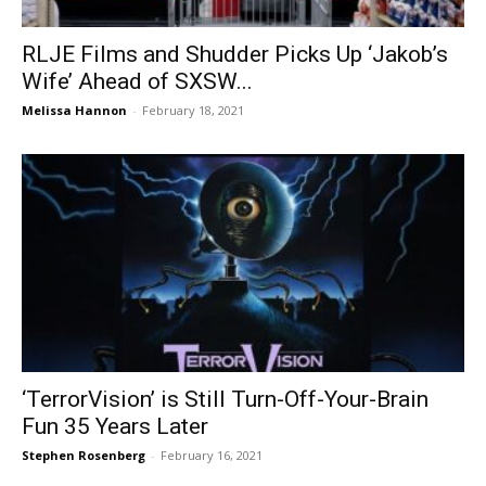
RLJE Films and Shudder Picks Up ‘Jakob’s
Wife’ Ahead of SXSW...
Melissa Hannon
-
February 18, 2021
‘TerrorVision’ is Still Turn-Off-Your-Brain
Fun 35 Years Later
Stephen Rosenberg
-
February 16, 2021