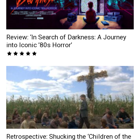
Review: ‘In Search of Darkness: A Journey
into Iconic ’80s Horror’
Retrospective: Shucking the ‘Children of the