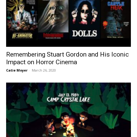
Remembering Stuart Gordon and His Iconic
Impact on Horror Cinema
Catie Moyer
-
March 26, 2020