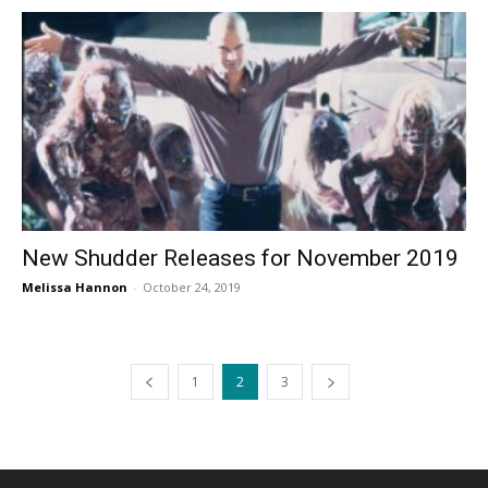
New Shudder Releases for November 2019
Melissa Hannon
-
October 24, 2019
1
2
3