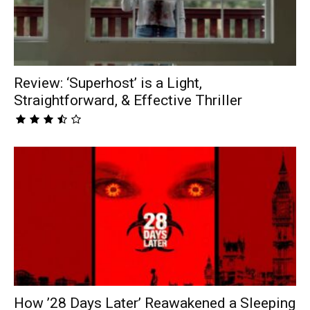
Review: ‘Superhost’ is a Light,
Straightforward, & Effective Thriller
How ’28 Days Later’ Reawakened a Sleeping