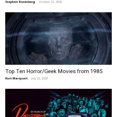
Stephen Rosenberg
-
October 22, 2020
Top Ten Horror/Geek Movies from 1985
Kurt Marquart
-
July 22, 2020