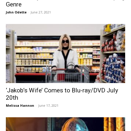
Genre
John Odette
-
June 27, 2021
‘Jakob’s Wife’ Comes to Blu-ray/DVD July
20th
Melissa Hannon
-
June 17, 2021