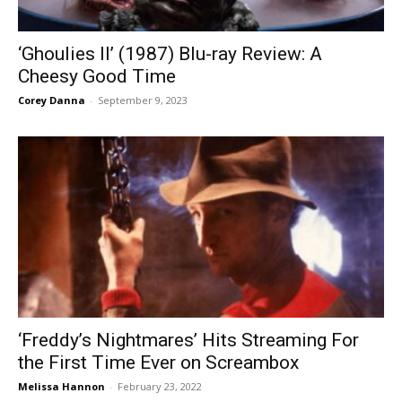
‘Ghoulies II’ (1987) Blu-ray Review: A
Cheesy Good Time
Corey Danna
-
September 9, 2023
‘Freddy’s Nightmares’ Hits Streaming For
the First Time Ever on Screambox
Melissa Hannon
-
February 23, 2022