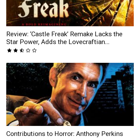
Review: ‘Castle Freak’ Remake Lacks the
Star Power, Adds the Lovecraftian...
Contributions to Horror: Anthony Perkins