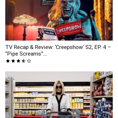
TV Recap & Review: ‘Creepshow’ S2, EP. 4 –
“Pipe Screams”...