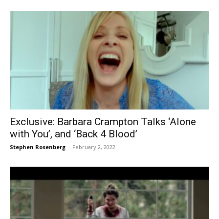
Exclusive: Barbara Crampton Talks ‘Alone
with You’, and ‘Back 4 Blood’
Stephen Rosenberg
-
February 2, 2022