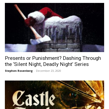
Presents or Punishment? Dashing Through
the ‘Silent Night, Deadly Night’ Series
Stephen Rosenberg
-
December 23, 2020