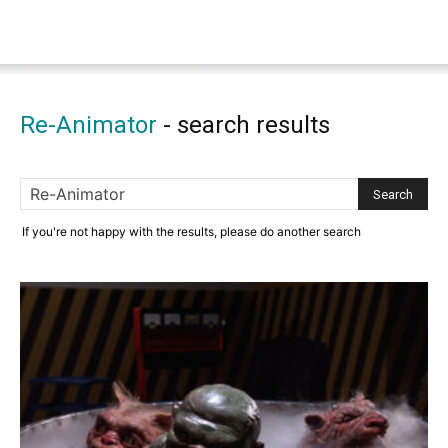
Re-Animator
-
search results
If you're not happy with the results, please do another search