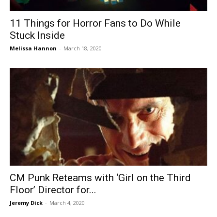
11 Things for Horror Fans to Do While
Stuck Inside
Melissa Hannon
-
March 18, 2020
CM Punk Reteams with ‘Girl on the Third
Floor’ Director for...
Jeremy Dick
-
March 4, 2020