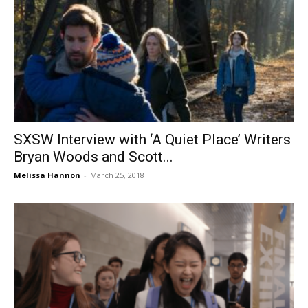
SXSW Interview with ‘A Quiet Place’ Writers
Bryan Woods and Scott...
Melissa Hannon
-
March 25, 2018