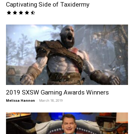
Captivating Side of Taxidermy
2019 SXSW Gaming Awards Winners
Melissa Hannon
-
March 18, 2019