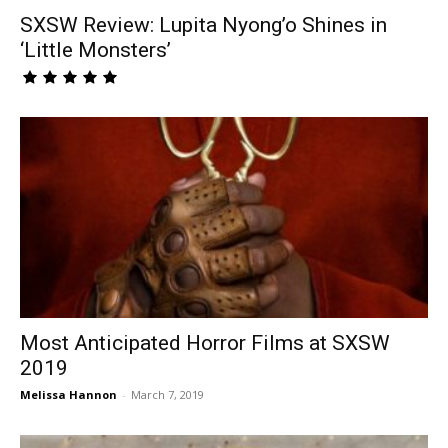
SXSW Review: Lupita Nyong’o Shines in
‘Little Monsters’
Most Anticipated Horror Films at SXSW
2019
Melissa Hannon
-
March 7, 2019