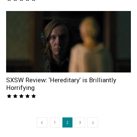
SXSW Review: ‘Hereditary’ is Brilliantly
Horrifying
1
2
3