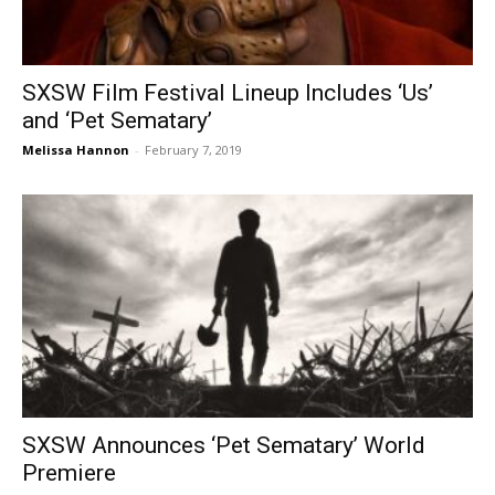
SXSW Film Festival Lineup Includes ‘Us’
and ‘Pet Sematary’
Melissa Hannon
-
February 7, 2019
SXSW Announces ‘Pet Sematary’ World
Premiere