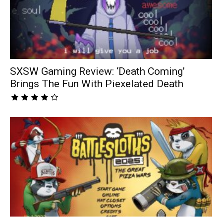
SXSW Gaming Review: ‘Death Coming’
Brings The Fun With Piexelated Death