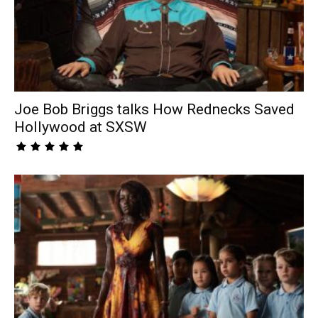
Joe Bob Briggs talks How Rednecks Saved
Hollywood at SXSW