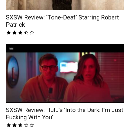
SXSW Review: ‘Tone-Deaf’ Starring Robert
Patrick
SXSW Review: Hulu’s ‘Into the Dark: I’m Just
Fucking With You’