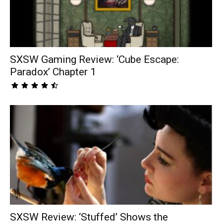
SXSW Gaming Review: ‘Cube Escape:
Paradox’ Chapter 1
SXSW Review: ‘Stuffed’ Shows the