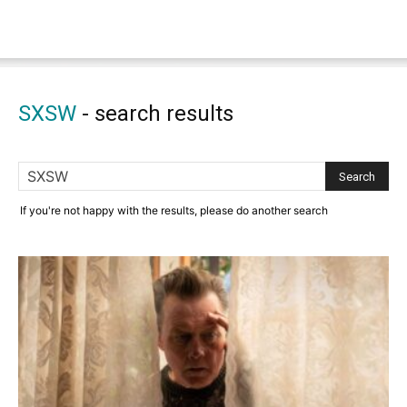
SXSW
-
search results
If you're not happy with the results, please do another search