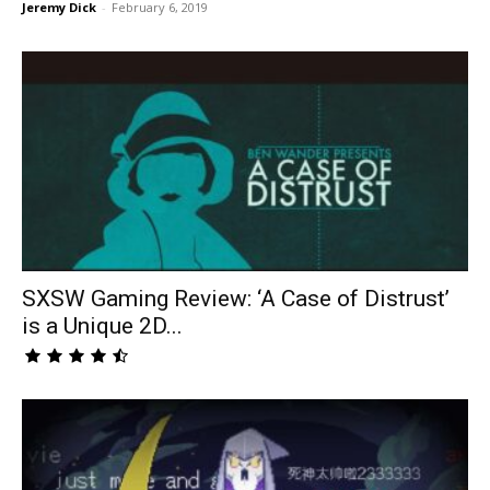
Jeremy Dick
-
February 6, 2019
SXSW Gaming Review: ‘A Case of Distrust’
is a Unique 2D...