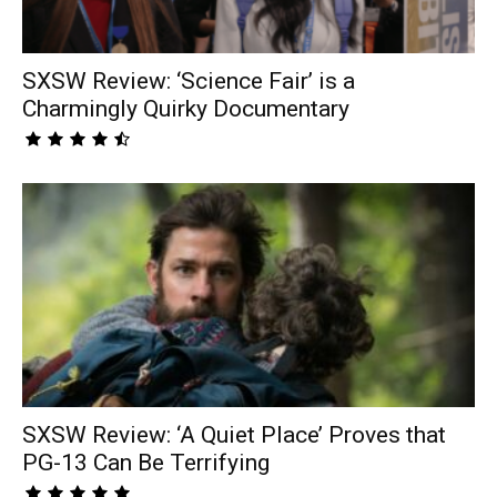
SXSW Review: ‘Science Fair’ is a
Charmingly Quirky Documentary
SXSW Review: ‘A Quiet Place’ Proves that
PG-13 Can Be Terrifying