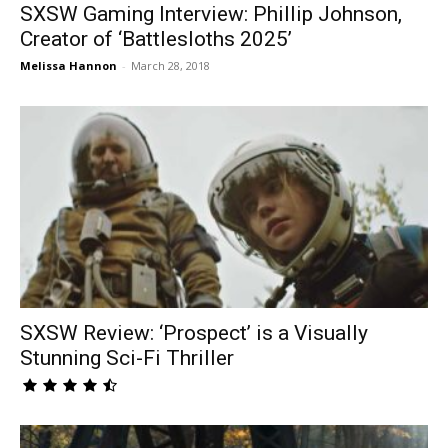
SXSW Gaming Interview: Phillip Johnson,
Creator of ‘Battlesloths 2025’
Melissa Hannon
-
March 28, 2018
SXSW Review: ‘Prospect’ is a Visually
Stunning Sci-Fi Thriller