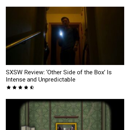
SXSW Review: ‘Other Side of the Box’ Is
Intense and Unpredictable