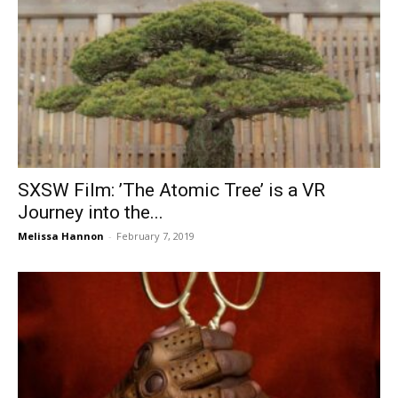
SXSW Film: ’The Atomic Tree’ is a VR
Journey into the...
Melissa Hannon
-
February 7, 2019