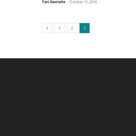
Tori Danielle
-
October 11, 2016
1
2
3