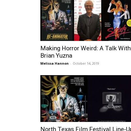
Making Horror Weird: A Talk With
Brian Yuzna
Melissa Hannon
-
October 14, 2019
North Texas Film Festival Line-U