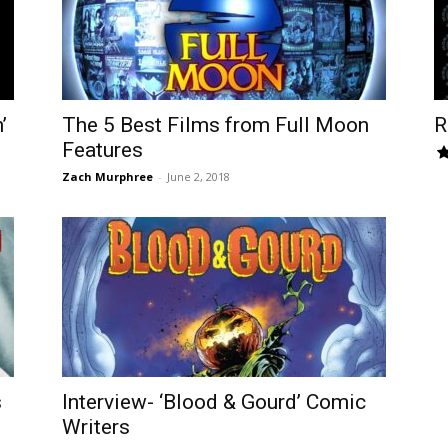
’
The 5 Best Films from Full Moon
R
Features
Zach Murphree
-
June 2, 2018
s
Interview- ‘Blood & Gourd’ Comic
Writers