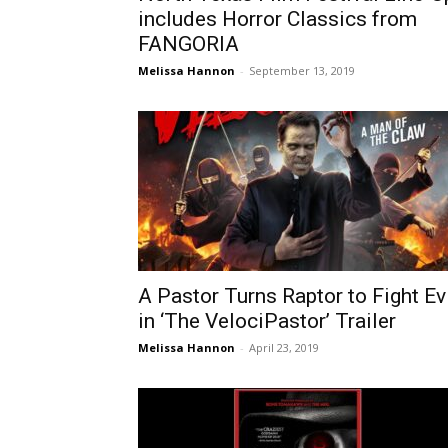
includes Horror Classics from
FANGORIA
Melissa Hannon
-
September 13, 2019
A Pastor Turns Raptor to Fight Ev
in ‘The VelociPastor’ Trailer
Melissa Hannon
-
April 23, 2019