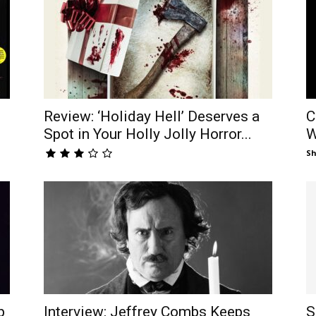
Review: ‘Holiday Hell’ Deserves a
C
Spot in Your Holly Jolly Horror...
W
S
p
Interview: Jeffrey Combs Keeps
S