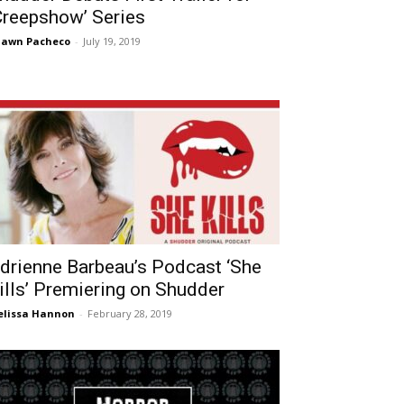
Creepshow’ Series
hawn Pacheco
-
July 19, 2019
drienne Barbeau’s Podcast ‘She
ills’ Premiering on Shudder
lissa Hannon
-
February 28, 2019