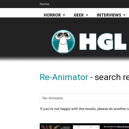
Home
HORROR
GEEK
INTERVIEWS
HGL
Re-Animator
-
search r
If you're not happy with the results, please do another 