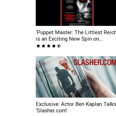
‘Puppet Master: The Littlest Reich
is an Exciting New Spin on...
Exclusive: Actor Ben Kaplan Talk
‘Slasher.com’