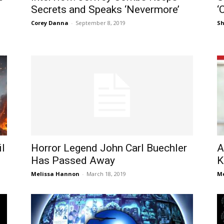
Secrets and Speaks ‘Nevermore’
‘
Corey Danna
-
September 8, 2019
S
il
Horror Legend John Carl Buechler
A
Has Passed Away
K
Melissa Hannon
-
March 18, 2019
Me