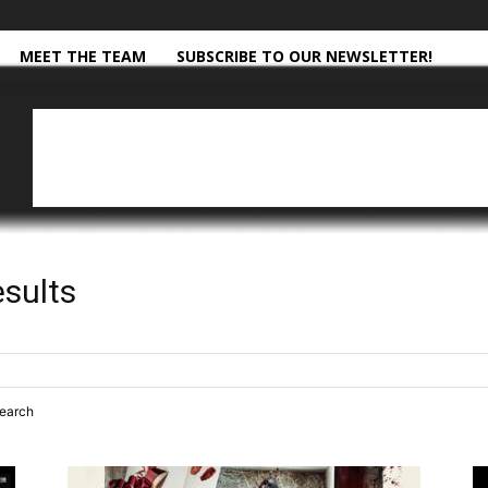
MEET THE TEAM
SUBSCRIBE TO OUR NEWSLETTER!
esults
search