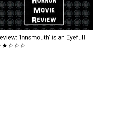
eview: ‘Innsmouth’ is an Eyefull