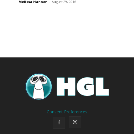
Melissa Hannon
-
August 29, 2016
Consent Preferences