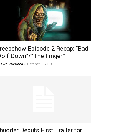
reepshow Episode 2 Recap: “Bad
olf Down”/”The Finger”
hawn Pacheco
-
October 6, 2019
hudder Debuts First Trailer for