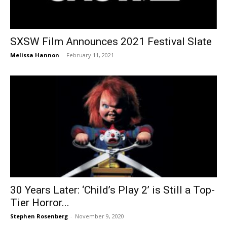
SXSW Film Announces 2021 Festival Slate
Melissa Hannon
-
February 11, 2021
30 Years Later: ‘Child’s Play 2’ is Still a Top-
Tier Horror...
Stephen Rosenberg
-
November 9, 2020