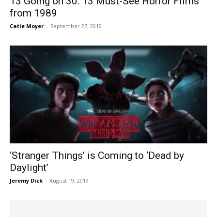
13 Going on 30: 13 Must-See Horror Films
from 1989
Catie Moyer
-
September 27, 2019
‘Stranger Things’ is Coming to ‘Dead by
Daylight’
Jeremy Dick
-
August 19, 2019