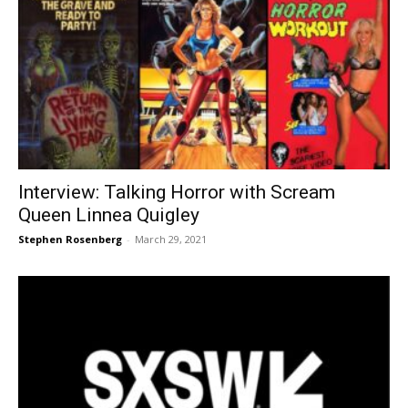
Interview: Talking Horror with Scream
Queen Linnea Quigley
Stephen Rosenberg
-
March 29, 2021