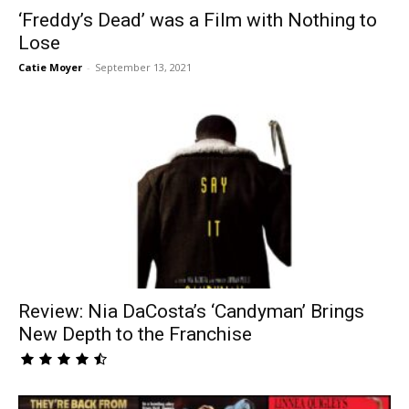
‘Freddy’s Dead’ was a Film with Nothing to
Lose
Catie Moyer
-
September 13, 2021
Review: Nia DaCosta’s ‘Candyman’ Brings
New Depth to the Franchise