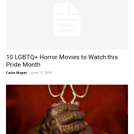
10 LGBTQ+ Horror Movies to Watch this
Pride Month
Catie Moyer
-
June 11, 2019