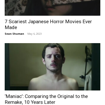
7 Scariest Japanese Horror Movies Ever
Made
Sean Shuman
-
May 6, 2023
‘Maniac’: Comparing the Original to the
Remake, 10 Years Later