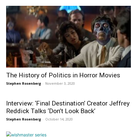
The History of Politics in Horror Movies
Stephen Rosenberg
-
November 3, 2020
Interview: ‘Final Destination’ Creator Jeffrey
Reddick Talks ‘Don’t Look Back’
Stephen Rosenberg
-
October 14, 2020