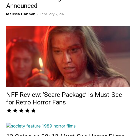
Announced
Melissa Hannon
-
February 7, 2020
NFF Review: ‘Scare Package’ Is Must-See
for Retro Horror Fans