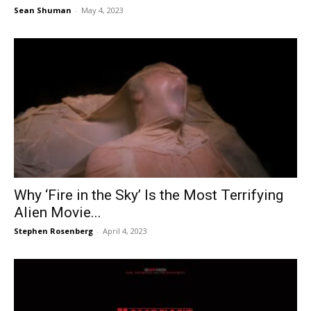
Sean Shuman
-
May 4, 2023
Why ‘Fire in the Sky’ Is the Most Terrifying
Alien Movie...
Stephen Rosenberg
-
April 4, 2023