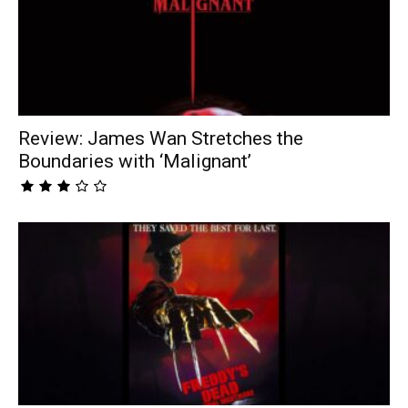
Review: James Wan Stretches the
Boundaries with ‘Malignant’