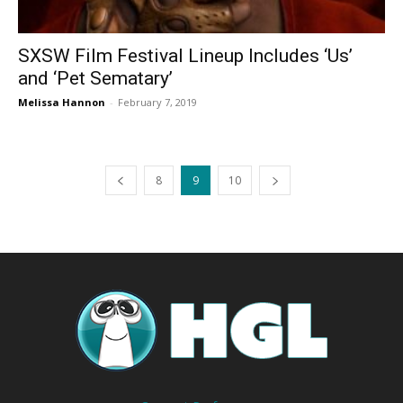
SXSW Film Festival Lineup Includes ‘Us’
and ‘Pet Sematary’
Melissa Hannon
-
February 7, 2019
8
9
10