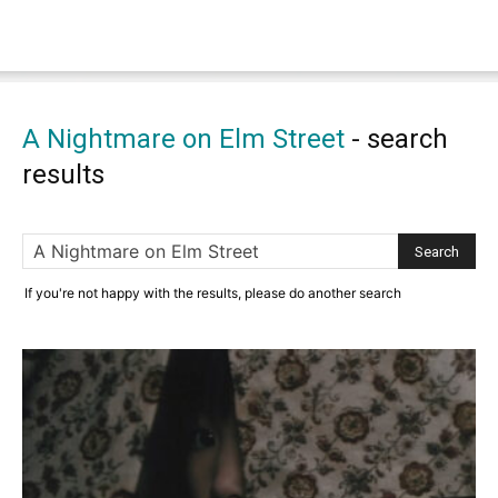
A Nightmare on Elm Street
-
search
results
If you're not happy with the results, please do another search