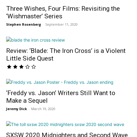
Three Wishes, Four Films: Revisiting the
‘Wishmaster’ Series
Stephen Rosenberg
-
September 11, 2020
Review: ‘Blade: The Iron Cross’ is a Violent
Little Side Quest
‘Freddy vs. Jason’ Writers Still Want to
Make a Sequel
Jeremy Dick
-
March 19, 2020
SXSW 2020 Midnighters and Second Wave