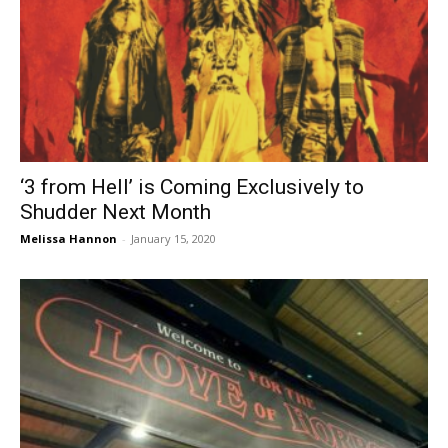
‘3 from Hell’ is Coming Exclusively to
Shudder Next Month
Melissa Hannon
-
January 15, 2020