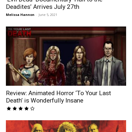
Deadites’ Arrives July 27th
Melissa Hannon
-
June 5, 2021
Review: Animated Horror ‘To Your Last
Death’ is Wonderfully Insane