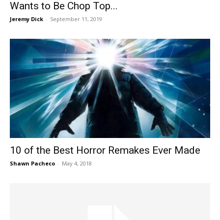
Wants to Be Chop Top...
Jeremy Dick
-
September 11, 2019
10 of the Best Horror Remakes Ever Made
Shawn Pacheco
-
May 4, 2018