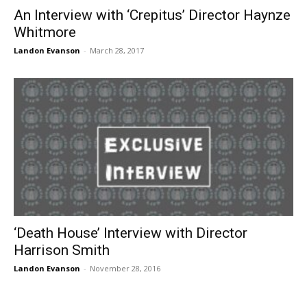
An Interview with ‘Crepitus’ Director Haynze
Whitmore
Landon Evanson
-
March 28, 2017
‘Death House’ Interview with Director
Harrison Smith
Landon Evanson
-
November 28, 2016