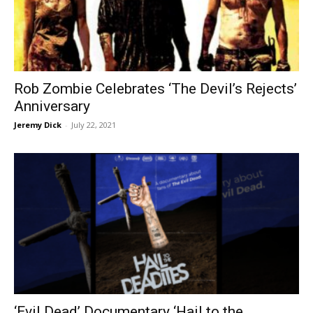
Rob Zombie Celebrates ‘The Devil’s Rejects’
Anniversary
Jeremy Dick
-
July 22, 2021
‘Evil Dead’ Documentary ‘Hail to the