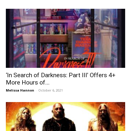
‘In Search of Darkness: Part III’ Offers 4+
More Hours of...
Melissa Hannon
-
October 6, 2021