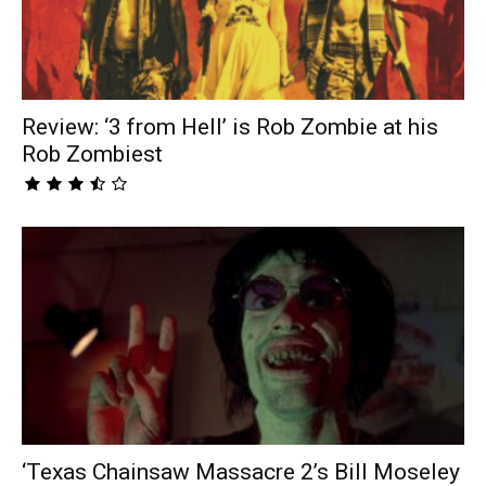
Review: ‘3 from Hell’ is Rob Zombie at his
Rob Zombiest
‘Texas Chainsaw Massacre 2’s Bill Moseley