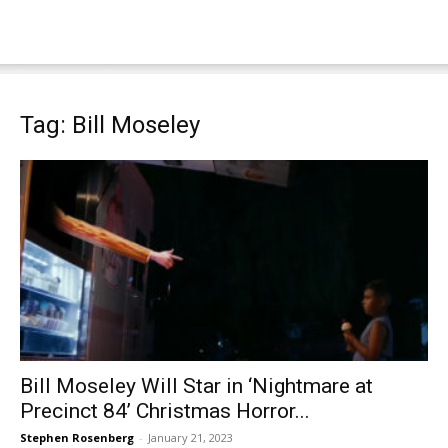
Tag: Bill Moseley
Bill Moseley Will Star in ‘Nightmare at
Precinct 84’ Christmas Horror...
Stephen Rosenberg
-
January 21, 2023