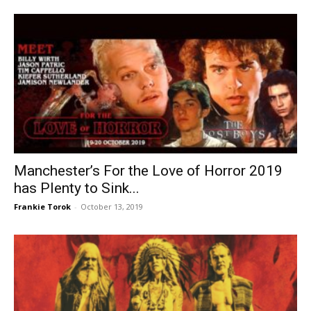
Manchester’s For the Love of Horror 2019
has Plenty to Sink...
Frankie Torok
-
October 13, 2019