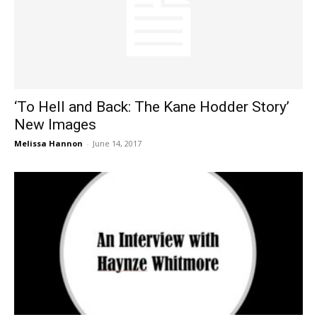
‘To Hell and Back: The Kane Hodder Story’
New Images
Melissa Hannon
-
June 14, 2017