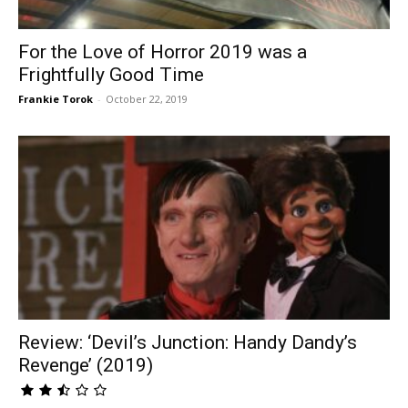
For the Love of Horror 2019 was a
Frightfully Good Time
Frankie Torok
-
October 22, 2019
Review: ‘Devil’s Junction: Handy Dandy’s
Revenge’ (2019)