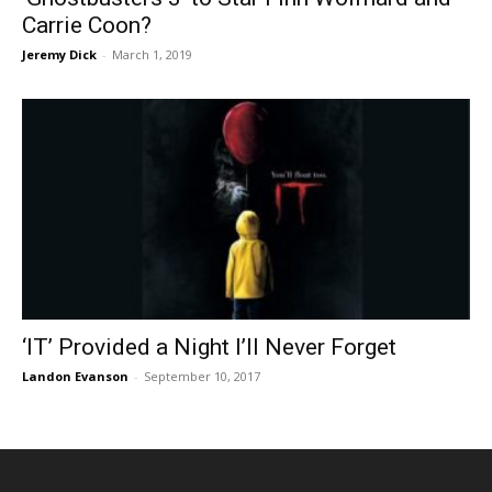
Carrie Coon?
Jeremy Dick
-
March 1, 2019
‘IT’ Provided a Night I’ll Never Forget
Landon Evanson
-
September 10, 2017