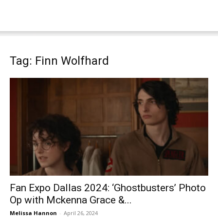
Tag: Finn Wolfhard
Fan Expo Dallas 2024: ‘Ghostbusters’ Photo
Op with Mckenna Grace &...
Melissa Hannon
-
April 26, 2024