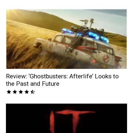
Review: ‘Ghostbusters: Afterlife’ Looks to
the Past and Future