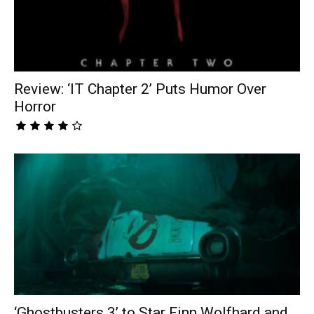
Review: ‘IT Chapter 2’ Puts Humor Over
Horror
‘Ghostbusters 3’ to Star Finn Wolfhard and