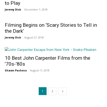
to Play
Jeremy Dick
-
December 1, 2018
Filming Begins on ‘Scary Stories to Tell in
the Dark’
Jeremy Dick
-
August 27, 2018
10 Best John Carpenter Films from the
’70s-’80s
Shawn Pacheco
-
August 17, 2018
1
2