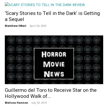
‘Scary Stories to Tell in the Dark’ is Getting
a Sequel
Matthew ONeil
-
April 24, 2020
Guillermo del Toro to Receive Star on the
Hollywood Walk of...
Melissa Hannon
-
July 30, 2019