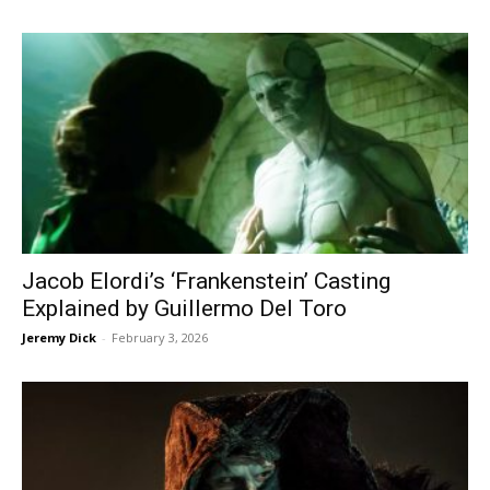
Jacob Elordi’s ‘Frankenstein’ Casting
Explained by Guillermo Del Toro
Jeremy Dick
-
February 3, 2026