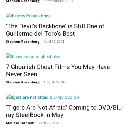
Stephen Rosenberg
-
September 8, 2021
‘The Devil’s Backbone’ is Still One of
Guillermo del Toro’s Best
Stephen Rosenberg
-
April 25, 2021
7 Ghoulish Ghost Films You May Have
Never Seen
Stephen Rosenberg
-
August 25, 2020
‘Tigers Are Not Afraid’ Coming to DVD/Blu-
ray SteelBook in May
Melissa Hannon
-
April 27, 2020