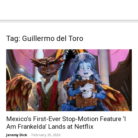
Tag: Guillermo del Toro
Mexico’s First-Ever Stop-Motion Feature ‘I
Am Frankelda’ Lands at Netflix
Jeremy Dick
-
February 20, 2026