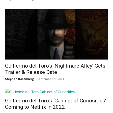
Guillermo del Toro’s ‘Nightmare Alley’ Gets
Trailer & Release Date
Stephen Rosenberg
-
September 20, 2021
Guillermo del Toro’s ‘Cabinet of Curiosities’
Coming to Netflix in 2022