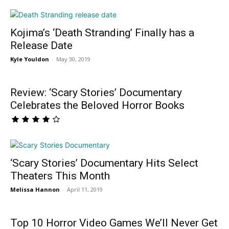
Kojima’s ‘Death Stranding’ Finally has a
Release Date
Kyle Youldon
-
May 30, 2019
Review: ‘Scary Stories’ Documentary
Celebrates the Beloved Horror Books
‘Scary Stories’ Documentary Hits Select
Theaters This Month
Melissa Hannon
-
April 11, 2019
Top 10 Horror Video Games We’ll Never Get