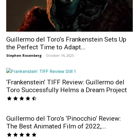
Guillermo del Toro’s Frankenstein Sets Up
the Perfect Time to Adapt...
Stephen Rosenberg
-
October 14, 2025
‘Frankenstein’ TIFF Review: Guillermo del
Toro Successfully Helms a Dream Project
Guillermo del Toro’s ‘Pinocchio’ Review:
The Best Animated Film of 2022,...