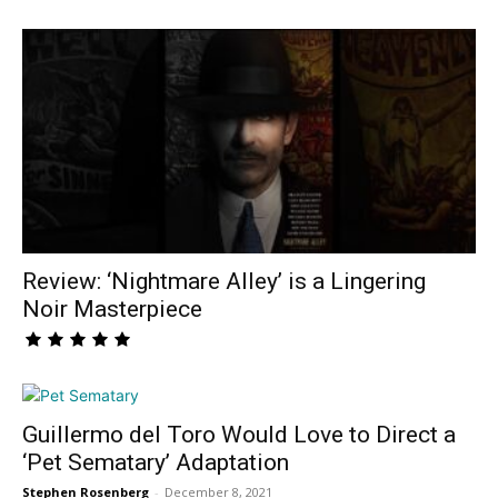
Review: ‘Nightmare Alley’ is a Lingering
Noir Masterpiece
Guillermo del Toro Would Love to Direct a
‘Pet Sematary’ Adaptation
Stephen Rosenberg
-
December 8, 2021