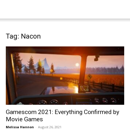
Tag: Nacon
Gamescom 2021: Everything Confirmed by
Movie Games
Melissa Hannon
-
August 26, 2021