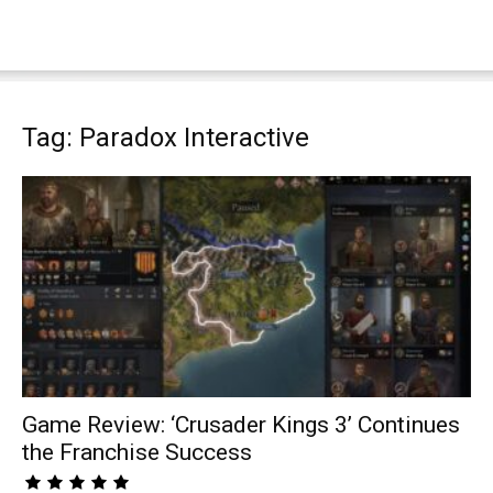
Tag: Paradox Interactive
Game Review: ‘Crusader Kings 3’ Continues
the Franchise Success