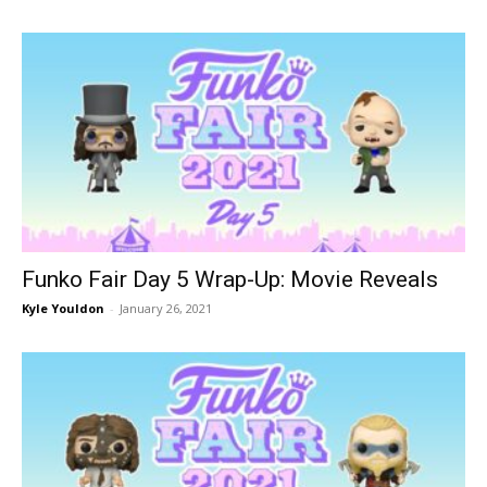
Funko Fair Day 5 Wrap-Up: Movie Reveals
Kyle Youldon
-
January 26, 2021