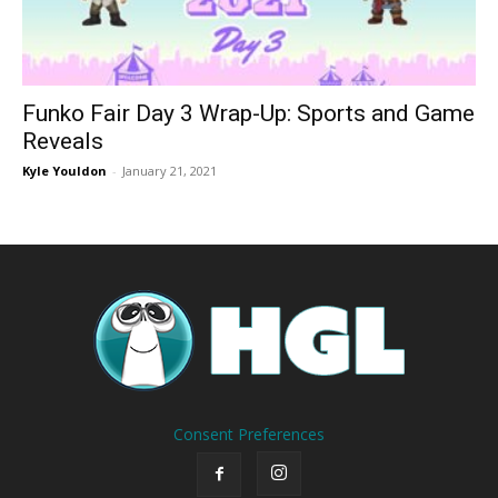
Funko Fair Day 3 Wrap-Up: Sports and Game
Reveals
Kyle Youldon
-
January 21, 2021
Consent Preferences