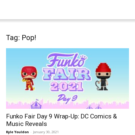
Tag: Pop!
Funko Fair Day 9 Wrap-Up: DC Comics &
Music Reveals
Kyle Youldon
-
January 30, 2021