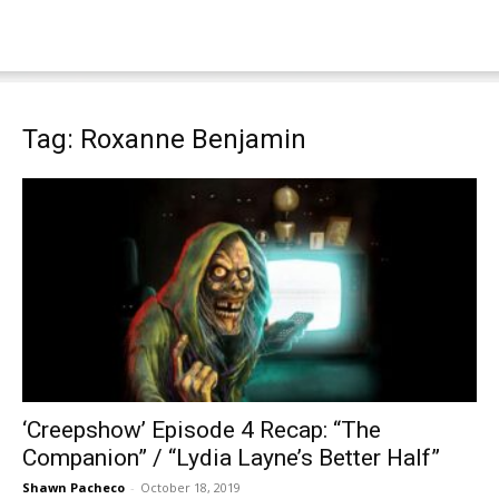
Tag: Roxanne Benjamin
‘Creepshow’ Episode 4 Recap: “The
Companion” / “Lydia Layne’s Better Half”
Shawn Pacheco
-
October 18, 2019