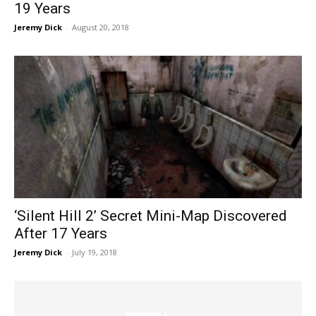
19 Years
Jeremy Dick
-
August 20, 2018
‘Silent Hill 2’ Secret Mini-Map Discovered
After 17 Years
Jeremy Dick
-
July 19, 2018