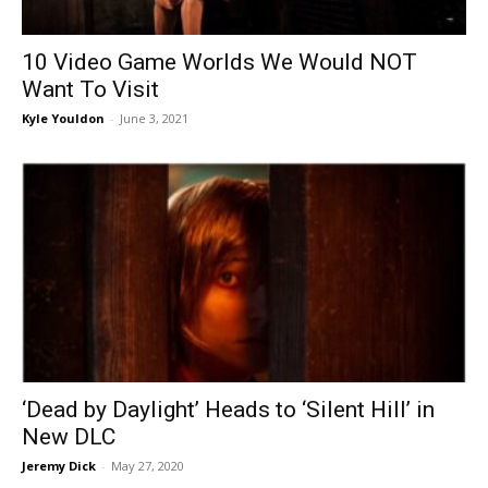
10 Video Game Worlds We Would NOT
Want To Visit
Kyle Youldon
-
June 3, 2021
‘Dead by Daylight’ Heads to ‘Silent Hill’ in
New DLC
Jeremy Dick
-
May 27, 2020