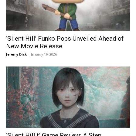
‘Silent Hill’ Funko Pops Unveiled Ahead of
New Movie Release
Jeremy Dick
-
January 16, 2026
‘Silent Hill f’ Game Review: A Step