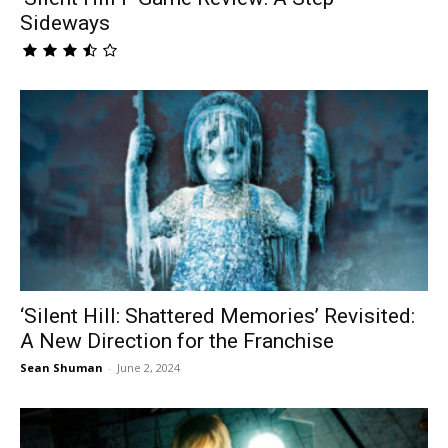
Sideways
‘Silent Hill: Shattered Memories’ Revisited:
A New Direction for the Franchise
Sean Shuman
-
June 2, 2024