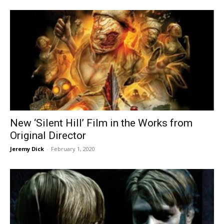
New ‘Silent Hill’ Film in the Works from
Original Director
Jeremy Dick
-
February 1, 2020