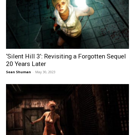
‘Silent Hill 3’: Revisiting a Forgotten Sequel
20 Years Later
Sean Shuman
-
May 30, 2023