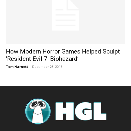
How Modern Horror Games Helped Sculpt
‘Resident Evil 7: Biohazard’
Tom Harnett
-
December 23, 2016