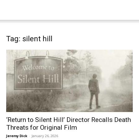
Tag: silent hill
‘Return to Silent Hill’ Director Recalls Death
Threats for Original Film
Jeremy Dick
-
January 26, 2026