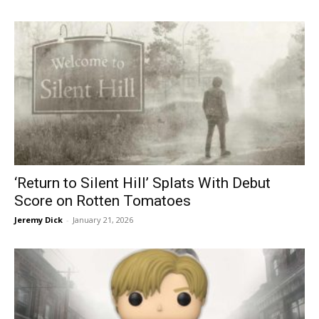
‘Return to Silent Hill’ Splats With Debut
Score on Rotten Tomatoes
Jeremy Dick
-
January 21, 2026