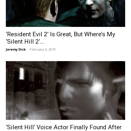
‘Resident Evil 2’ Is Great, But Where’s My
‘Silent Hill 2’...
Jeremy Dick
-
February 6, 2019
‘Silent Hill’ Voice Actor Finally Found After