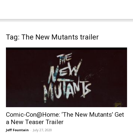
Tag: The New Mutants trailer
Comic-Con@Home: ‘The New Mutants’ Get
a New Teaser Trailer
Jeff Fountain
-
July 27, 2020