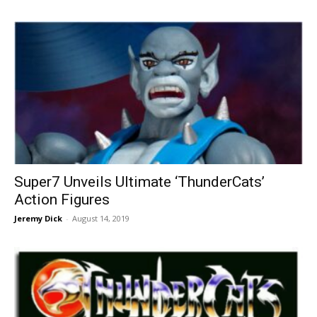
Super7 Unveils Ultimate ‘ThunderCats’
Action Figures
Jeremy Dick
-
August 14, 2019