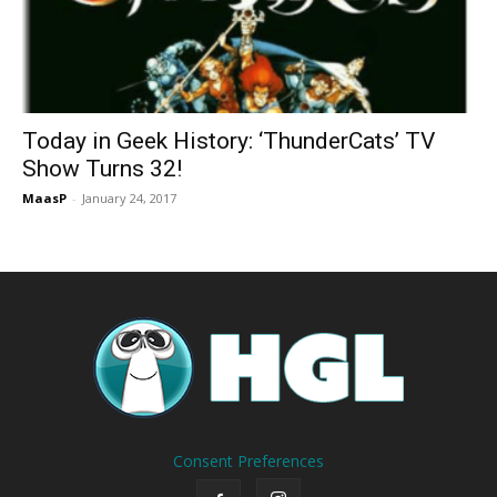
Today in Geek History: ‘ThunderCats’ TV
Show Turns 32!
MaasP
-
January 24, 2017
Consent Preferences