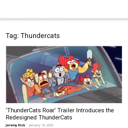
Tag: Thundercats
‘ThunderCats Roar’ Trailer Introduces the
Redesigned ThunderCats
Jeremy Dick
-
January 16, 2020