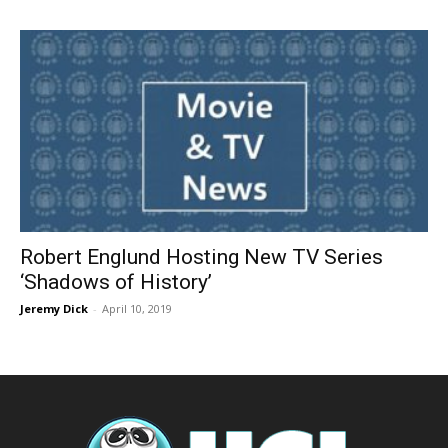
Robert Englund Hosting New TV Series
‘Shadows of History’
Jeremy Dick
-
April 10, 2019