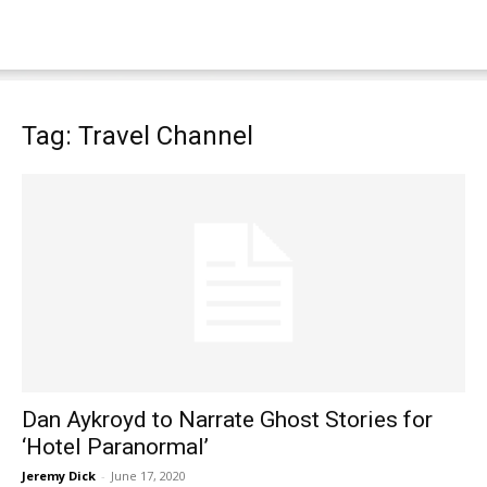
Tag: Travel Channel
Dan Aykroyd to Narrate Ghost Stories for
‘Hotel Paranormal’
Jeremy Dick
-
June 17, 2020