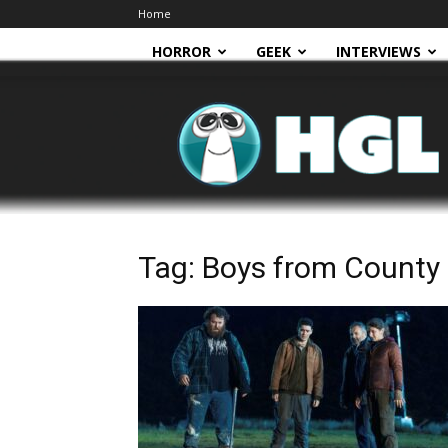
Home
HORROR
GEEK
INTERVIEWS
HGL
Tag: Boys from County 