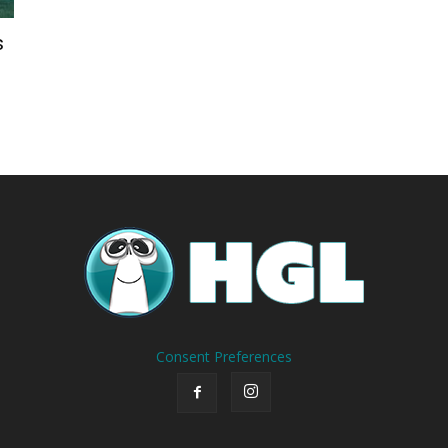
s
Consent Preferences