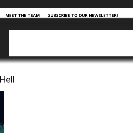
MEET THE TEAM
SUBSCRIBE TO OUR NEWSLETTER!
Hell