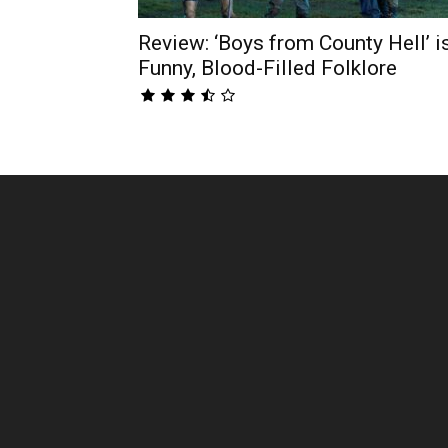
Review: ‘Boys from County Hell’ i
Funny, Blood-Filled Folklore