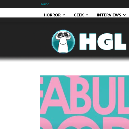
Home
HORROR
GEEK
INTERVIEWS
HGL