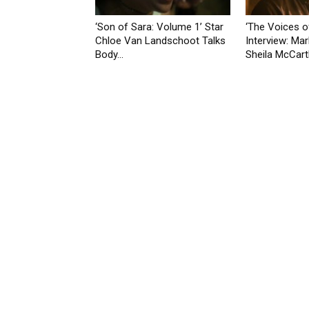
‘Son of Sara: Volume 1’ Star
‘The Voices o
Chloe Van Landschoot Talks
Interview: Mar
Body...
Sheila McCarth