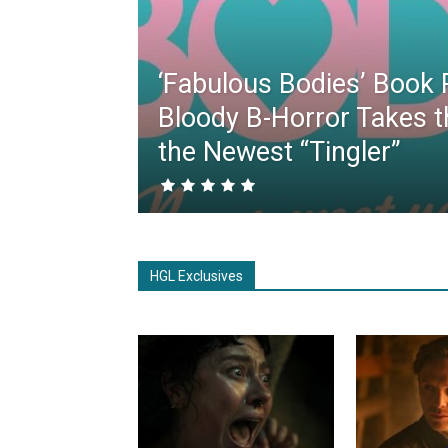
‘Fabulous Bodies’ Book 
Bloody B-Horror Takes t
the Newest “Tingler”
HGL Exclusives