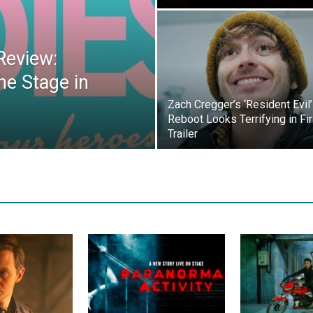
Review:
he Stage in
Zach Cregger’s ‘Resident Evil’
Reboot Looks Terrifying in Fir
Trailer