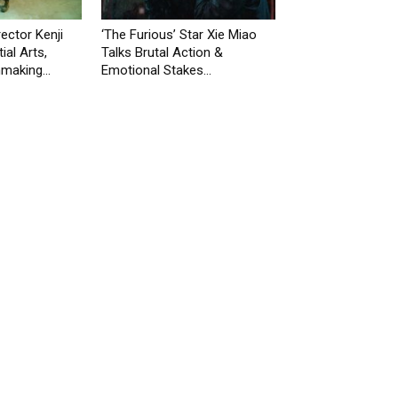
rector Kenji
‘The Furious’ Star Xie Miao
ial Arts,
Talks Brutal Action &
making...
Emotional Stakes...