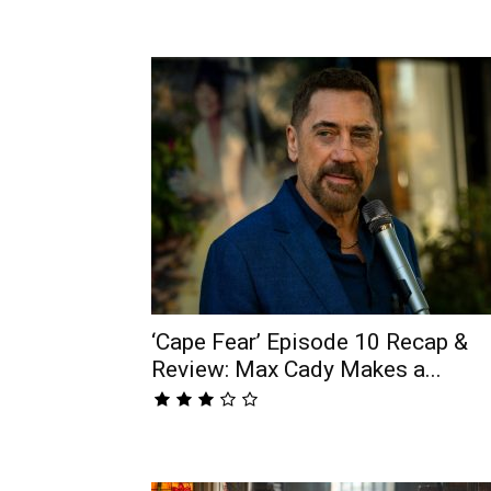
‘Cape Fear’ Episode 10 Recap &
Review: Max Cady Makes a...