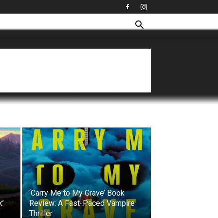
‘Carry Me to My Grave’ Book
k’
Review: A Fast-Paced Vampire
Thriller