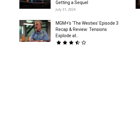
Getting a Sequel
July 31, 2026
MGM+’s ‘The Westies’ Episode 3
Recap & Review: Tensions
Explode at...