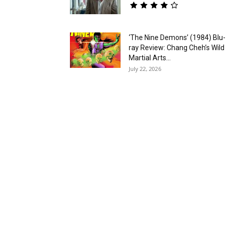
‘The Nine Demons’ (1984) Blu-
ray Review: Chang Cheh’s Wild
Martial Arts...
July 22, 2026