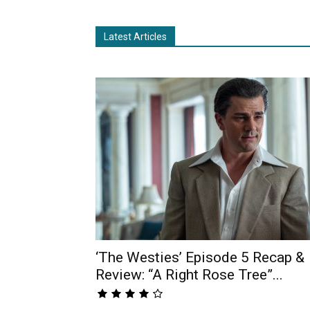
Latest Articles
‘The Westies’ Episode 5 Recap &
Review: “A Right Rose Tree”...