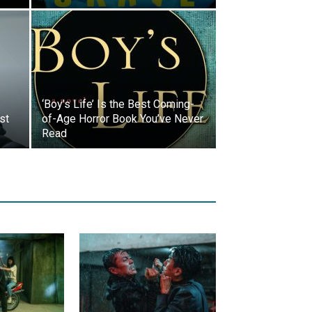
‘Boy’s Life’ Is the Best Coming-
st
of-Age Horror Book You’ve Never
Read