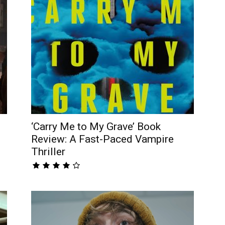
‘Carry Me to My Grave’ Book
Review: A Fast-Paced Vampire
Thriller