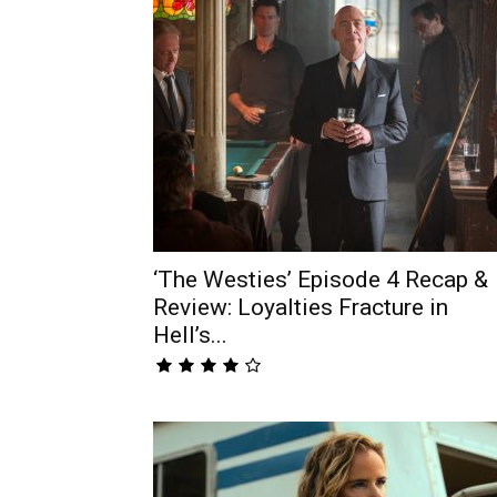
‘The Westies’ Episode 4 Recap &
Review: Loyalties Fracture in
Hell’s...