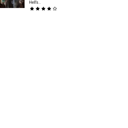
Hell’s...