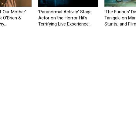
f Our Mother’
‘Paranormal Activity’ Stage
‘The Furious’ Di
k O’Brien &
Actor on the Horror Hit’s
Tanigaki on Mart
y...
Terrifying Live Experience...
Stunts, and Film