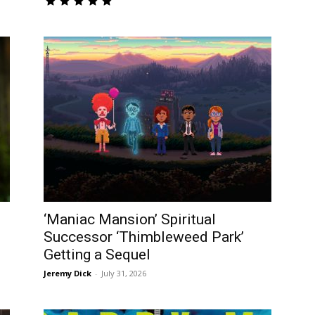
‘Maniac Mansion’ Spiritual
Successor ‘Thimbleweed Park’
Getting a Sequel
Jeremy Dick
-
July 31, 2026