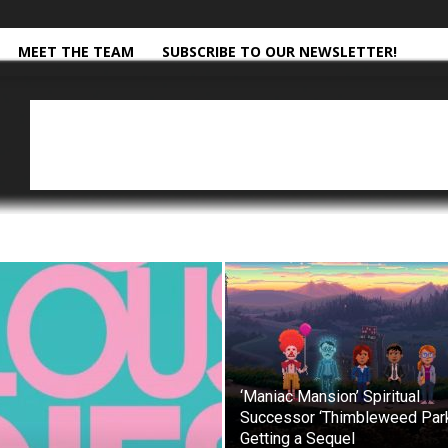
MEET THE TEAM
SUBSCRIBE TO OUR NEWSLETTER!
‘Maniac Mansion’ Spiritual
Successor ‘Thimbleweed Par
Getting a Sequel