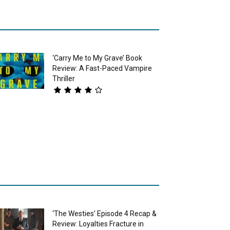
‘Carry Me to My Grave’ Book
Review: A Fast-Paced Vampire
Thriller
‘The Westies’ Episode 4 Recap &
Review: Loyalties Fracture in