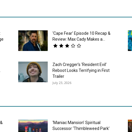
:
‘Cape Fear’ Episode 10 Recap &
ge
Review: Max Cady Makes a...
Zach Cregger’s ‘Resident Evil’
.
Reboot Looks Terrifying in First
Trailer
July 23, 2026
 &
‘Maniac Mansion’ Spiritual
Successor ‘Thimbleweed Park’