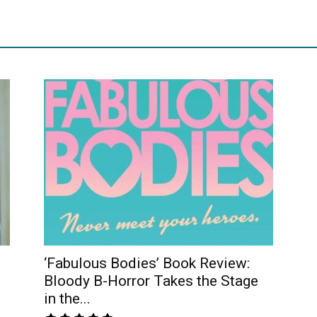
‘Fabulous Bodies’ Book Review:
Bloody B-Horror Takes the Stage
in the...