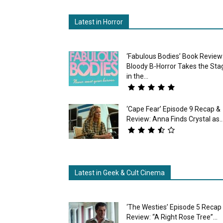
Latest in Horror
‘Fabulous Bodies’ Book Review
Bloody B-Horror Takes the Sta
in the...
‘Cape Fear’ Episode 9 Recap &
Review: Anna Finds Crystal as..
Latest in Geek & Cult Cinema
‘The Westies’ Episode 5 Recap
Review: “A Right Rose Tree”...