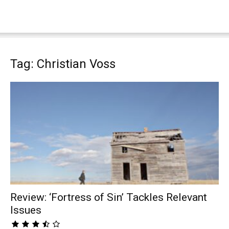
Tag: Christian Voss
Review: ‘Fortress of Sin’ Tackles Relevant
Issues