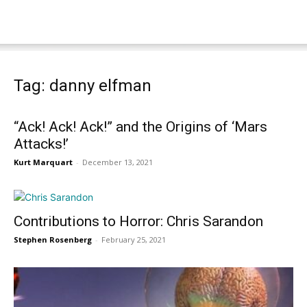
Tag: danny elfman
“Ack! Ack! Ack!” and the Origins of ‘Mars
Attacks!’
Kurt Marquart
-
December 13, 2021
Contributions to Horror: Chris Sarandon
Stephen Rosenberg
-
February 25, 2021