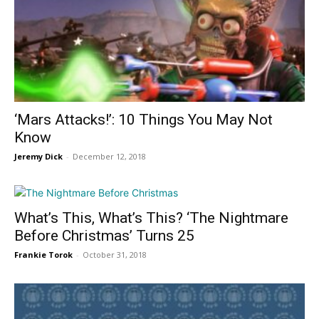
‘Mars Attacks!’: 10 Things You May Not
Know
Jeremy Dick
-
December 12, 2018
What’s This, What’s This? ‘The Nightmare
Before Christmas’ Turns 25
Frankie Torok
-
October 31, 2018