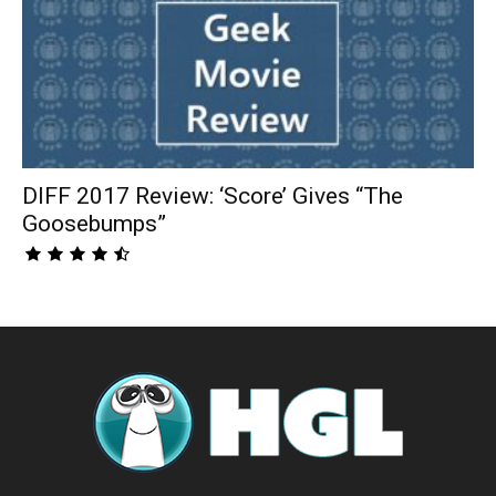
DIFF 2017 Review: ‘Score’ Gives “The
Goosebumps”