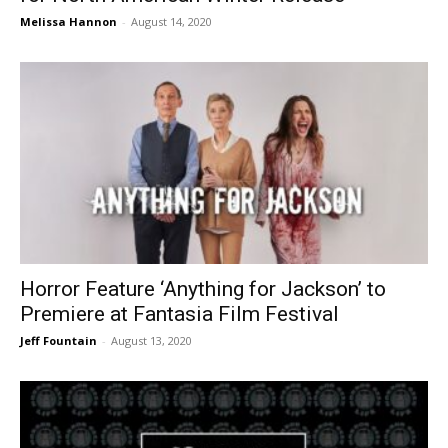
Melissa Hannon
-
August 14, 2020
Horror Feature ‘Anything for Jackson’ to
Premiere at Fantasia Film Festival
Jeff Fountain
-
August 13, 2020