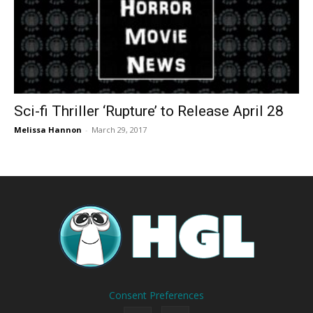
Sci-fi Thriller ‘Rupture’ to Release April 28
Melissa Hannon
-
March 29, 2017
Consent Preferences