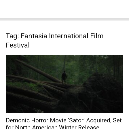
Tag: Fantasia International Film
Festival
Demonic Horror Movie ‘Sator’ Acquired, Set
for North American Winter Release