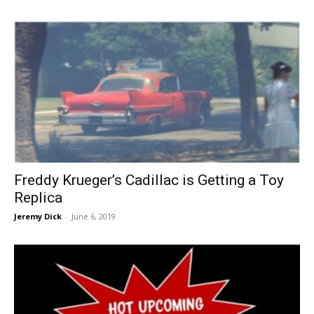
Freddy Krueger’s Cadillac is Getting a Toy
Replica
Jeremy Dick
-
June 6, 2019