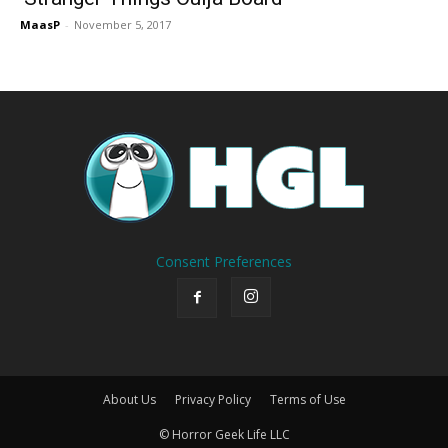
MaasP
-
November 5, 2017
Consent Preferences
About Us
Privacy Policy
Terms of Use
© Horror Geek Life LLC