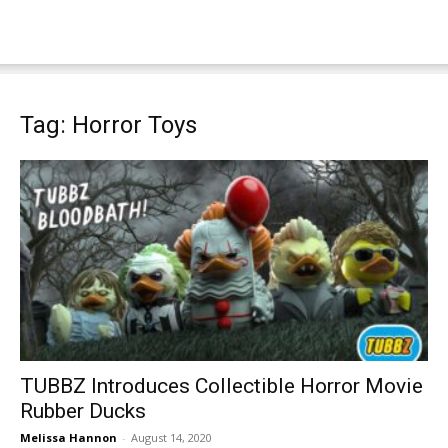
Tag: Horror Toys
TUBBZ Introduces Collectible Horror Movie
Rubber Ducks
Melissa Hannon
-
August 14, 2020