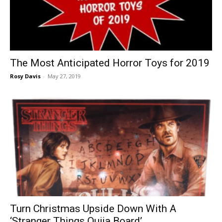
The Most Anticipated Horror Toys for 2019
Rosy Davis
-
May 27, 2019
Turn Christmas Upside Down With A
‘Stranger Things Ouija Board’