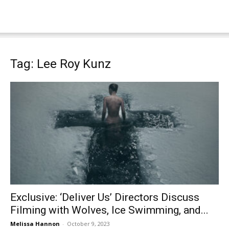
Tag: Lee Roy Kunz
Exclusive: ‘Deliver Us’ Directors Discuss
Filming with Wolves, Ice Swimming, and...
Melissa Hannon
-
October 9, 2023