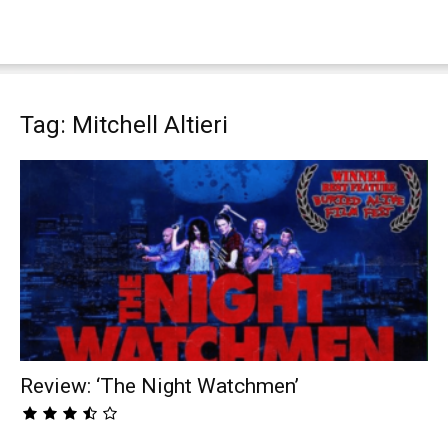
Tag: Mitchell Altieri
Review: ‘The Night Watchmen’