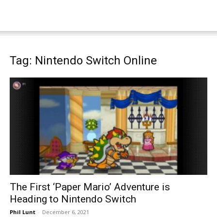
Tag: Nintendo Switch Online
The First ‘Paper Mario’ Adventure is
Heading to Nintendo Switch
Phil Lunt
-
December 6, 2021