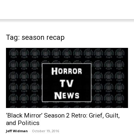
Tag: season recap
‘Black Mirror’ Season 2 Retro: Grief, Guilt,
and Politics
Jeff Widman
-
October 19, 2016