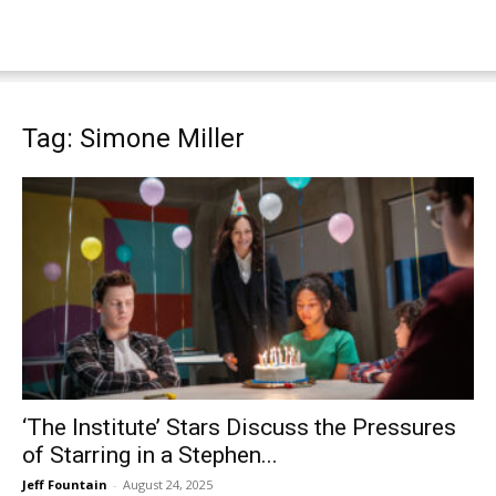
Tag: Simone Miller
‘The Institute’ Stars Discuss the Pressures
of Starring in a Stephen...
Jeff Fountain
-
August 24, 2025