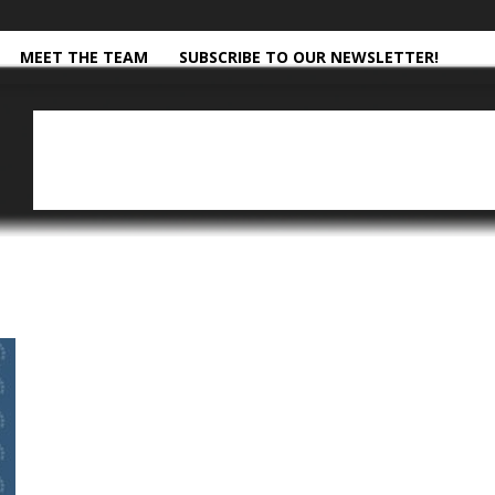
MEET THE TEAM
SUBSCRIBE TO OUR NEWSLETTER!