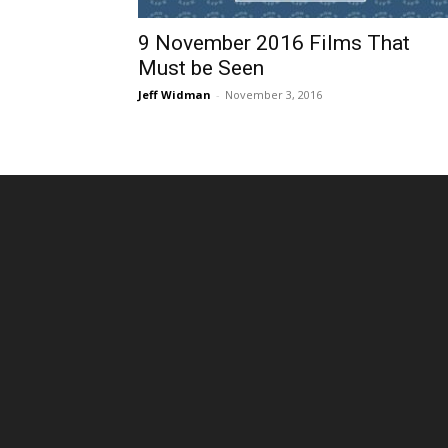
9 November 2016 Films That
Must be Seen
Jeff Widman
-
November 3, 2016