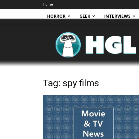
Home
HORROR
GEEK
INTERVIEWS
HGL
Tag: spy films