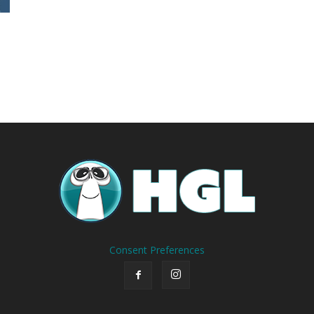
Consent Preferences