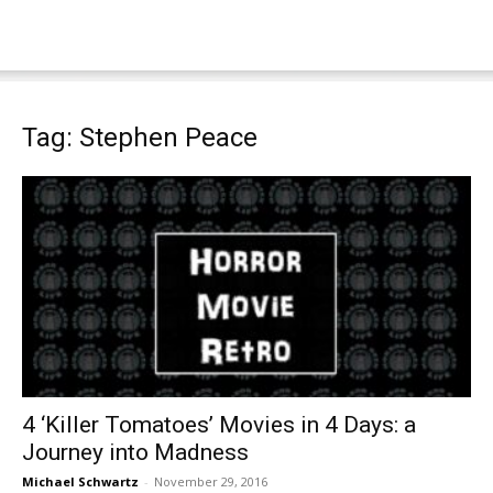
Tag: Stephen Peace
4 ‘Killer Tomatoes’ Movies in 4 Days: a
Journey into Madness
Michael Schwartz
-
November 29, 2016