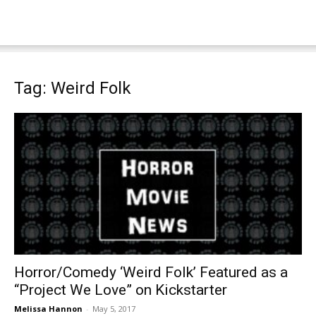
Tag: Weird Folk
Horror/Comedy ‘Weird Folk’ Featured as a
“Project We Love” on Kickstarter
Melissa Hannon
-
May 5, 2017