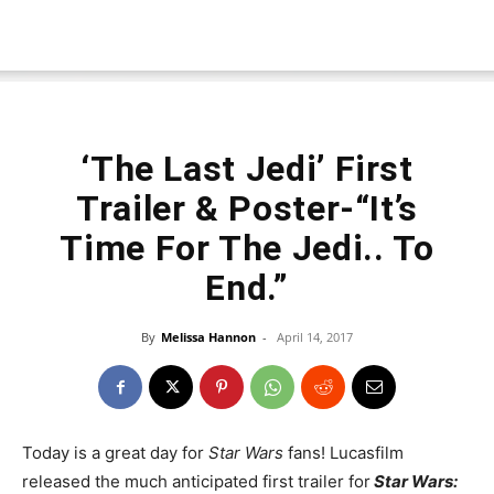
‘The Last Jedi’ First
Trailer & Poster-“It’s
Time For The Jedi.. To
End.”
By
Melissa Hannon
-
April 14, 2017
Today is a great day for
Star Wars
fans! Lucasfilm
released the much anticipated first trailer for
Star Wars: