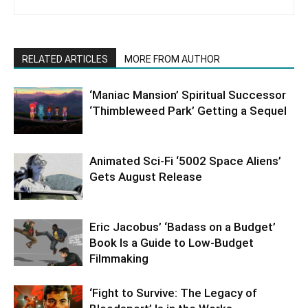
RELATED ARTICLES
MORE FROM AUTHOR
‘Maniac Mansion’ Spiritual Successor
‘Thimbleweed Park’ Getting a Sequel
Animated Sci-Fi ‘5002 Space Aliens’
Gets August Release
Eric Jacobus’ ‘Badass on a Budget’
Book Is a Guide to Low-Budget
Filmmaking
‘Fight to Survive: The Legacy of