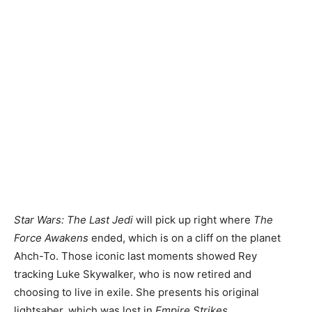
Star Wars: The Last Jedi
will pick up right where
The
Force Awakens
ended, which is on a cliff on the planet
Ahch-To. Those iconic last moments showed Rey
tracking Luke Skywalker, who is now retired and
choosing to live in exile. She presents his original
lightsaber, which was lost in
Empire Strikes