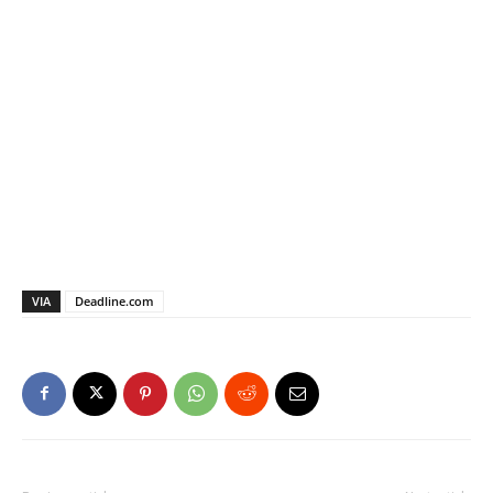
VIA
Deadline.com