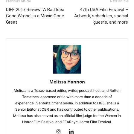
Previous article
Next article
DIFF 2017 Review: ‘A Bad Idea
47th USA Film Festival –
Gone Wrong’ is a Movie Gone
Artwork, schedules, special
Great
guests, and more
Melissa Hannon
Melissa is a Texas-based editor, writer, podcast host, and Rotten
Tomatoes-approved critic with more than a decade of
experience in entertainment media. In addition to HGL, she is a
Senior Editor at CBR and has contributed to other publications.
Melissa has also served as an official film judge for the Women in
Horror Film Festival and FEARnyc Horror Film Festival.