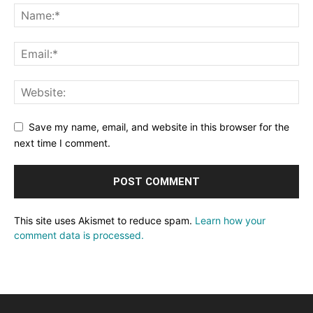
Save my name, email, and website in this browser for the
next time I comment.
This site uses Akismet to reduce spam.
Learn how your
comment data is processed.