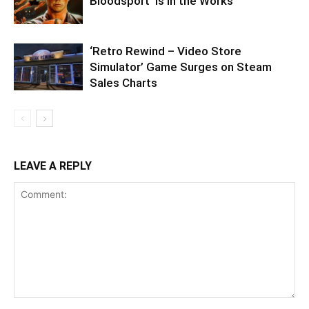
Bloodsport’ Is in the Works
‘Retro Rewind – Video Store
Simulator’ Game Surges on Steam
Sales Charts
LEAVE A REPLY