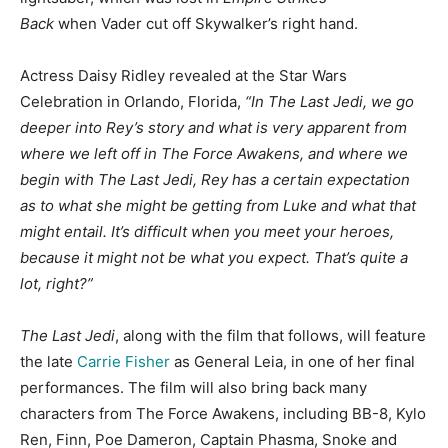
Back
when Vader cut off Skywalker’s right hand.
Actress Daisy Ridley revealed at the Star Wars
Celebration in Orlando, Florida,
“In The Last Jedi, we go
deeper into Rey’s story and what is very apparent from
where we left off in The Force Awakens, and where we
begin with The Last Jedi, Rey has a certain expectation
as to what she might be getting from Luke and what that
might entail. It’s difficult when you meet your heroes,
because it might not be what you expect. That’s quite a
lot, right?”
The Last Jedi
, along with the film that follows, will feature
the late
Carrie Fisher
as General Leia, in one of her final
performances. The film will also bring back many
characters from The Force Awakens, including BB-8, Kylo
Ren, Finn, Poe Dameron, Captain Phasma, Snoke and