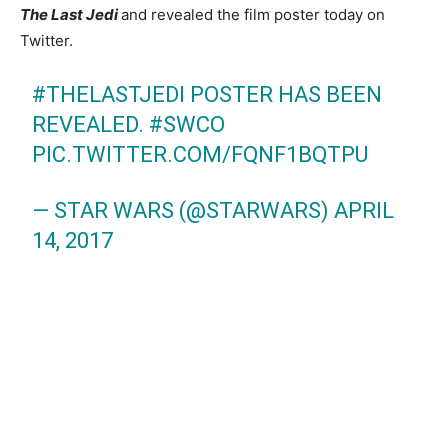
The Last Jedi
and revealed the film poster today on
Twitter.
#THELASTJEDI
POSTER HAS BEEN
REVEALED.
#SWCO
PIC.TWITTER.COM/FQNF1BQTPU
— STAR WARS (@STARWARS)
APRIL
14, 2017