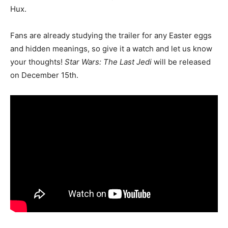
Hux.
Fans are already studying the trailer for any Easter eggs
and hidden meanings, so give it a watch and let us know
your thoughts!
Star Wars: The Last Jedi
will be released
on December 15th.