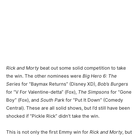
Rick and Morty
beat out some solid competition to take
the win. The other nominees were
Big Hero 6: The
Series
for “Baymax Returns” (Disney XD),
Bob’s Burgers
for “V For Valentine-detta” (Fox),
The Simpsons
for “Gone
Boy” (Fox), and
South Park
for “Put It Down” (Comedy
Central). These are all solid shows, but I’d still have been
shocked if “Pickle Rick” didn’t take the win.
This is not only the first Emmy win for
Rick and Morty
, but