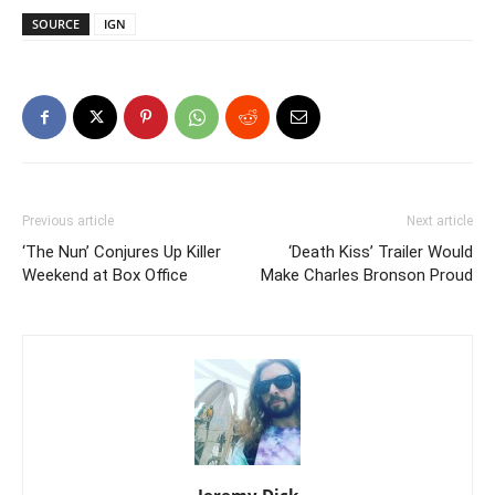
SOURCE
IGN
Previous article
Next article
‘The Nun’ Conjures Up Killer
‘Death Kiss’ Trailer Would
Weekend at Box Office
Make Charles Bronson Proud