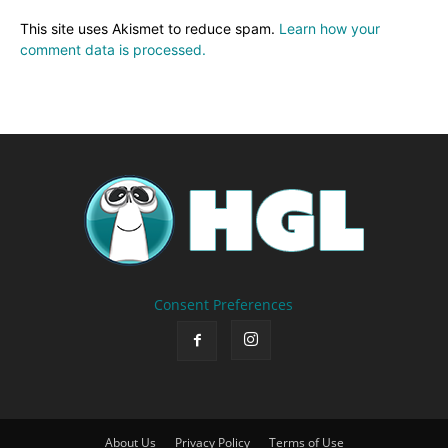
This site uses Akismet to reduce spam.
Learn how your
comment data is processed.
Consent Preferences
About Us
Privacy Policy
Terms of Use