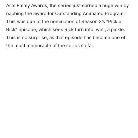
Arts Emmy Awards, the series just earned a huge win by
nabbing the award for Outstanding Animated Program.
This was due to the nomination of Season 3’s “Pickle
Rick” episode, which sees Rick turn into, well, a pickle.
This is no surprise, as that episode has become one of
the most memorable of the series so far.