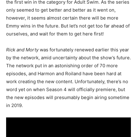
the first win in the category for Adult Swim. As the series
only seemed to get better and better as it went on,
however, it seems almost certain there will be more
Emmy wins in the future. But let’s not get too far ahead of
ourselves, and wait for them to get here first!
Rick and Morty
was fortunately renewed earlier this year
by the network, amid uncertainty about the show’s future.
The network put in an astonishing order of 70 more
episodes, and Harmon and Roiland have been hard at
work creating the new content. Unfortunately, there’s no
word yet on when Season 4 will officially premiere, but
the new episodes will presumably begin airing sometime
in 2019.