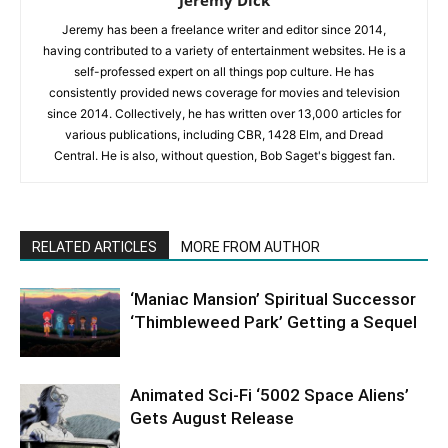
Jeremy Dick
Jeremy has been a freelance writer and editor since 2014,
having contributed to a variety of entertainment websites. He is a
self-professed expert on all things pop culture. He has
consistently provided news coverage for movies and television
since 2014. Collectively, he has written over 13,000 articles for
various publications, including CBR, 1428 Elm, and Dread
Central. He is also, without question, Bob Saget's biggest fan.
RELATED ARTICLES
MORE FROM AUTHOR
‘Maniac Mansion’ Spiritual Successor
‘Thimbleweed Park’ Getting a Sequel
Animated Sci-Fi ‘5002 Space Aliens’
Gets August Release