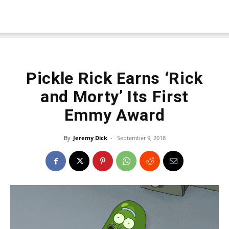
Pickle Rick Earns ‘Rick
and Morty’ Its First
Emmy Award
By
Jeremy Dick
-
September 9, 2018