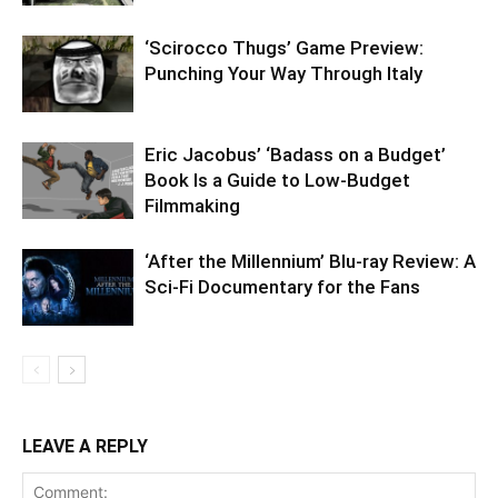
‘Scirocco Thugs’ Game Preview:
Punching Your Way Through Italy
Eric Jacobus’ ‘Badass on a Budget’
Book Is a Guide to Low-Budget
Filmmaking
‘After the Millennium’ Blu-ray Review: A
Sci-Fi Documentary for the Fans
LEAVE A REPLY