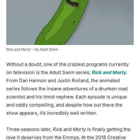
Rick and Morty - via Adult Swim
Without a doubt, one of the craziest programs currently
on television is the Adult Swim series,
Rick and Morty
.
From Dan Harmon and Justin Roiland, the animated
series follows the insane adventures of a drunken mad
scientist and his timid nephew. Each episode is unique
and oddly compelling, and despite how out there the
show appears, it’s incredibly well written.
Three seasons later,
Rick and Morty
is finally getting the
love it deserves from the Emmys. At the 2018 Creative