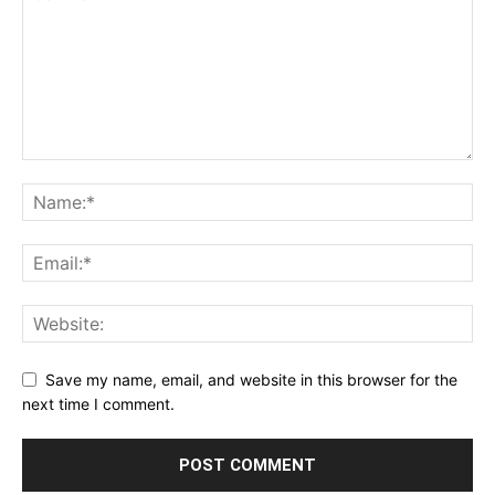
Save my name, email, and website in this browser for the
next time I comment.