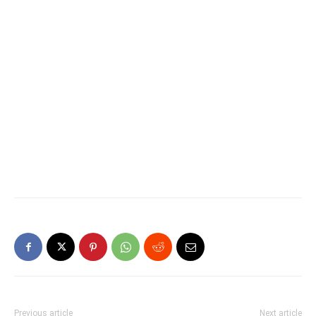
Previous article
Next article