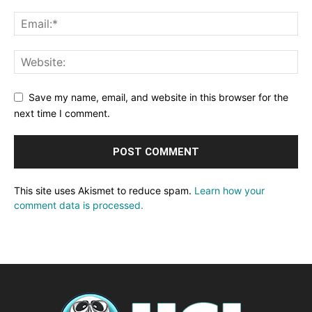
Save my name, email, and website in this browser for the
next time I comment.
This site uses Akismet to reduce spam.
Learn how your
comment data is processed.