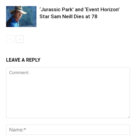
‘Jurassic Park’ and ‘Event Horizon’
Star Sam Neill Dies at 78
LEAVE A REPLY