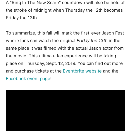
A “Ring In The New Scare” countdown will also be held at
the stroke of midnight when Thursday the 12th becomes
Friday the 13th.
To summarize, this fall will mark the first-ever Jason Fest
where fans can watch the original
Friday the 13th
in the
same place it was filmed with the actual Jason actor from
the movie. This ultimate fan experience will be taking
place on Thursday, Sept. 12, 2019. You can find out more
and purchase tickets at the
Eventbrite website
and the
Facebook event page
!