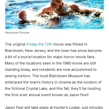
Paramount Pictures
The original
Friday the 13th
movie was filmed in
Blairstown, New Jersey, and the town has since become
a bit of a tourist location for major horror movie fans.
Many of the locations seen in the 1980 movie are still
standing today, and residents are now accustomed to
seeing visitors. The local Blairstown Museum has
embraced the town’s history in cinema as the location of
the fictional Crystal Lake, and this fall, they’ll be hosting
the first-ever annual event known as Jason Fest!
Jason Fest will take place at Hunter’s Lodge, just minutes