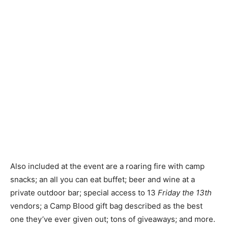
Also included at the event are a roaring fire with camp
snacks; an all you can eat buffet; beer and wine at a
private outdoor bar; special access to 13
Friday the 13th
vendors; a Camp Blood gift bag described as the best
one they’ve ever given out; tons of giveaways; and more.