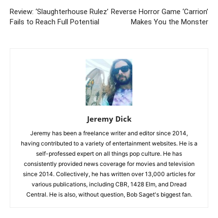
Review: ‘Slaughterhouse Rulez’
Reverse Horror Game ‘Carrion’
Fails to Reach Full Potential
Makes You the Monster
Jeremy Dick
Jeremy has been a freelance writer and editor since 2014,
having contributed to a variety of entertainment websites. He is a
self-professed expert on all things pop culture. He has
consistently provided news coverage for movies and television
since 2014. Collectively, he has written over 13,000 articles for
various publications, including CBR, 1428 Elm, and Dread
Central. He is also, without question, Bob Saget's biggest fan.