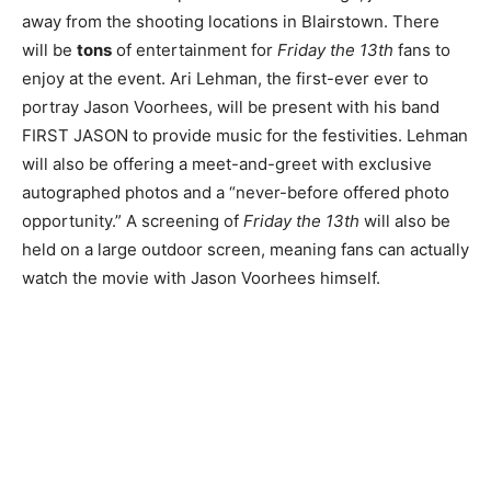
away from the shooting locations in Blairstown. There
will be
tons
of entertainment for
Friday the 13th
fans to
enjoy at the event. Ari Lehman, the first-ever ever to
portray Jason Voorhees, will be present with his band
FIRST JASON to provide music for the festivities. Lehman
will also be offering a meet-and-greet with exclusive
autographed photos and a “never-before offered photo
opportunity.” A screening of
Friday the 13th
will also be
held on a large outdoor screen, meaning fans can actually
watch the movie with Jason Voorhees himself.