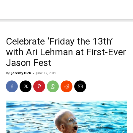
Celebrate ‘Friday the 13th’
with Ari Lehman at First-Ever
Jason Fest
By
Jeremy Dick
-
June 17, 2019