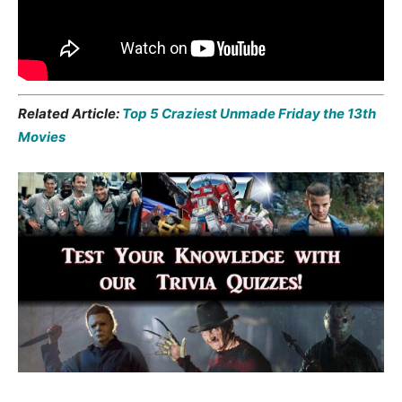
Related Article:
Top 5 Craziest Unmade Friday the 13th
Movies