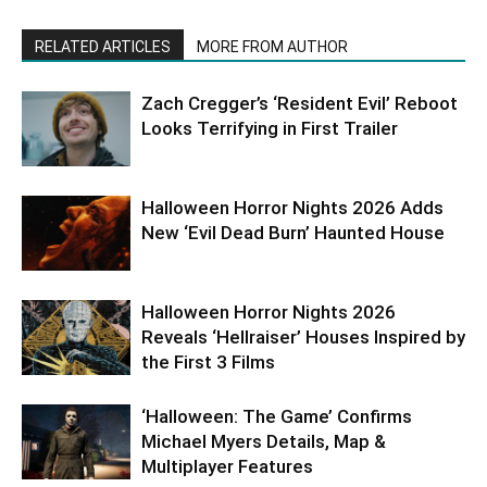
RELATED ARTICLES
MORE FROM AUTHOR
Zach Cregger’s ‘Resident Evil’ Reboot
Looks Terrifying in First Trailer
Halloween Horror Nights 2026 Adds
New ‘Evil Dead Burn’ Haunted House
Halloween Horror Nights 2026
Reveals ‘Hellraiser’ Houses Inspired by
the First 3 Films
‘Halloween: The Game’ Confirms
Michael Myers Details, Map &
Multiplayer Features