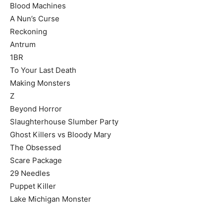
Blood Machines
A Nun’s Curse
Reckoning
Antrum
1BR
To Your Last Death
Making Monsters
Z
Beyond Horror
Slaughterhouse Slumber Party
Ghost Killers vs Bloody Mary
The Obsessed
Scare Package
29 Needles
Puppet Killer
Lake Michigan Monster