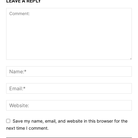
LEAVE A REPLY
Save my name, email, and website in this browser for the
next time I comment.