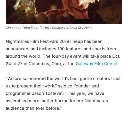
Girl on the Third Floor (2019) / Courtesy of Dark Sky Films
Nightmares Film Festival’s 2019 lineup has been
announced, and includes 190 features and shorts from
around the world. The four-day event will take place Oct.
24 to 27 in Columbus, Ohio, at the
Gateway Film Center
.
“We are so honored the world’s best genre creators trust
us to present their work,” said co-founder and
programmer Jason Tostevin. “This year, we have
assembled more ‘better horror’ for our Nightmares
audience than ever before.”