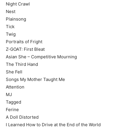
Night Crawl
Nest
Plainsong
Tick
Twig
Portraits of Fright
Z-GOAT: First Bleat
Asian She – Competitive Mourning
The Third Hand
She Fell
Songs My Mother Taught Me
Attention
MJ
Tagged
Ferine
A Doll Distorted
I Learned How to Drive at the End of the World