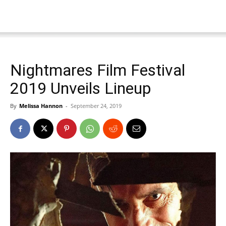
Nightmares Film Festival
2019 Unveils Lineup
By
Melissa Hannon
-
September 24, 2019