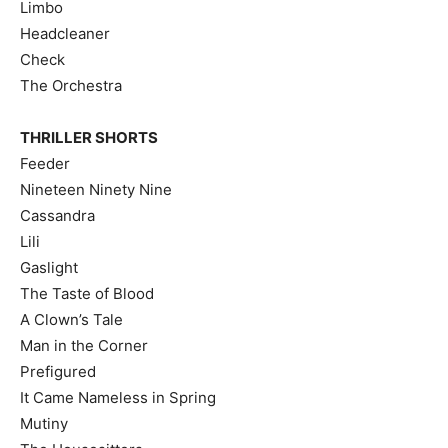
Limbo
Headcleaner
Check
The Orchestra
THRILLER SHORTS
Feeder
Nineteen Ninety Nine
Cassandra
Lili
Gaslight
The Taste of Blood
A Clown’s Tale
Man in the Corner
Prefigured
It Came Nameless in Spring
Mutiny