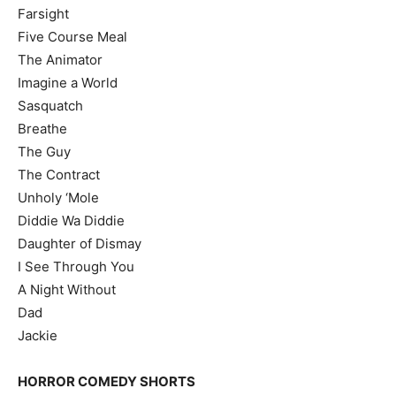
Farsight
Five Course Meal
The Animator
Imagine a World
Sasquatch
Breathe
The Guy
The Contract
Unholy ‘Mole
Diddie Wa Diddie
Daughter of Dismay
I See Through You
A Night Without
Dad
Jackie
HORROR COMEDY SHORTS