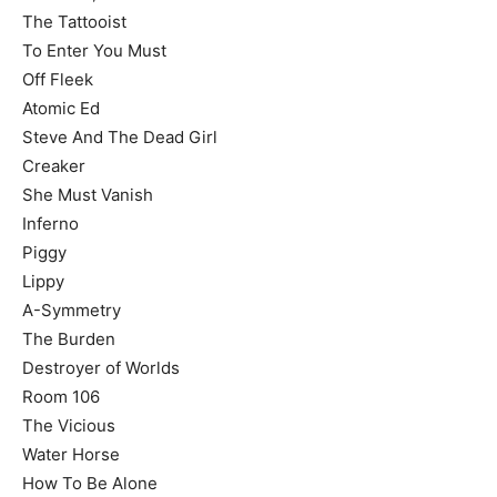
The Tattooist
To Enter You Must
Off Fleek
Atomic Ed
Steve And The Dead Girl
Creaker
She Must Vanish
Inferno
Piggy
Lippy
A-Symmetry
The Burden
Destroyer of Worlds
Room 106
The Vicious
Water Horse
How To Be Alone