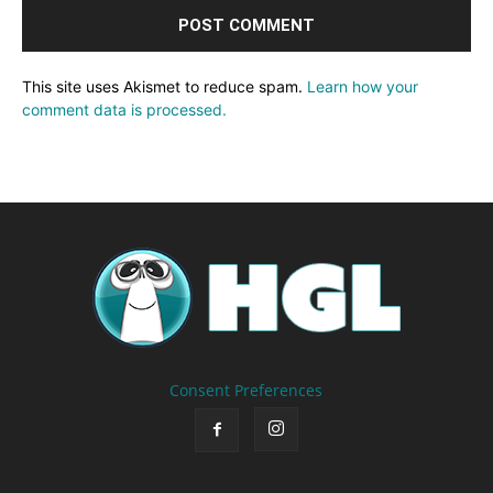
This site uses Akismet to reduce spam.
Learn how your
comment data is processed.
Consent Preferences