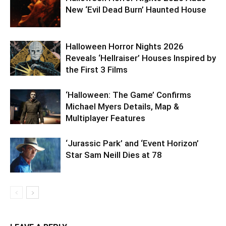
New ‘Evil Dead Burn’ Haunted House
Halloween Horror Nights 2026
Reveals ‘Hellraiser’ Houses Inspired by
the First 3 Films
‘Halloween: The Game’ Confirms
Michael Myers Details, Map &
Multiplayer Features
‘Jurassic Park’ and ‘Event Horizon’
Star Sam Neill Dies at 78