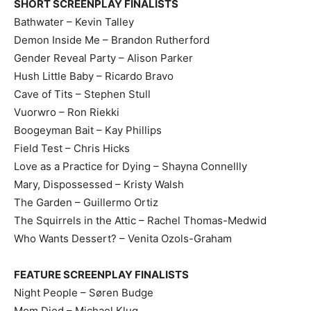
SHORT SCREENPLAY FINALISTS
Bathwater – Kevin Talley
Demon Inside Me – Brandon Rutherford
Gender Reveal Party – Alison Parker
Hush Little Baby – Ricardo Bravo
Cave of Tits – Stephen Stull
Vuorwro – Ron Riekki
Boogeyman Bait – Kay Phillips
Field Test – Chris Hicks
Love as a Practice for Dying – Shayna Connellly
Mary, Dispossessed – Kristy Walsh
The Garden – Guillermo Ortiz
The Squirrels in the Attic – Rachel Thomas-Medwid
Who Wants Dessert? – Venita Ozols-Graham
FEATURE SCREENPLAY FINALISTS
Night People – Søren Budge
Mom Died – Michael Klug