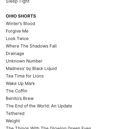
Sleep Tight
OHIO SHORTS
Winter’s Blood
Forgive Me
Look Twice
Where The Shadows Fall
Drainage
Unknown Number
Madness’ by Black Liquid
Tea Time for Lions
Wake Up Mark
The Coffin
Benito’s Brew
The End of the World: An Update
Tethered
Weight
The Things With The Glowing Green Eyes