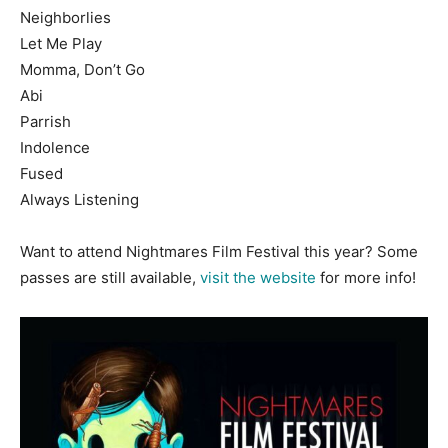
Neighborlies
Let Me Play
Momma, Don’t Go
Abi
Parrish
Indolence
Fused
Always Listening
Want to attend Nightmares Film Festival this year? Some
passes are still available,
visit the website
for more info!