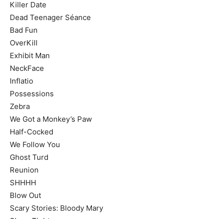
Killer Date
Dead Teenager Séance
Bad Fun
OverKill
Exhibit Man
NeckFace
Inflatio
Possessions
Zebra
We Got a Monkey’s Paw
Half-Cocked
We Follow You
Ghost Turd
Reunion
SHHHH
Blow Out
Scary Stories: Bloody Mary