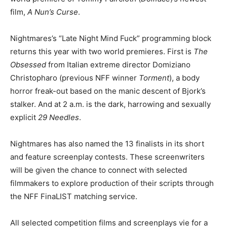
film,
A Nun’s Curse
.
Nightmares’s “Late Night Mind Fuck” programming block
returns this year with two world premieres. First is
The
Obsessed
from Italian extreme director Domiziano
Christopharo (previous NFF winner
Torment
), a body
horror freak-out based on the manic descent of Bjork’s
stalker. And at 2 a.m. is the dark, harrowing and sexually
explicit
29 Needles
.
Nightmares has also named the 13 finalists in its short
and feature screenplay contests. These screenwriters
will be given the chance to connect with selected
filmmakers to explore production of their scripts through
the NFF FinaLIST matching service.
All selected competition films and screenplays vie for a