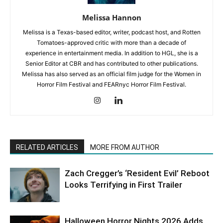
Melissa Hannon
Melissa is a Texas-based editor, writer, podcast host, and Rotten
Tomatoes-approved critic with more than a decade of
experience in entertainment media. In addition to HGL, she is a
Senior Editor at CBR and has contributed to other publications.
Melissa has also served as an official film judge for the Women in
Horror Film Festival and FEARnyc Horror Film Festival.
RELATED ARTICLES
MORE FROM AUTHOR
Zach Cregger’s ‘Resident Evil’ Reboot
Looks Terrifying in First Trailer
Halloween Horror Nights 2026 Adds