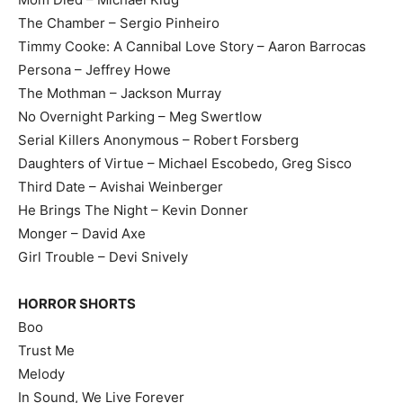
The Chamber – Sergio Pinheiro
Timmy Cooke: A Cannibal Love Story – Aaron Barrocas
Persona – Jeffrey Howe
The Mothman – Jackson Murray
No Overnight Parking – Meg Swertlow
Serial Killers Anonymous – Robert Forsberg
Daughters of Virtue – Michael Escobedo, Greg Sisco
Third Date – Avishai Weinberger
He Brings The Night – Kevin Donner
Monger – David Axe
Girl Trouble – Devi Snively
HORROR SHORTS
Boo
Trust Me
Melody
In Sound, We Live Forever