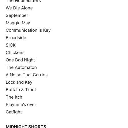
The Housesitters
We Die Alone
September
Maggie May
Communication is Key
Broadside
SICK
Chickens
One Bad Night
The Automaton
A Noise That Carries
Lock and Key
Buffalo & Trout
The Itch
Playtime’s over
Catfight
MIDNIGHT SHORTS