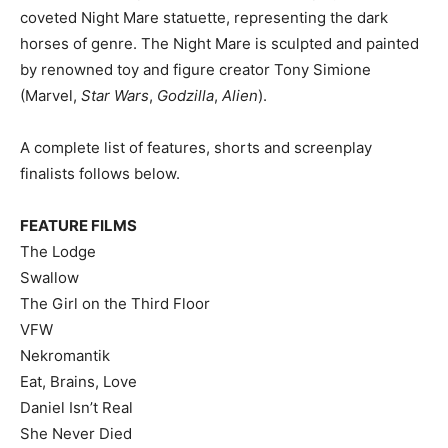
coveted Night Mare statuette, representing the dark
horses of genre. The Night Mare is sculpted and painted
by renowned toy and figure creator Tony Simione
(Marvel,
Star Wars
,
Godzilla
,
Alien
).
A complete list of features, shorts and screenplay
finalists follows below.
FEATURE FILMS
The Lodge
Swallow
The Girl on the Third Floor
VFW
Nekromantik
Eat, Brains, Love
Daniel Isn’t Real
She Never Died