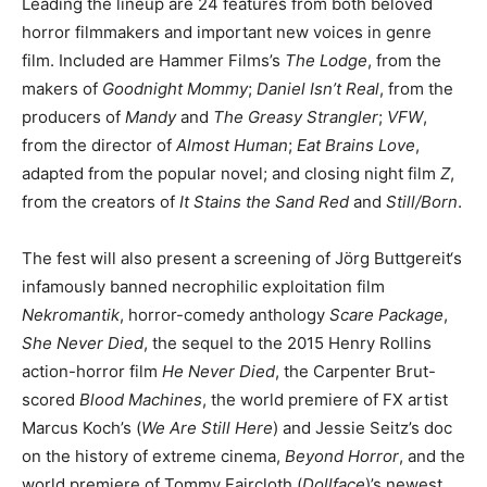
Leading the lineup are 24 features from both beloved
horror filmmakers and important new voices in genre
film. Included are Hammer Films’s
The Lodge
, from the
makers of
Goodnight Mommy
;
Daniel Isn’t Real
, from the
producers of
Mandy
and
The Greasy Strangler
;
VFW
,
from the director of
Almost Human
;
Eat Brains Love
,
adapted from the popular novel; and closing night film
Z
,
from the creators of
It Stains the Sand Red
and
Still/Born
.
The fest will also present a screening of Jörg Buttgereit‘s
infamously banned necrophilic exploitation film
Nekromantik
, horror-comedy anthology
Scare Package
,
She Never Died
, the sequel to the 2015 Henry Rollins
action-horror film
He Never Died
, the Carpenter Brut-
scored
Blood Machines
, the world premiere of FX artist
Marcus Koch’s (
We Are Still Here
) and Jessie Seitz’s doc
on the history of extreme cinema,
Beyond Horror
, and the
world premiere of Tommy Faircloth (
Dollface
)’s newest