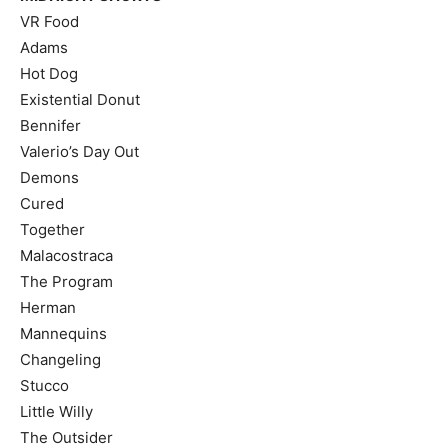
VR Food
Adams
Hot Dog
Existential Donut
Bennifer
Valerio’s Day Out
Demons
Cured
Together
Malacostraca
The Program
Herman
Mannequins
Changeling
Stucco
Little Willy
The Outsider