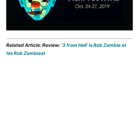
Related Article: Review:
‘3 from Hell’ is Rob Zombie at
his Rob Zombiest