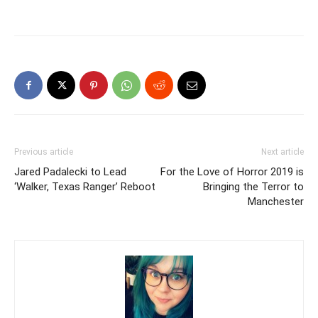
Previous article
Next article
Jared Padalecki to Lead
For the Love of Horror 2019 is
‘Walker, Texas Ranger’ Reboot
Bringing the Terror to
Manchester