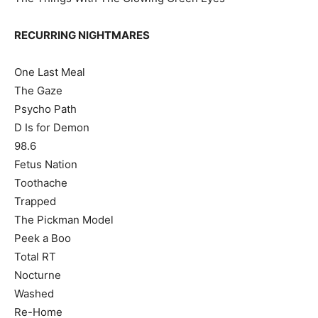
RECURRING NIGHTMARES
One Last Meal
The Gaze
Psycho Path
D Is for Demon
98.6
Fetus Nation
Toothache
Trapped
The Pickman Model
Peek a Boo
Total RT
Nocturne
Washed
Re-Home