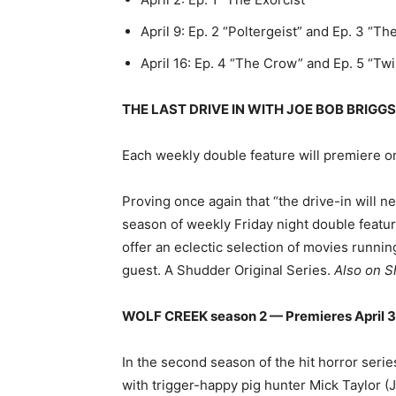
April 9: Ep. 2 “Poltergeist” and Ep. 3 “T
April 16: Ep. 4 “The Crow” and Ep. 5 “Tw
THE LAST DRIVE IN WITH JOE BOB BRIGGS 
Each weekly double feature will premiere o
Proving once again that “the drive-in will n
season of weekly Friday night double featu
offer an eclectic selection of movies runnin
guest. A Shudder Original Series.
Also on S
WOLF CREEK season 2 — Premieres April 30
In the second season of the hit horror serie
with trigger-happy pig hunter Mick Taylor (