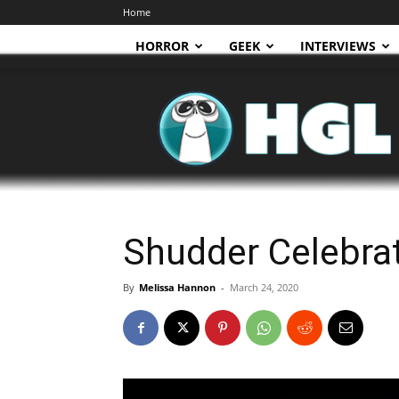
Home
HORROR
GEEK
INTERVIEWS
HGL
Shudder Celebrat
By
Melissa Hannon
-
March 24, 2020