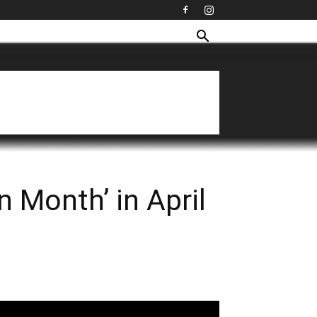
 Month’ in April