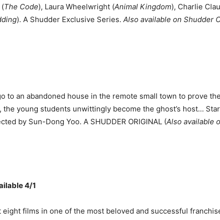
 (
The Code
), Laura Wheelwright (
Animal Kingdom
), Charlie Cla
dding
). A Shudder Exclusive Series.
Also available on Shudder
o to an abandoned house in the remote small town to prove the 
, the young students unwittingly become the ghost’s host… St
directed by Sun-Dong Yoo. A SHUDDER ORIGINAL (
Also available
ilable 4/1
eight films in one of the most beloved and successful franchises