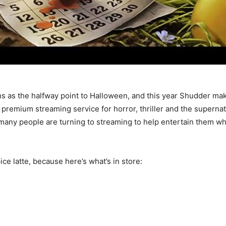
s as the halfway point to Halloween, and this year Shudder makes
mium streaming service for horror, thriller and the supernatur
any people are turning to streaming to help entertain them whi
e latte, because here’s what’s in store: