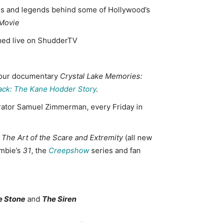
ths and legends behind some of Hollywood’s
 Movie
amed live on ShudderTV
x-hour documentary
Crystal Lake Memories:
ack: The Kane Hodder Story
.
urator Samuel Zimmerman, every Friday in
 The Art of the Scare
and Extremity
(all new
ombie’s
31
, the
Creepshow
series and fan
e Stone
and
The Siren