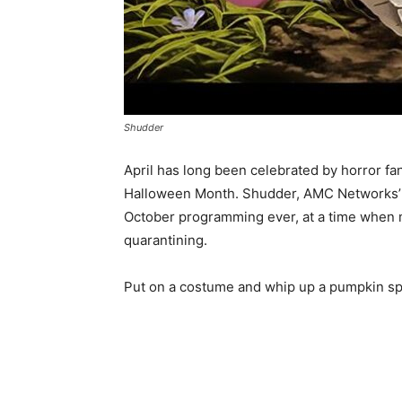
Shudder
April has long been celebrated by horror fan
Halloween Month. Shudder, AMC Networks’ pre
October programming ever, at a time when m
quarantining.
Put on a costume and whip up a pumpkin spic