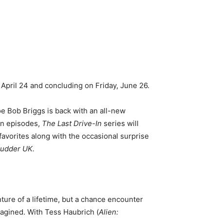
April 24 and concluding on Friday, June 26.
Joe Bob Briggs is back with an all-new
en episodes,
The Last Drive-In
series will
 favorites along with the occasional surprise
hudder UK.
ture of a lifetime, but a chance encounter
magined. With Tess Haubrich (
Alien: