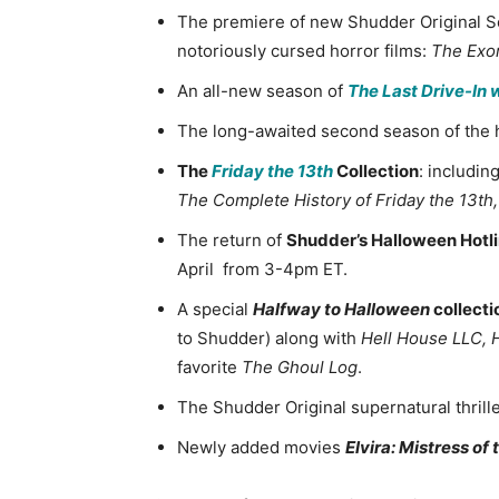
The premiere of new Shudder Original S
notoriously cursed horror films:
The Exor
An all-new season of
The Last Drive-In 
The long-awaited second season of the h
The
Friday the 13th
Collection
: includin
The Complete History of Friday the 13th
The return of
Shudder’s Halloween Hotl
April from 3-4pm ET.
A special
Halfway to Halloween
collecti
to Shudder) along with
Hell House LLC,
favorite
The Ghoul Log
.
The Shudder Original supernatural thrill
Newly added movies
Elvira: Mistress of