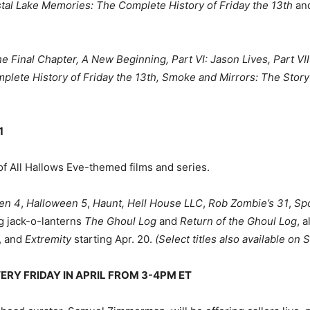
tal Lake Memories: The Complete History of Friday the 13th
an
 The Final Chapter, A New Beginning, Part VI: Jason Lives, Part V
lete History of Friday the 13th, Smoke and Mirrors: The Story
1
of All Hallows Eve-themed films and series.
en 4
,
Halloween 5
,
Haunt, Hell House LLC
,
Rob Zombie’s 31
,
Sp
g jack-o-lanterns
The Ghoul Log
and
Return of the Ghoul Log
, 
6, and
Extremity
starting Apr. 20.
(Select titles also available o
ERY FRIDAY IN APRIL FROM 3-4PM ET