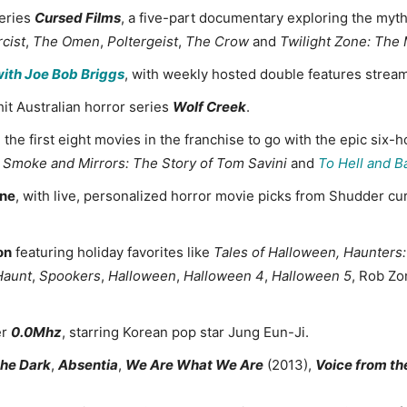
eries
Cursed Films
, a five-part documentary exploring the my
cist
,
The Omen
,
Poltergeist
,
The Crow
and
Twilight Zone: The
with Joe Bob Briggs
, with weekly hosted double features stre
it Australian horror series
Wolf Creek
.
g the first eight movies in the franchise to go with the epic si
, Smoke and Mirrors: The Story of Tom Savini
and
To Hell and B
ine
, with live, personalized horror movie picks from Shudder c
on
featuring holiday favorites like
Tales of Halloween
,
Haunters:
Haunt
,
Spookers
,
Halloween
,
Halloween 4
,
Halloween 5
, Rob Z
er
0.0Mhz
, starring Korean pop star Jung Eun-Ji.
 the Dark
,
Absentia
,
We Are What We Are
(2013),
Voice from th