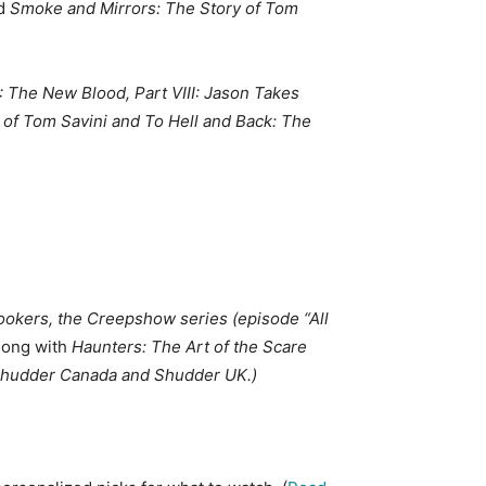
d
Smoke and Mirrors: The Story of Tom
II: The New Blood, Part VIII: Jason Takes
 of Tom Savini
and To Hell and Back: The
ookers
, the Creepshow series (episode “All
along with
Haunters: The Art of the Scare
n Shudder Canada and Shudder UK.)