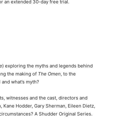
an extended 30-day free trial.
e
) exploring the myths and legends behind
ing the making of
The Omen
, to the
l and what’s myth?
s, witnesses and the cast, directors and
n, Kane Hodder, Gary Sherman, Eileen Dietz,
e circumstances? A Shudder Original Series.