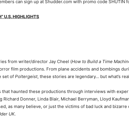
mbers can sign up at Shudder.com with promo code SHUTIN for 
 U.S. HIGHLIGHTS
ies from writer/director Jay Cheel (
How to Build a Time Machin
orror film productions. From plane accidents and bombings dur
e set of
Poltergeist
, these stories are legendary… but what’s rea
s that haunted these productions through interviews with expert
g Richard Donner, Linda Blair, Michael Berryman, Lloyd Kaufma
sed, as many believe, or just the victims of bad luck and bizarr
dder UK.