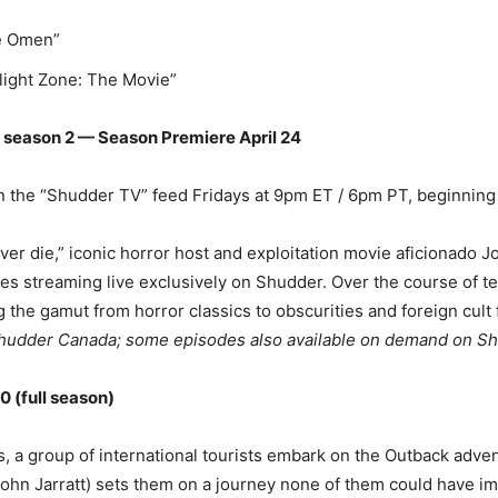
he Omen”
ilight Zone: The Movie”
season 2 — Season Premiere April 24
n the “Shudder TV” feed Fridays at 9pm ET / 6pm PT, beginning 
ever die,” iconic horror host and exploitation movie aficionado 
res streaming live exclusively on Shudder. Over the course of t
g the gamut from horror classics to obscurities and foreign cult
hudder Canada; some episodes also available on demand on S
 (full season)
s, a group of international tourists embark on the Outback adven
John Jarratt) sets them on a journey none of them could have i