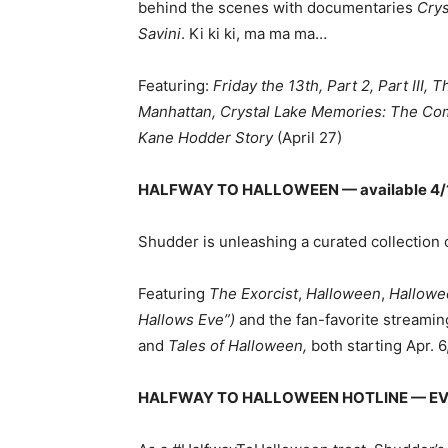
behind the scenes with documentaries
Crys
Savini
. Ki ki ki, ma ma ma…
Featuring:
Friday the 13th, Part 2, Part III,
Manhattan, Crystal Lake Memories: The Comp
Kane Hodder Story
(April 27)
HALFWAY TO HALLOWEEN — available 4/
Shudder is unleashing a curated collection 
Featuring
The Exorcist
,
Halloween
,
Hallowe
Hallows Eve”)
and the fan-favorite streamin
and
Tales of Halloween,
both starting Apr. 
HALFWAY TO HALLOWEEN HOTLINE
— EV