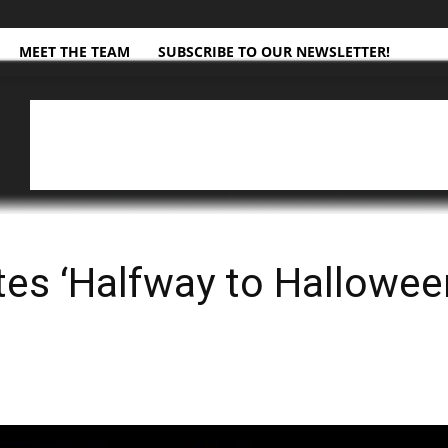
MEET THE TEAM
SUBSCRIBE TO OUR NEWSLETTER!
es ‘Halfway to Halloween