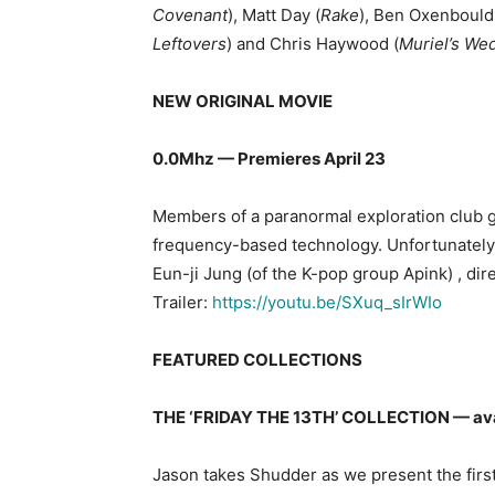
Covenant
), Matt Day (
Rake
), Ben Oxenbould
Leftovers
) and Chris Haywood (
Muriel’s We
NEW ORIGINAL MOVIE
0.0Mhz — Premieres April 23
Members of a paranormal exploration club g
frequency-based technology. Unfortunately
Eun-ji Jung (of the K-pop group Apink) , 
Trailer:
https://youtu.be/SXuq_sIrWIo
FEATURED COLLECTIONS
THE ‘FRIDAY THE 13TH’ COLLECTION — ava
Jason takes Shudder as we present the first 