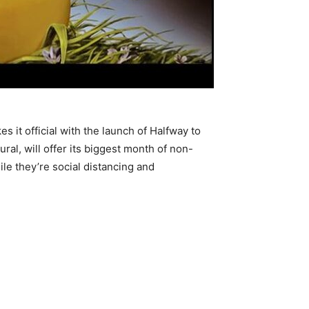
 it official with the launch of Halfway to
al, will offer its biggest month of non-
le they’re social distancing and