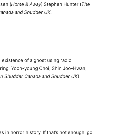
usen (
Home & Away
) Stephen Hunter (
The
 Canada and Shudder UK.
existence of a ghost using radio
arring Yoon-young Choi, Shin Joo-Hwan,
 on Shudder Canada and Shudder UK
)
 in horror history. If that’s not enough, go