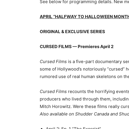
See below for programming details. New me
APRIL “HALFWAY TO HALLOWEEN MONTH”
ORIGINAL & EXCLUSIVE SERIES
CURSED FILMS — Premieres April 2
Cursed Films
is a five-part documentary ser
some of Hollywood’s notoriously “cursed” h
rumored use of real human skeletons on th
Cursed Films
recounts the horrifying event
producers who lived through them, includin
Mitch Horowitz. Were these films really cur
Also available on Shudder Canada and Shu
April 2: Ep. 1 “The Exorcist”