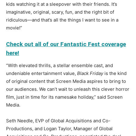
kids watching it at a sleepover with their friends. It’s
imaginative, original, scary, fun, and the right bit of
ridiculous—and that’s all the things I want to see in a
movie!”
Check out all of our Fantastic Fest coverage
here!
“With elevated thrills, a stellar ensemble cast, and
undeniable entertainment value,
Black Friday
is the kind
of original content that Screen Media aspires to bring to
our audiences. We can’t wait to unleash this clever horror
film, just in time for its namesake holiday,” said Screen
Media.
Seth Needle, EVP of Global Acquisitions and Co-
Productions, and Logan Taylor, Manager of Global