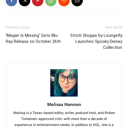
Previous article
Next article
‘Megan Is Missing’ Gets Blu-
Stitch Shoppe by Loungefly
Ray Release on October 26th
Launches Spooky Disney
Collection
Melissa Hannon
Melissa is a Texas-based editor, writer, podcast host, and Rotten
Tomatoes-approved critic with more than a decade of
experience in entertainment media. In addition to HGL, she is a