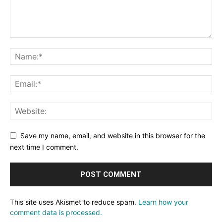
Save my name, email, and website in this browser for the
next time I comment.
This site uses Akismet to reduce spam.
Learn how your
comment data is processed.