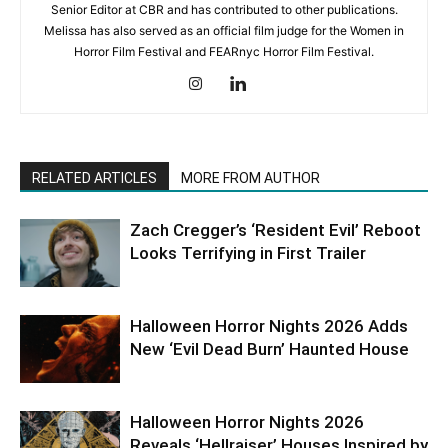
Senior Editor at CBR and has contributed to other publications.
Melissa has also served as an official film judge for the Women in
Horror Film Festival and FEARnyc Horror Film Festival.
RELATED ARTICLES
MORE FROM AUTHOR
Zach Cregger’s ‘Resident Evil’ Reboot
Looks Terrifying in First Trailer
Halloween Horror Nights 2026 Adds
New ‘Evil Dead Burn’ Haunted House
Halloween Horror Nights 2026
Reveals ‘Hellraiser’ Houses Inspired by