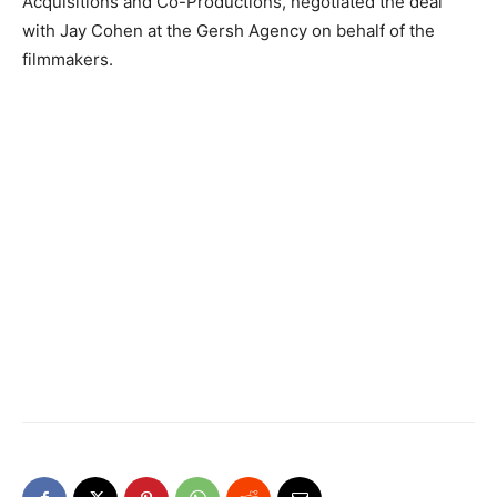
Acquisitions and Co-Productions, negotiated the deal
with Jay Cohen at the Gersh Agency on behalf of the
filmmakers.