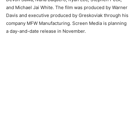
and Michael Jai White. The film was produced by Warner
Davis and executive produced by Greskoviak through his
company MFW Manufacturing. Screen Media is planning
a day-and-date release in November.