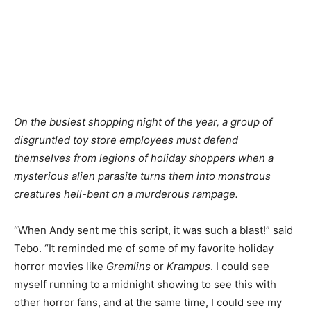
On the busiest shopping night of the year, a group of
disgruntled toy store employees must defend
themselves from legions of holiday shoppers when a
mysterious alien parasite turns them into monstrous
creatures hell-bent on a murderous rampage.
“When Andy sent me this script, it was such a blast!” said
Tebo. “It reminded me of some of my favorite holiday
horror movies like
Gremlins
or
Krampus
. I could see
myself running to a midnight showing to see this with
other horror fans, and at the same time, I could see my