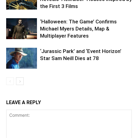
the First 3 Films
‘Halloween: The Game’ Confirms
Michael Myers Details, Map &
Multiplayer Features
‘Jurassic Park’ and ‘Event Horizon’
Star Sam Neill Dies at 78
LEAVE A REPLY