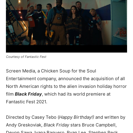
Courtesy of Fantastic Fest
Screen Media, a Chicken Soup for the Soul
Entertainment company, announced the acquisition of all
North American rights to the alien invasion holiday horror
film
Black Friday
, which had its world premiere at
Fantastic Fest 2021.
Directed by Casey Tebo (
Happy Birthday!)
and written by
Andy Greskoviak,
Black Friday
stars Bruce Campbell,
Devon Sawa, Ivana Baquero, Ryan Lee
,
Stephen Peck,