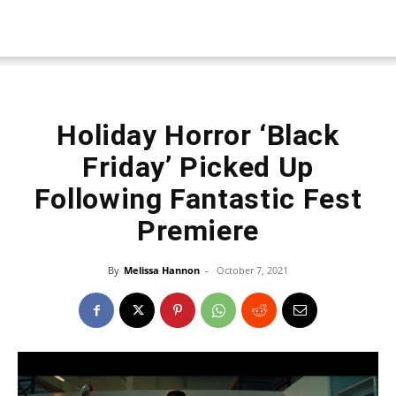
Holiday Horror ‘Black
Friday’ Picked Up
Following Fantastic Fest
Premiere
By
Melissa Hannon
-
October 7, 2021