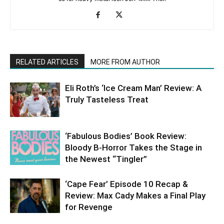
RELATED ARTICLES
MORE FROM AUTHOR
Eli Roth’s ‘Ice Cream Man’ Review: A
Truly Tasteless Treat
‘Fabulous Bodies’ Book Review:
Bloody B-Horror Takes the Stage in
the Newest “Tingler”
‘Cape Fear’ Episode 10 Recap &
Review: Max Cady Makes a Final Play
for Revenge