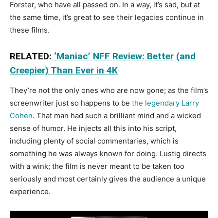
Forster, who have all passed on. In a way, it’s sad, but at
the same time, it’s great to see their legacies continue in
these films.
RELATED:
‘Maniac’ NFF Review: Better (and
Creepier) Than Ever in 4K
They’re not the only ones who are now gone; as the film’s
screenwriter just so happens to be
the legendary Larry
Cohen
. That man had such a brilliant mind and a wicked
sense of humor. He injects all this into his script,
including plenty of social commentaries, which is
something he was always known for doing. Lustig directs
with a wink; the film is never meant to be taken too
seriously and most certainly gives the audience a unique
experience.