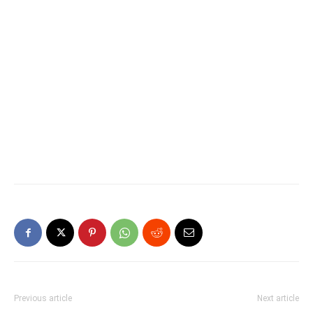
Previous article
Next article