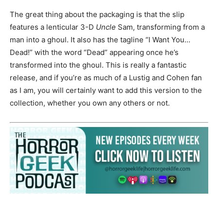
The great thing about the packaging is that the slip
features a lenticular 3-D
Uncle
Sam, transforming from a
man into a ghoul. It also has the tagline “I Want You…
Dead!” with the word “Dead” appearing once he’s
transformed into the ghoul. This is really a fantastic
release, and if you’re as much of a Lustig and Cohen fan
as I am, you will certainly want to add this version to the
collection, whether you own any others or not.