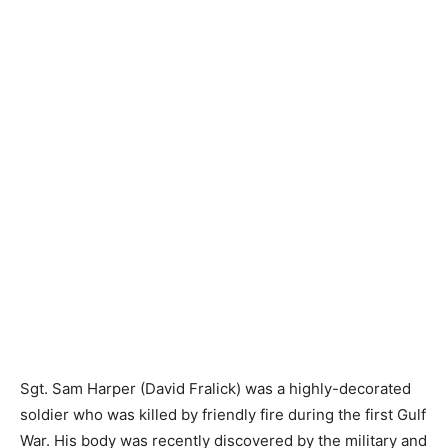
Sgt. Sam Harper (David Fralick) was a highly-decorated
soldier who was killed by friendly fire during the first Gulf
War. His body was recently discovered by the military and