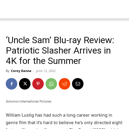
‘Uncle Sam’ Blu-ray Review:
Patriotic Slasher Arrives in
4K for the Summer
By
Corey Danna
-
June 12, 2022
Solomon International Pictures
William Lustig has had such a long career working in
genre film that it’s hard to believe he’s only directed eight