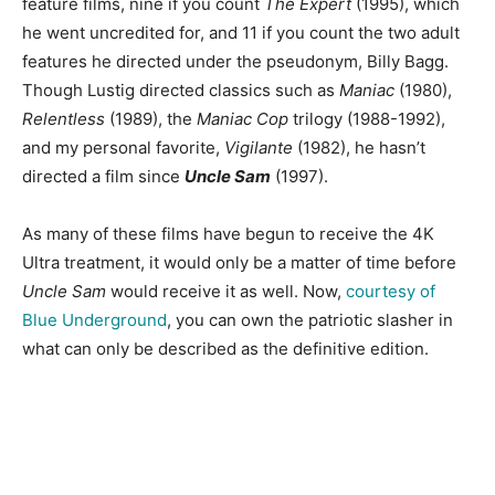
feature films, nine if you count
The Expert
(1995), which
he went uncredited for, and 11 if you count the two adult
features he directed under the pseudonym, Billy Bagg.
Though Lustig directed classics such as
Maniac
(1980),
Relentless
(1989), the
Maniac Cop
trilogy (1988-1992),
and my personal favorite,
Vigilante
(1982), he hasn’t
directed a film since
Uncle Sam
(1997).
As many of these films have begun to receive the 4K
Ultra treatment, it would only be a matter of time before
Uncle Sam
would receive it as well. Now,
courtesy of
Blue Underground
, you can own the patriotic slasher in
what can only be described as the definitive edition.