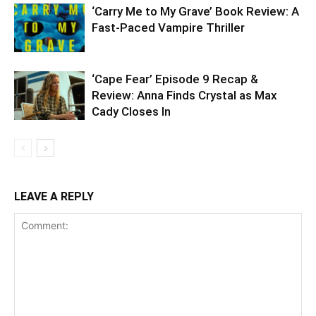
‘Carry Me to My Grave’ Book Review: A
Fast-Paced Vampire Thriller
‘Cape Fear’ Episode 9 Recap &
Review: Anna Finds Crystal as Max
Cady Closes In
LEAVE A REPLY