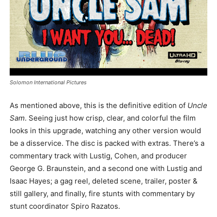
Solomon International Pictures
As mentioned above, this is the definitive edition of
Uncle
Sam
. Seeing just how crisp, clear, and colorful the film
looks in this upgrade, watching any other version would
be a disservice. The disc is packed with extras. There’s a
commentary track with Lustig, Cohen, and producer
George G. Braunstein, and a second one with Lustig and
Isaac Hayes; a gag reel, deleted scene, trailer, poster &
still gallery, and finally, fire stunts with commentary by
stunt coordinator Spiro Razatos.