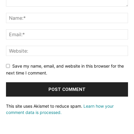
Save my name, email, and website in this browser for the
next time I comment.
This site uses Akismet to reduce spam.
Learn how your
comment data is processed.