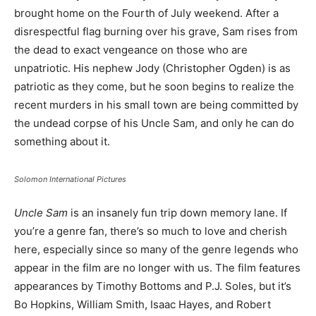
brought home on the Fourth of July weekend. After a
disrespectful flag burning over his grave, Sam rises from
the dead to exact vengeance on those who are
unpatriotic. His nephew Jody (Christopher Ogden) is as
patriotic as they come, but he soon begins to realize the
recent murders in his small town are being committed by
the undead corpse of his Uncle Sam, and only he can do
something about it.
Solomon International Pictures
Uncle Sam
is an insanely fun trip down memory lane. If
you’re a genre fan, there’s so much to love and cherish
here, especially since so many of the genre legends who
appear in the film are no longer with us. The film features
appearances by Timothy Bottoms and P.J. Soles, but it’s
Bo Hopkins, William Smith, Isaac Hayes, and Robert