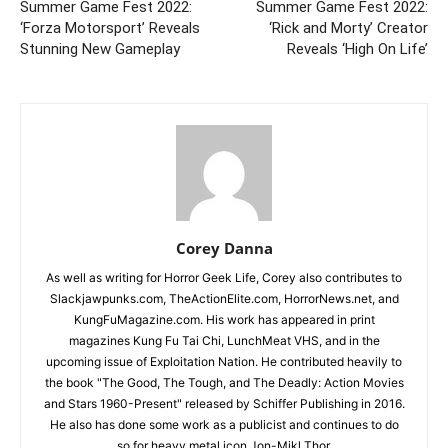
Summer Game Fest 2022:
Summer Game Fest 2022:
‘Forza Motorsport’ Reveals
‘Rick and Morty’ Creator
Stunning New Gameplay
Reveals ‘High On Life’
Corey Danna
As well as writing for Horror Geek Life, Corey also contributes to
Slackjawpunks.com, TheActionElite.com, HorrorNews.net, and
KungFuMagazine.com. His work has appeared in print
magazines Kung Fu Tai Chi, LunchMeat VHS, and in the
upcoming issue of Exploitation Nation. He contributed heavily to
the book "The Good, The Tough, and The Deadly: Action Movies
and Stars 1960-Present" released by Schiffer Publishing in 2016.
He also has done some work as a publicist and continues to do
so for heavy metal icon Jon-Mikl Thor.