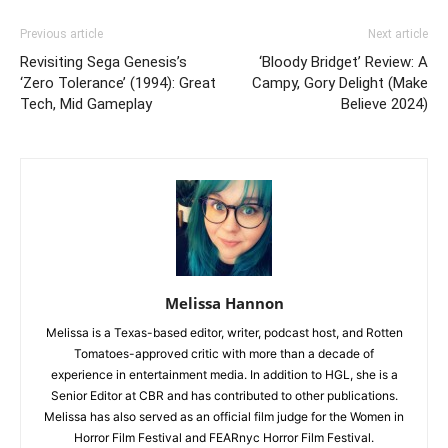
Previous article
Next article
Revisiting Sega Genesis’s
‘Bloody Bridget’ Review: A
‘Zero Tolerance’ (1994): Great
Campy, Gory Delight (Make
Tech, Mid Gameplay
Believe 2024)
Melissa Hannon
Melissa is a Texas-based editor, writer, podcast host, and Rotten
Tomatoes-approved critic with more than a decade of
experience in entertainment media. In addition to HGL, she is a
Senior Editor at CBR and has contributed to other publications.
Melissa has also served as an official film judge for the Women in
Horror Film Festival and FEARnyc Horror Film Festival.