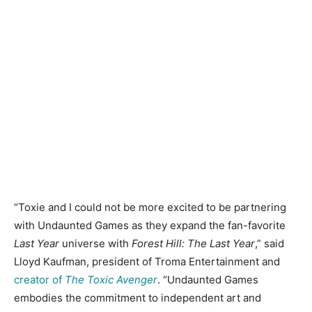
“Toxie and I could not be more excited to be partnering
with Undaunted Games as they expand the fan-favorite
Last Year
universe with
Forest Hill: The Last Year
,” said
Lloyd Kaufman, president of Troma Entertainment and
creator of
The Toxic Avenger
. “Undaunted Games
embodies the commitment to independent art and