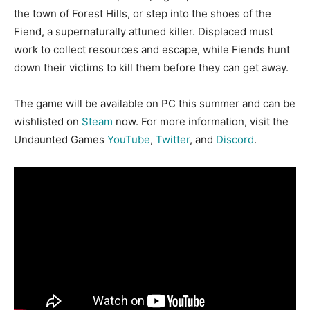
the town of Forest Hills, or step into the shoes of the
Fiend, a supernaturally attuned killer. Displaced must
work to collect resources and escape, while Fiends hunt
down their victims to kill them before they can get away.
The game will be available on PC this summer and can be
wishlisted on
Steam
now. For more information, visit the
Undaunted Games
YouTube
,
Twitter
, and
Discord
.