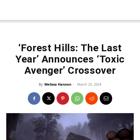
‘Forest Hills: The Last
Year’ Announces ‘Toxic
Avenger’ Crossover
By
Melissa Hannon
-
March 25, 2024