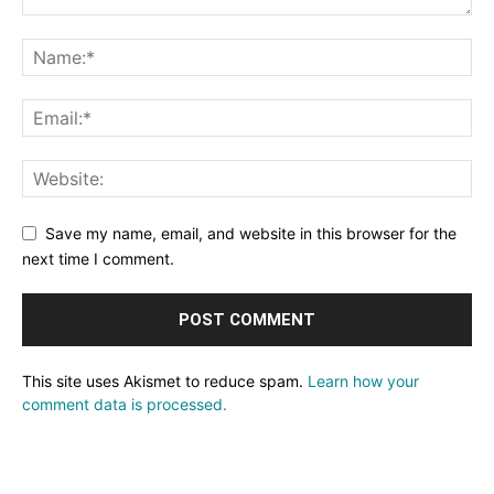
Save my name, email, and website in this browser for the
next time I comment.
This site uses Akismet to reduce spam.
Learn how your
comment data is processed.