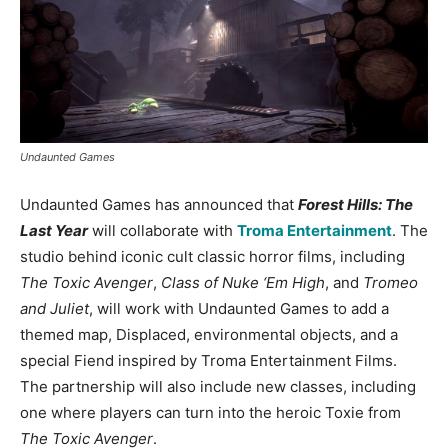
Undaunted Games
Undaunted Games has announced that
Forest Hills: The
Last Year
will collaborate with
Troma Entertainment
. The
studio behind iconic cult classic horror films, including
The Toxic Avenger
,
Class of Nuke ‘Em High
, and
Tromeo
and Juliet
, will work with Undaunted Games to add a
themed map, Displaced, environmental objects, and a
special Fiend inspired by Troma Entertainment Films.
The partnership will also include new classes, including
one where players can turn into the heroic Toxie from
The Toxic Avenger
.