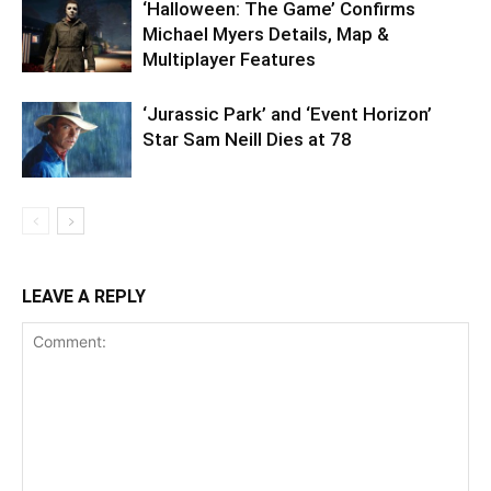
‘Halloween: The Game’ Confirms
Michael Myers Details, Map &
Multiplayer Features
‘Jurassic Park’ and ‘Event Horizon’
Star Sam Neill Dies at 78
LEAVE A REPLY