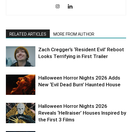
RELATED ARTICLES
MORE FROM AUTHOR
Zach Cregger’s ‘Resident Evil’ Reboot
Looks Terrifying in First Trailer
Halloween Horror Nights 2026 Adds
New ‘Evil Dead Burn’ Haunted House
Halloween Horror Nights 2026
Reveals ‘Hellraiser’ Houses Inspired by
the First 3 Films