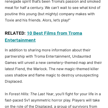
renegade spirit that’s been Troma’s passion and smoked
meat for half a century. We can’t wait to see what kind of
poutine this young (but mighty) company makes with
Toxie and his friends. Alors, let’s play!”
RELATED:
10 Best Films from Troma
Entertainment
In addition to sharing more information about their
partnership with Troma Entertainment, Undaunted
Games will unveil a new cemetery-themed map and their
latest Fiend, the Warlock. The new magic-themed killer
uses shadow and flame magic to destroy unsuspecting
Displaced.
In
Forest Hills: The Last Year
, you’ll fight for your life in a
fast-paced 5v1 asymmetric horror play. Players will take
on the role of the Displaced, a group of survivors from