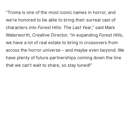
“Troma is one of the most iconic names in horror, and
we’re honored to be able to bring their surreal cast of
characters into
Forest Hills: The Last Year
,” said Mark
Waterworth, Creative Director. “In expanding
Forest Hills
,
we have a lot of real estate to bring in crossovers from
across the horror universe – and maybe even beyond. We
have plenty of future partnerships coming down the line
that we can’t wait to share, so stay tuned!”