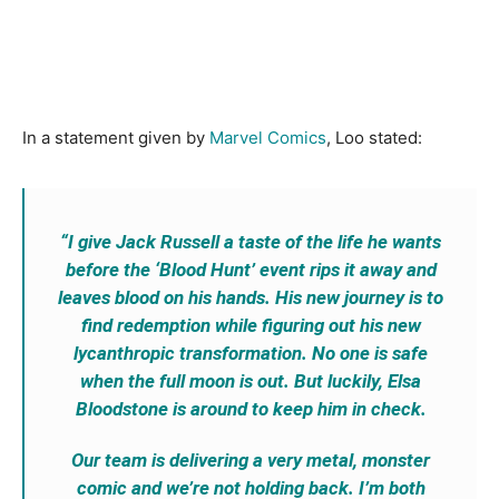
In a statement given by
Marvel Comics
, Loo stated:
“I give Jack Russell a taste of the life he wants
before the ‘Blood Hunt’ event rips it away and
leaves blood on his hands. His new journey is to
find redemption while figuring out his new
lycanthropic transformation. No one is safe
when the full moon is out. But luckily, Elsa
Bloodstone is around to keep him in check.
Our team is delivering a very metal, monster
comic and we’re not holding back. I’m both