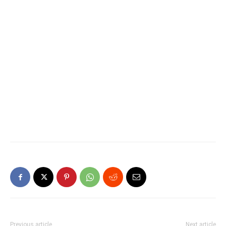
Previous article
Next article