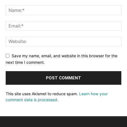
Save my name, email, and website in this browser for the
next time I comment.
This site uses Akismet to reduce spam.
Learn how your
comment data is processed.