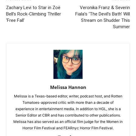
Zachary Levi to Star in Zoë
Veronika Franz & Severin
Bell’s Rock-Climbing Thriller
Fiala’s ‘The Devil’s Bath’ Will
‘Free Fall’
Stream on Shudder This
Summer
Melissa Hannon
Melissa is a Texas-based editor, writer, podcast host, and Rotten
Tomatoes-approved critic with more than a decade of
experience in entertainment media. In addition to HGL, she is a
Senior Editor at CBR and has contributed to other publications.
Melissa has also served as an official film judge for the Women in
Horror Film Festival and FEARnyc Horror Film Festival.