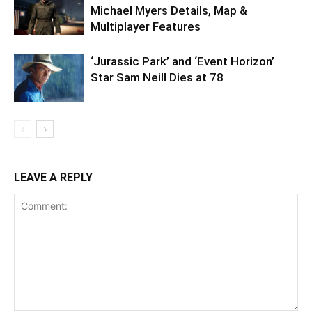
Michael Myers Details, Map &
Multiplayer Features
‘Jurassic Park’ and ‘Event Horizon’
Star Sam Neill Dies at 78
LEAVE A REPLY