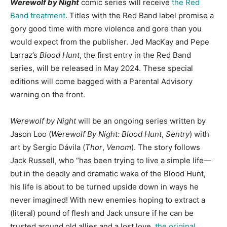
Werewolf by Night
comic series will receive
the Red
Band treatment
. Titles with the Red Band label promise a
gory good time with more violence and gore than you
would expect from the publisher. Jed MacKay and Pepe
Larraz’s
Blood Hunt
, the first entry in the Red Band
series, will be released in May 2024. These special
editions will come bagged with a Parental Advisory
warning on the front.
Werewolf by Night
will be an ongoing series written by
Jason Loo (
Werewolf By Night: Blood Hunt
,
Sentry
) with
art by Sergio Dávila (
Thor
,
Venom
). The story follows
Jack Russell, who “has been trying to live a simple life—
but in the deadly and dramatic wake of the Blood Hunt,
his life is about to be turned upside down in ways he
never imagined! With new enemies hoping to extract a
(literal) pound of flesh and Jack unsure if he can be
trusted around old allies and a lost love,
the original