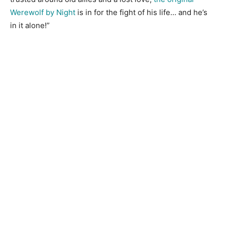
Werewolf by Night
is in for the fight of his life… and he’s
in it alone!”