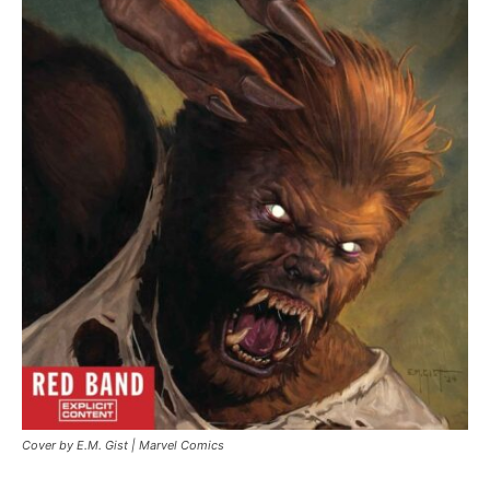
Cover by E.M. Gist | Marvel Comics