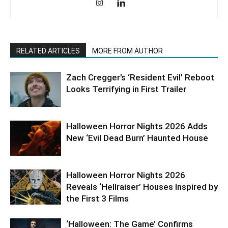
RELATED ARTICLES
MORE FROM AUTHOR
Zach Cregger’s ‘Resident Evil’ Reboot
Looks Terrifying in First Trailer
Halloween Horror Nights 2026 Adds
New ‘Evil Dead Burn’ Haunted House
Halloween Horror Nights 2026
Reveals ‘Hellraiser’ Houses Inspired by
the First 3 Films
‘Halloween: The Game’ Confirms