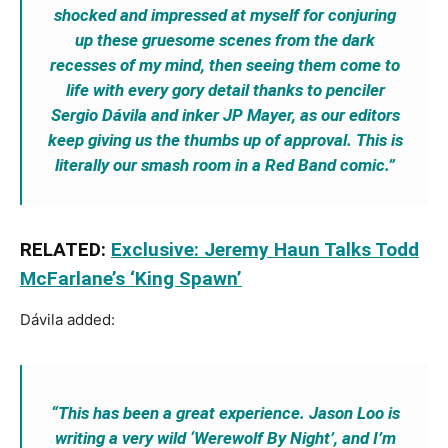
shocked and impressed at myself for conjuring
up these gruesome scenes from the dark
recesses of my mind, then seeing them come to
life with every gory detail thanks to penciler
Sergio Dávila and inker JP Mayer, as our editors
keep giving us the thumbs up of approval. This is
literally our smash room in a Red Band comic.”
RELATED:
Exclusive: Jeremy Haun Talks Todd
McFarlane’s ‘King Spawn’
Dávila added:
“This has been a great experience. Jason Loo is
writing a very wild ‘Werewolf By Night’, and I’m