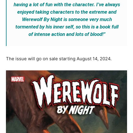
having a lot of fun with the character. I’ve always
enjoyed taking characters to the extreme and
Werewolf By Night is someone very much
tormented by his inner self, so this is a book full
of intense action and lots of blood!”
The issue will go on sale starting August 14, 2024.