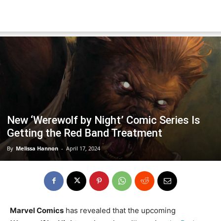
New ‘Werewolf by Night’ Comic Series Is
Getting the Red Band Treatment
By
Melissa Hannon
-
April 17, 2024
Marvel Comics
has revealed that the upcoming